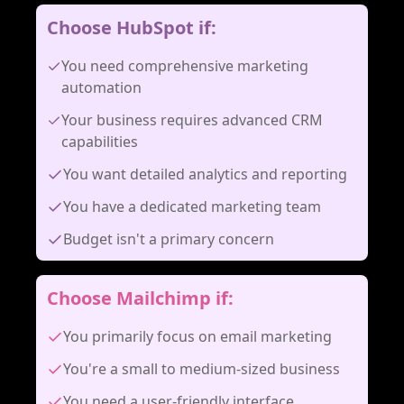
Choose HubSpot if:
You need comprehensive marketing
automation
Your business requires advanced CRM
capabilities
You want detailed analytics and reporting
You have a dedicated marketing team
Budget isn't a primary concern
Choose Mailchimp if:
You primarily focus on email marketing
You're a small to medium-sized business
You need a user-friendly interface