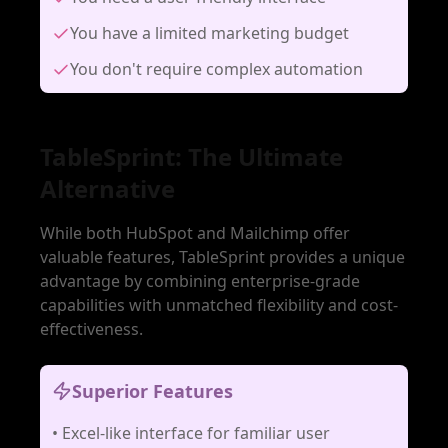
You have a limited marketing budget
You don't require complex automation
TableSprint: The Ultimate
Alternative
While both HubSpot and Mailchimp offer
valuable features, TableSprint provides a unique
advantage by combining enterprise-grade
capabilities with unmatched flexibility and cost-
effectiveness.
Superior Features
•
Excel-like interface for familiar user