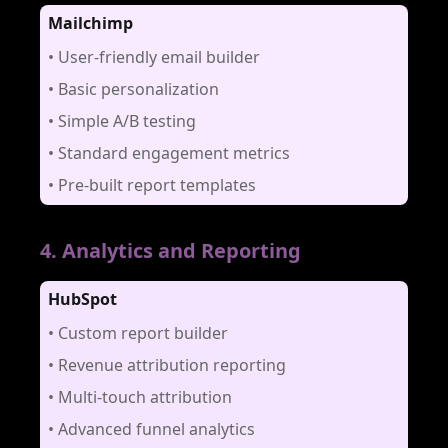
Mailchimp
•
User-friendly email builder
•
Basic personalization
•
Simple A/B testing
•
Standard engagement metrics
•
Pre-built report templates
4
.
Analytics and Reporting
HubSpot
•
Custom report builder
•
Revenue attribution reporting
•
Multi-touch attribution
•
Advanced funnel analytics