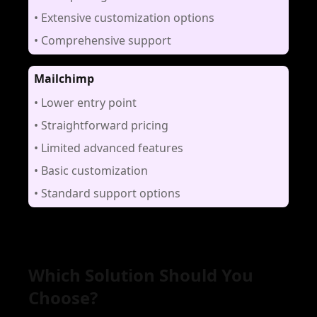
•
Extensive customization options
•
Comprehensive support
Mailchimp
•
Lower entry point
•
Straightforward pricing
•
Limited advanced features
•
Basic customization
•
Standard support options
Which Solution Should You
Choose?