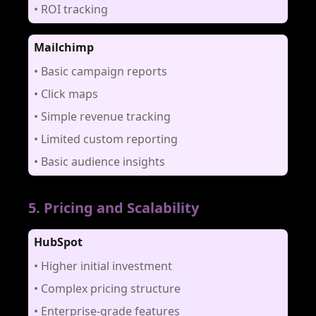
•
ROI tracking
Mailchimp
•
Basic campaign reports
•
Click maps
•
Simple revenue tracking
•
Limited custom reporting
•
Basic audience insights
5
.
Pricing and Scalability
HubSpot
•
Higher initial investment
•
Complex pricing structure
•
Enterprise-grade features