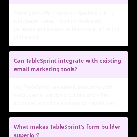
TableSprint offers more competitive pricing
with better value, including dedicated
database and enterprise features at a fraction
of the cost.
Can TableSprint integrate with existing
email marketing tools?
Yes, TableSprint seamlessly integrates with
various email service providers and offers
advanced workflow automation capabilities.
What makes TableSprint's form builder
superior?