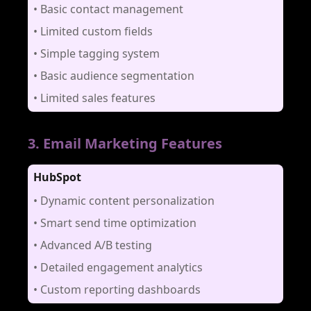
•
Basic contact management
•
Limited custom fields
•
Simple tagging system
•
Basic audience segmentation
•
Limited sales features
3
.
Email Marketing Features
HubSpot
•
Dynamic content personalization
•
Smart send time optimization
•
Advanced A/B testing
•
Detailed engagement analytics
•
Custom reporting dashboards