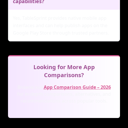
capabilities?
Yes, TableSprint provides native mobile app
interfaces and can help publish apps on the
Google Play Store through trusted partners.
Looking for More App
Comparisons?
Browse our
App Comparison Guide – 2026
for in-depth comparisons, alternatives, and
recommendations across popular tools.