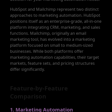
HubSpot and Mailchimp represent two distinct
approaches to marketing automation. HubSpot
positions itself as an enterprise-grade, all-in-one
platform integrating CRM, marketing, and sales
functions. Mailchimp, originally an email
marketing tool, has evolved into a marketing
platform focused on small to medium-sized
businesses. While both platforms offer
marketing automation capabilities, their target
markets, feature sets, and pricing structures
differ significantly.
Feature-by-Feature
Comparison
1
.
Marketing Automation