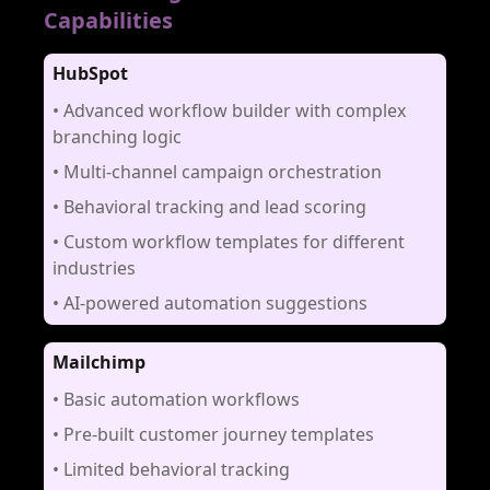
Capabilities
HubSpot
•
Advanced workflow builder with complex
branching logic
•
Multi-channel campaign orchestration
•
Behavioral tracking and lead scoring
•
Custom workflow templates for different
industries
•
AI-powered automation suggestions
Mailchimp
•
Basic automation workflows
•
Pre-built customer journey templates
•
Limited behavioral tracking