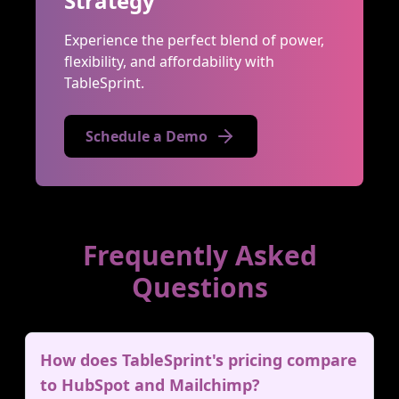
Strategy
Experience the perfect blend of power,
flexibility, and affordability with
TableSprint.
Schedule a Demo
Frequently Asked
Questions
How does TableSprint's pricing compare
to HubSpot and Mailchimp?