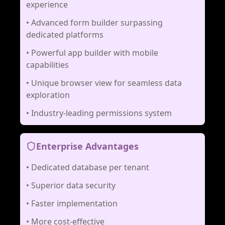
experience
•
Advanced form builder surpassing
dedicated platforms
•
Powerful app builder with mobile
capabilities
•
Unique browser view for seamless data
exploration
•
Industry-leading permissions system
Enterprise Advantages
•
Dedicated database per tenant
•
Superior data security
•
Faster implementation
•
More cost-effective