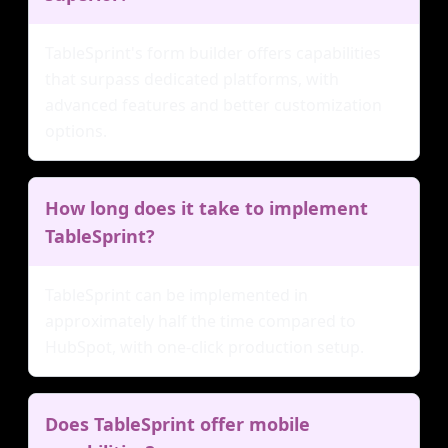
TableSprint's form builder offers capabilities
that surpass dedicated platforms, with
advanced features and better customization
options.
How long does it take to implement
TableSprint?
TableSprint can be implemented in
approximately half the time compared to
HubSpot, with one-click production setup.
Does TableSprint offer mobile