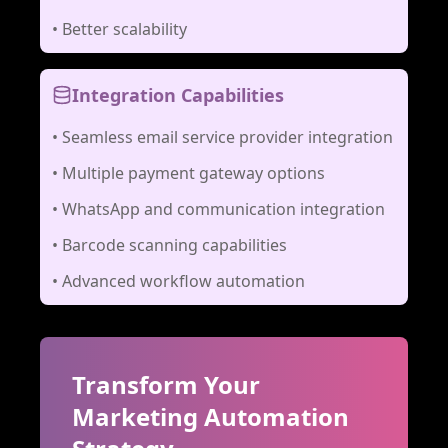
•
Better scalability
Integration Capabilities
•
Seamless email service provider integration
•
Multiple payment gateway options
•
WhatsApp and communication integration
•
Barcode scanning capabilities
•
Advanced workflow automation
Transform Your
Marketing Automation