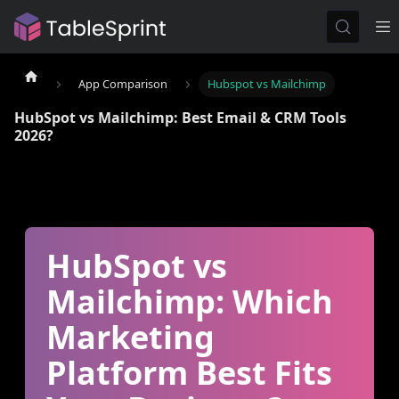
App Comparison
Hubspot vs Mailchimp
HubSpot vs Mailchimp: Best Email & CRM Tools
2026?
HubSpot vs
Mailchimp: Which
Marketing
Platform Best Fits