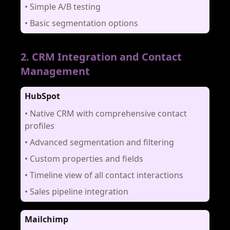
•
Simple A/B testing
•
Basic segmentation options
2
.
CRM Integration and Contact
Management
HubSpot
•
Native CRM with comprehensive contact
profiles
•
Advanced segmentation and filtering
•
Custom properties and fields
•
Timeline view of all contact interactions
•
Sales pipeline integration
Mailchimp