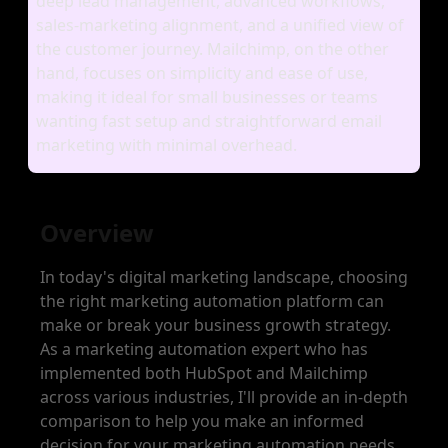
deep lead management, advanced workflows,
sales‑marketing alignment, and a unified view of
the customer journey. Mailchimp, on the other
hand, focuses on simplicity and ease of use,
making it ideal for small businesses or teams
wanting fast setup and straightforward email
marketing with minimal overhead.
Overview
In today's digital marketing landscape, choosing
the right marketing automation platform can
make or break your business growth strategy.
As a marketing automation expert who has
implemented both HubSpot and Mailchimp
across various industries, I'll provide an in-depth
comparison to help you make an informed
decision for your marketing automation needs.