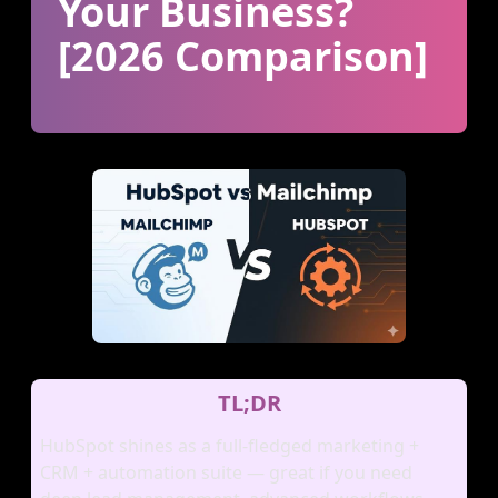
Your Business?
[2026 Comparison]
TL;DR
HubSpot shines as a full‑fledged marketing +
CRM + automation suite — great if you need