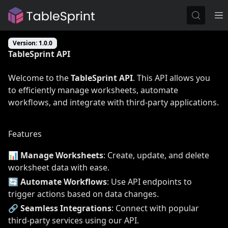
Version: 1.0.0
TableSprint API
Welcome to the
TableSprint API
. This API allows you
to efficiently manage worksheets, automate
workflows, and integrate with third-party applications.
Features
📊
Manage Worksheets
: Create, update, and delete
worksheet data with ease.
🔄
Automate Workflows
: Use API endpoints to
trigger actions based on data changes.
🔗
Seamless Integrations
: Connect with popular
third-party services using our API.