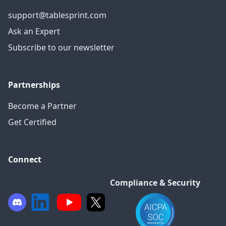
support@tablesprint.com
Ask an Expert
Subscribe to our newsletter
Partnerships
Become a Partner
Get Certified
Connect
Compliance & Security