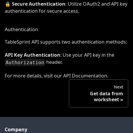
🔒
Secure Authentication
: Utilize OAuth2 and API key
authentication for secure access.
Authentication
TableSprint API supports two authentication methods:
API Key Authentication
: Use your API key in the
header.
Authorization
For more details, visit our
API Documentation
.
Next
Get data from
worksheet
Company