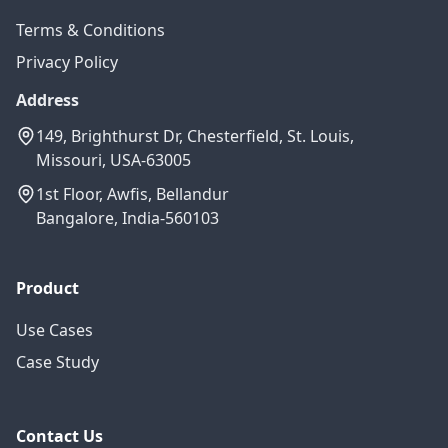
Terms & Conditions
Privacy Policy
Address
149, Brighthurst Dr, Chesterfield, St. Louis,
Missouri, USA-63005
1st Floor, Awfis, Bellandur
Bangalore, India-560103
Product
Use Cases
Case Study
Contact Us