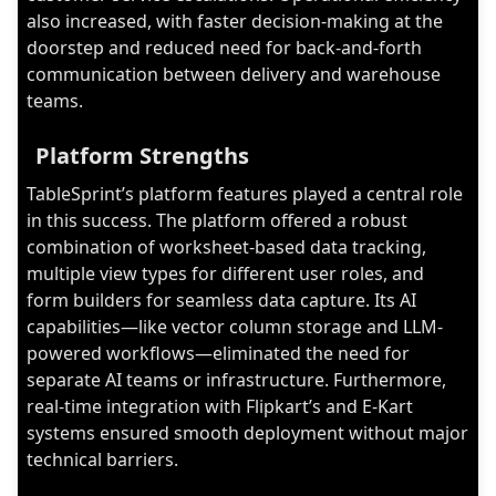
also increased, with faster decision-making at the
doorstep and reduced need for back-and-forth
communication between delivery and warehouse
teams.
Platform Strengths
TableSprint’s platform features played a central role
in this success. The platform offered a robust
combination of worksheet-based data tracking,
multiple view types for different user roles, and
form builders for seamless data capture. Its AI
capabilities—like vector column storage and LLM-
powered workflows—eliminated the need for
separate AI teams or infrastructure. Furthermore,
real-time integration with Flipkart’s and E-Kart
systems ensured smooth deployment without major
technical barriers.