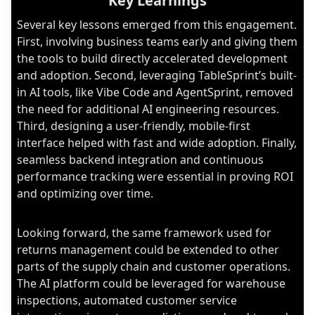
Key Learnings
Several key lessons emerged from this engagement.
First, involving business teams early and giving them
the tools to build directly accelerated development
and adoption. Second, leveraging TableSprint’s built-
in AI tools, like Vibe Code and AgentSprint, removed
the need for additional AI engineering resources.
Third, designing a user-friendly, mobile-first
interface helped with fast and wide adoption. Finally,
seamless backend integration and continuous
performance tracking were essential in proving ROI
and optimizing over time.
Looking forward, the same framework used for
returns management could be extended to other
parts of the supply chain and customer operations.
The AI platform could be leveraged for warehouse
inspections, automated customer service