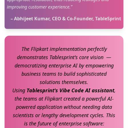
improving customer experience.”
– Abhijeet Kumar, CEO & Co-Founder, TableSprint
The Flipkart implementation perfectly
demonstrates Tablesprint's core vision —
democratizing enterprise AI by empowering
business teams to build sophisticated
solutions themselves.
Using
Tablesprint's Vibe Code AI assistant
,
the teams at Flipkart created a powerful AI-
powered application without needing data
scientists or lengthy development cycles. This
is the future of enterprise software: