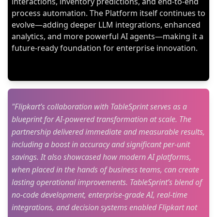
interactions, inventory predictions, and end-to-end
process automation. The Platform itself continues to
evolve—adding deeper LLM integrations, enhanced
analytics, and more powerful AI agents—making it a
future-ready foundation for enterprise innovation.
"Flipkart’s collaboration with TableSprint serves as a
blueprint for AI-powered transformation at scale. The
partnership delivered immediate and measurable results,
including a boost in accuracy and significant per-unit
savings. It also showcased how modern AI platforms,
when placed in the hands of business teams, can create
lasting operational improvements. TableSprint’s blend of
no-code development, enterprise-grade AI, real-time
integrations, and decision systems enabled Flipkart not