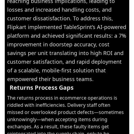
reaching business implications, leading to
losses and increased handling costs, and
customer dissatisfaction. To address this,
Flipkart implemented TableSprint’s AI-powered
platform and achieved significant results: a 7%
improvement in doorstep accuracy, cost
savings per unit translating into high ROI and
customer satisfaction, and rapid deployment
of a scalable, mobile-first solution that
empowered their business teams.
Returns Process Gaps
The returns process in ecommerce operations is
riddled with inefficiencies. Delivery staff often
missed or overlooked product defects—sometimes
unknowingly—when accepting items during
exchanges. As a result, these faulty items get
reintegrated into the supply chain, only to be