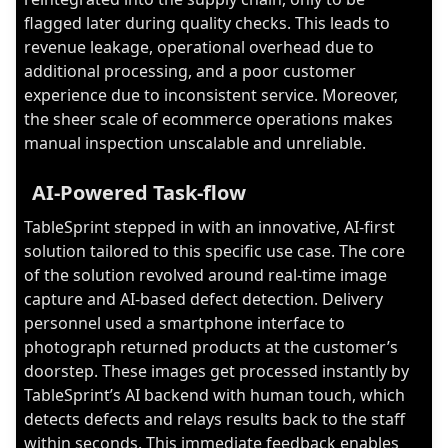
flagged later during quality checks. This leads to
revenue leakage, operational overhead due to
additional processing, and a poor customer
experience due to inconsistent service. Moreover,
the sheer scale of ecommerce operations makes
manual inspection unscalable and unreliable.
AI-Powered Task-flow
TableSprint stepped in with an innovative, AI-first
solution tailored to this specific use case. The core
of the solution revolved around real-time image
capture and AI-based defect detection. Delivery
personnel used a smartphone interface to
photograph returned products at the customer’s
doorstep. These images get processed instantly by
TableSprint’s AI backend with human touch, which
detects defects and relays results back to the staff
within seconds. This immediate feedback enables