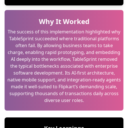
Why It Worked
The success of this implementation highlighted why
TableSprint succeeded where traditional platforms
often fail. By allowing business teams to take
charge, enabling rapid prototyping, and embedding
AI deeply into the workflow, TableSprint removed
the typical bottlenecks associated with enterprise
software development. Its AI-first architecture,
native mobile support, and integration-ready agents
made it well-suited to Flipkart’s demanding scale,
supporting thousands of transactions daily across
diverse user roles.