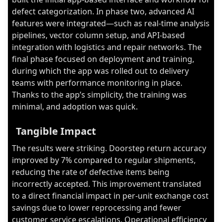
defect categorization. In phase two, advanced AI
features were integrated—such as real-time analysis
pipelines, vector column setup, and API-based
integration with logistics and repair networks. The
final phase focused on deployment and training,
during which the app was rolled out to delivery
teams with performance monitoring in place.
Thanks to the app’s simplicity, the training was
minimal, and adoption was quick.
Tangible Impact
The results were striking. Doorstep return accuracy
improved by 7% compared to regular shipments,
reducing the rate of defective items being
incorrectly accepted. This improvement translated
to a direct financial impact in per-unit exchange cost
savings due to lower reprocessing and fewer
customer service escalations. Operational efficiency