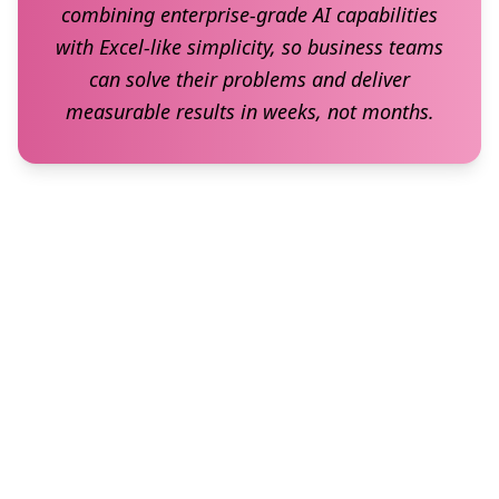
combining enterprise-grade AI capabilities
with Excel-like simplicity, so business teams
can solve their problems and deliver
measurable results in weeks, not months.