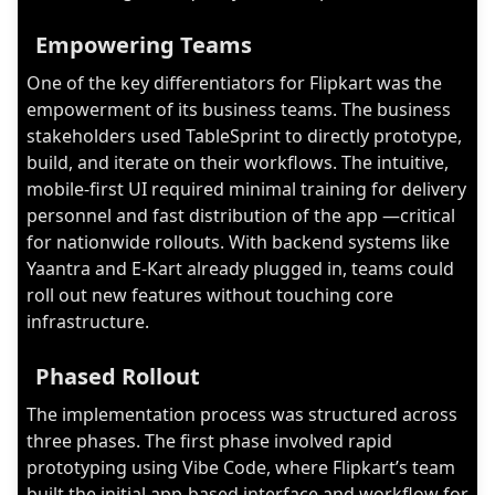
Empowering Teams
One of the key differentiators for Flipkart was the
empowerment of its business teams. The business
stakeholders used TableSprint to directly prototype,
build, and iterate on their workflows. The intuitive,
mobile-first UI required minimal training for delivery
personnel and fast distribution of the app —critical
for nationwide rollouts. With backend systems like
Yaantra and E-Kart already plugged in, teams could
roll out new features without touching core
infrastructure.
Phased Rollout
The implementation process was structured across
three phases. The first phase involved rapid
prototyping using Vibe Code, where Flipkart’s team
built the initial app-based interface and workflow for