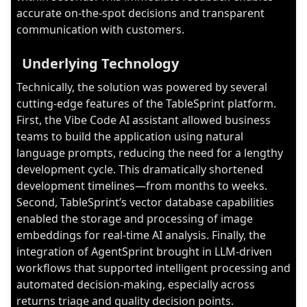
accurate on-the-spot decisions and transparent
communication with customers.
Underlying Technology
Technically, the solution was powered by several
cutting-edge features of the TableSprint platform.
First, the Vibe Code AI assistant allowed business
teams to build the application using natural
language prompts, reducing the need for a lengthy
development cycle. This dramatically shortened
development timelines—from months to weeks.
Second, TableSprint’s vector database capabilities
enabled the storage and processing of image
embeddings for real-time AI analysis. Finally, the
integration of AgentSprint brought in LLM-driven
workflows that supported intelligent processing and
automated decision-making, especially across
returns triage and quality decision points.