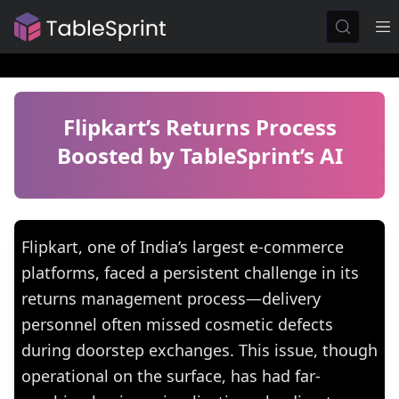
Flipkart’s Returns Process
Boosted by TableSprint’s AI
Flipkart, one of India’s largest e-commerce
platforms, faced a persistent challenge in its
returns management process—delivery
personnel often missed cosmetic defects
during doorstep exchanges. This issue, though
operational on the surface, has had far-