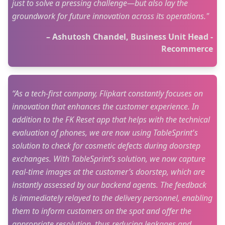
just to solve a pressing challenge—but also lay the
groundwork for future innovation across its operations."
– Ashutosh Chandel, Business Unit Head -
Recommerce
“As a tech-first company, Flipkart constantly focuses on
innovation that enhances the customer experience. In
addition to the FK Reset app that helps with the technical
evaluation of phones, we are now using TableSprint's
solution to check for cosmetic defects during doorstep
exchanges. With TableSprint’s solution, we now capture
real-time images at the customer’s doorstep, which are
instantly assessed by our backend agents. The feedback
is immediately relayed to the delivery personnel, enabling
them to inform customers on the spot and offer the
appropriate resolution, thus reducing leakages and