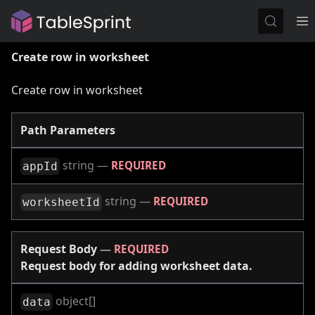
Create row in worksheet
Create row in worksheet
Path Parameters
string
—
REQUIRED
appId
string
—
REQUIRED
worksheetId
Request Body
—
REQUIRED
Request body for adding worksheet data.
object[]
data