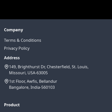
Company
Terms & Conditions
Privacy Policy
Address
149, Brighthurst Dr, Chesterfield, St. Louis,
Missouri, USA-63005
1st Floor, Awfis, Bellandur
Bangalore, India-560103
Product