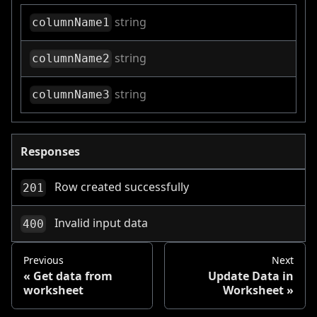
string
columnName1
string
columnName2
string
columnName3
Responses
Row created successfully
201
Invalid input data
400
Previous
Next
Get data from
Update Data in
worksheet
Worksheet