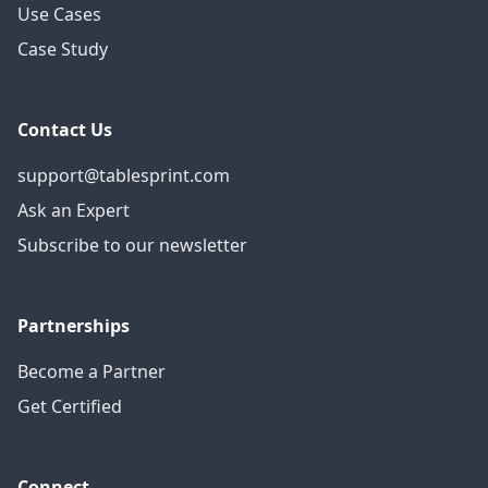
Use Cases
Case Study
Contact Us
support@tablesprint.com
Ask an Expert
Subscribe to our newsletter
Partnerships
Become a Partner
Get Certified
Connect