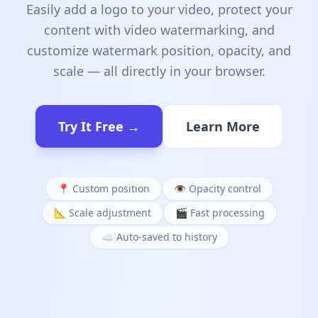
Easily add a logo to your video, protect your
content with video watermarking, and
customize watermark position, opacity, and
scale — all directly in your browser.
Try It Free →
Learn More
📍 Custom position
👁️ Opacity control
📐 Scale adjustment
🎬 Fast processing
☁️ Auto-saved to history