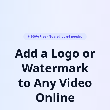
✦ 100% Free · No credit card needed
Add a Logo or
Watermark
to Any Video
Online