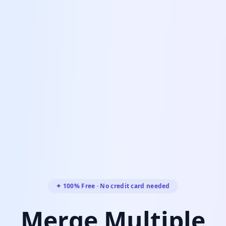
✦ 100% Free · No credit card needed
Merge Multiple