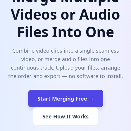
Videos or Audio
Files Into One
Combine video clips into a single seamless
video, or merge audio files into one
continuous track. Upload your files, arrange
the order, and export — no software to install.
Start Merging Free →
See How It Works