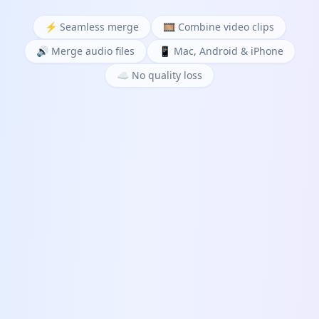
⚡ Seamless merge
🎞️ Combine video clips
🔊 Merge audio files
📱 Mac, Android & iPhone
☁️ No quality loss