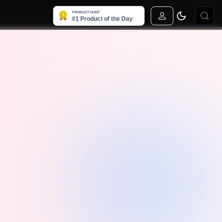
Sign In