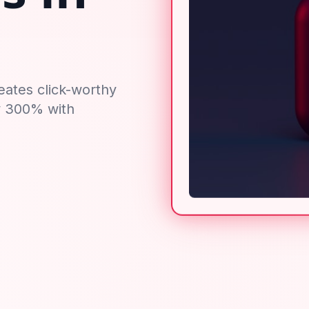
eates click-worthy
y 300% with