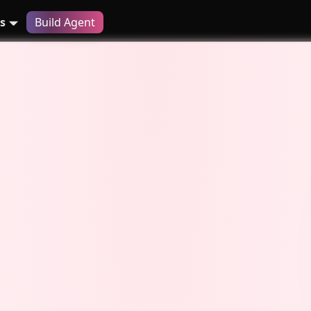
s
Build Agent