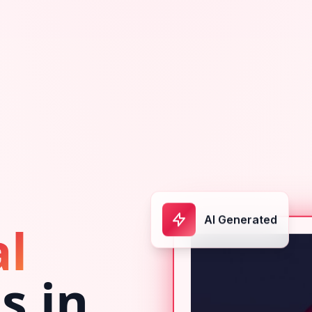
AI Generated
al
s in