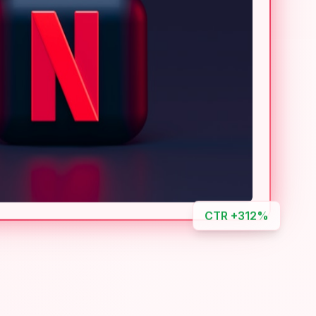
CTR +312%