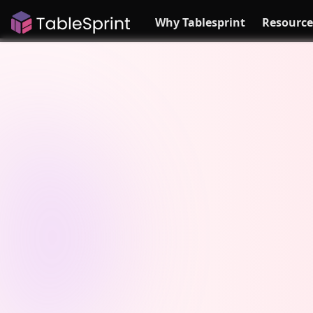
Why Tablesprint
Resource