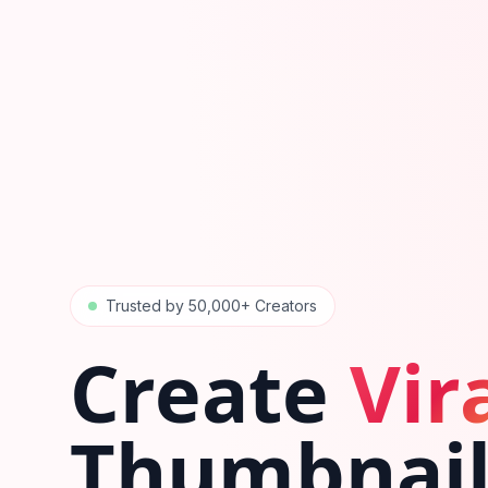
Trusted by 50,000+ Creators
Create
Vir
Thumbnail