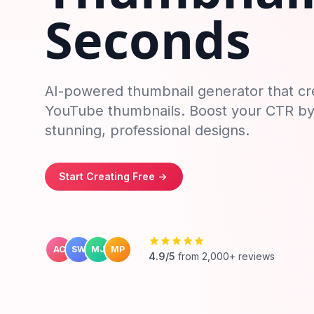
Seconds
AI-powered thumbnail generator that cr
YouTube thumbnails. Boost your CTR b
stunning, professional designs.
Start Creating Free
->
AC
SW
MJ
MP
4.9/5
from 2,000+ reviews