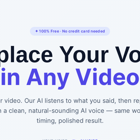
✦ 100% Free · No credit card needed
place Your Vo
in Any Video
 video. Our AI listens to what you said, then r
h a clean, natural-sounding AI voice — same w
timing, polished result.