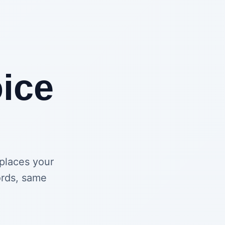
ice
eplaces your
ords, same