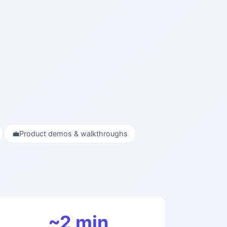
💼
Product demos & walkthroughs
~2 min