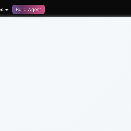
es
Build Agent