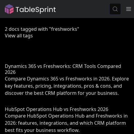
2 docs tagged with "freshworks"
View all tags
Dynamics 365 vs Freshworks: CRM Tools Compared
2026
Compare Dynamics 365 vs Freshworks in 2026. Explore
key features, pricing, integrations, pros & cons, and
discover the best CRM platform for your business.
HubSpot Operations Hub vs Freshworks 2026
Compare HubSpot Operations Hub and Freshworks in
2026: features, integrations, and which CRM platform
best fits your business workflow.