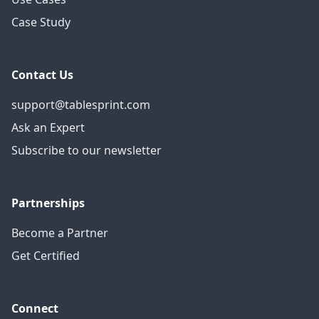
Case Study
Contact Us
support@tablesprint.com
Ask an Expert
Subscribe to our newsletter
Partnerships
Become a Partner
Get Certified
Connect