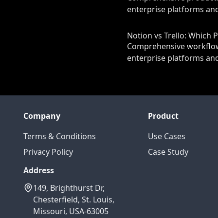
enterprise platforms and
Notion vs Trello: Which 
Comprehensive workflow 
enterprise platforms and
Company
Product
Terms & Conditions
Use Cases
Privacy Policy
Case Study
Address
149, Brighthurst Dr,
Chesterfield, St. Louis,
Missouri, USA-63005