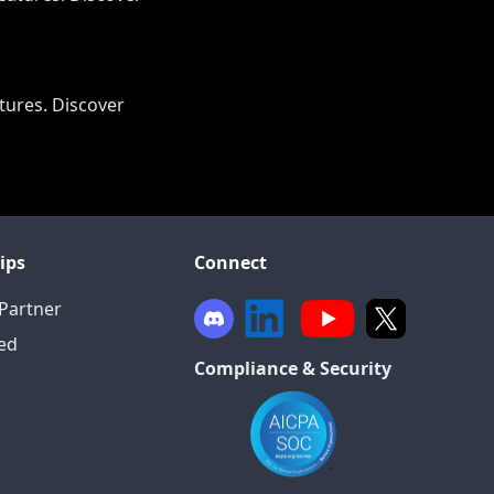
tures. Discover
ips
Connect
Partner
ied
Compliance & Security