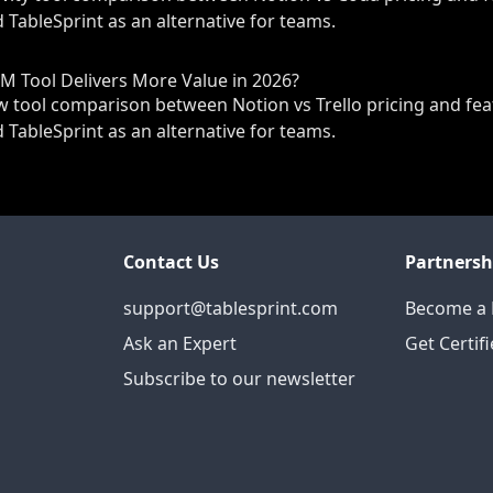
 TableSprint as an alternative for teams.
PM Tool Delivers More Value in 2026?
tool comparison between Notion vs Trello pricing and fea
 TableSprint as an alternative for teams.
Contact Us
Partnersh
support@tablesprint.com
Become a 
Ask an Expert
Get Certif
Subscribe to our newsletter