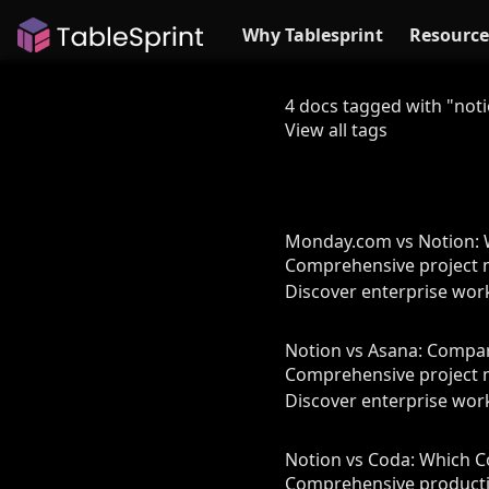
Why Tablesprint
Resource
4 docs tagged with "not
View all tags
Monday.com vs Notion: W
Comprehensive project 
Discover enterprise work
Notion vs Asana: Compa
Comprehensive project 
Discover enterprise work
Notion vs Coda: Which C
Comprehensive productiv