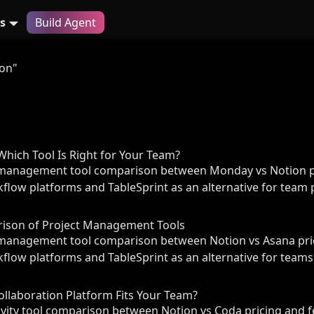
s
Build Agent
ion"
hich Tool Is Right for Your Team?
management tool comparison between Monday vs Notion pr
flow platforms and TableSprint as an alternative for team p
rison of Project Management Tools
management tool comparison between Notion vs Asana pric
flow platforms and TableSprint as an alternative for teams
ollaboration Platform Fits Your Team?
ity tool comparison between Notion vs Coda pricing and f