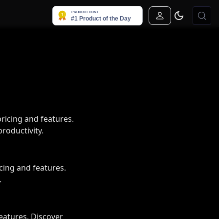
Sign In
icing and features.
roductivity.
ing and features.
.
eatures. Discover