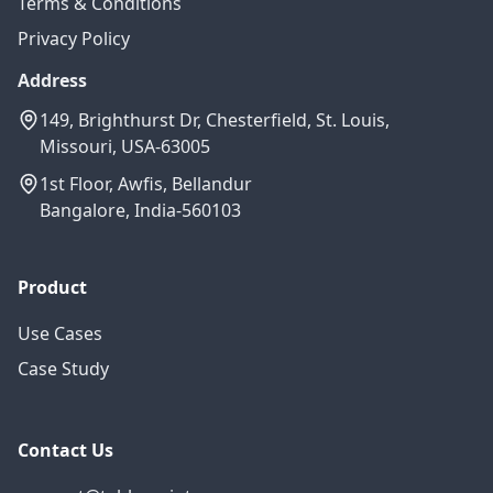
Terms & Conditions
Privacy Policy
Address
149, Brighthurst Dr, Chesterfield, St. Louis,
Missouri, USA-63005
1st Floor, Awfis, Bellandur
Bangalore, India-560103
Product
Use Cases
Case Study
Contact Us