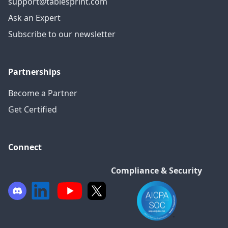
support@tablesprint.com
Ask an Expert
Subscribe to our newsletter
Partnerships
Become a Partner
Get Certified
Connect
Compliance & Security