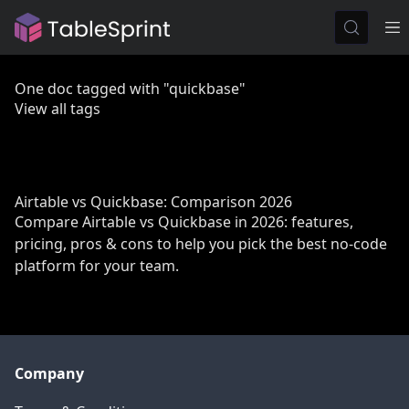
One doc tagged with "quickbase"
View all tags
Airtable vs Quickbase: Comparison 2026
Compare Airtable vs Quickbase in 2026: features,
pricing, pros & cons to help you pick the best no-code
platform for your team.
Company