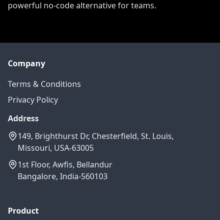
powerful no-code alternative for teams.
Company
Terms & Conditions
Privacy Policy
Address
149, Brighthurst Dr, Chesterfield, St. Louis,
Missouri, USA-63005
1st Floor, Awfis, Bellandur
Bangalore, India-560103
Product