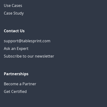
Use Cases
Case Study
Contact Us
support@tablesprint.com
Ask an Expert
Subscribe to our newsletter
Partnerships
Become a Partner
Get Certified