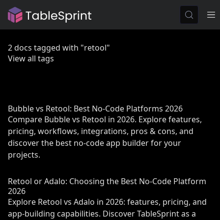
2 docs tagged with "retool"
View all tags
Bubble vs Retool: Best No-Code Platforms 2026
Compare Bubble vs Retool in 2026. Explore features,
pricing, workflows, integrations, pros & cons, and
discover the best no-code app builder for your
projects.
Retool or Adalo: Choosing the Best No-Code Platform
2026
Explore Retool vs Adalo in 2026: features, pricing, and
app-building capabilities. Discover TableSprint as a