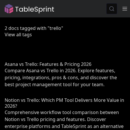
2 docs tagged with "trello"
View all tags
Asana vs Trello: Features & Pricing 2026
Compare Asana vs Trello in 2026. Explore features,
pricing, integrations, pros & cons, and discover the
best project management tool for your team.
Notion vs Trello: Which PM Tool Delivers More Value in
2026?
Comprehensive workflow tool comparison between
Notion vs Trello pricing and features. Discover
enterprise platforms and TableSprint as an alternative