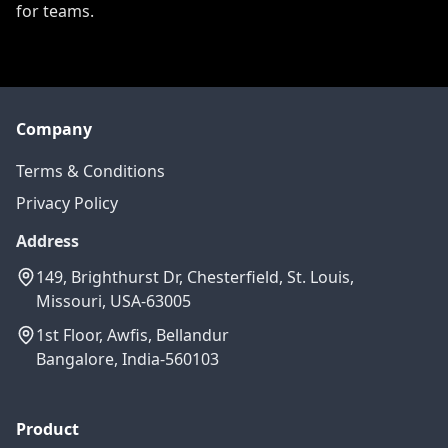
for teams.
Company
Terms & Conditions
Privacy Policy
Address
149, Brighthurst Dr, Chesterfield, St. Louis,
Missouri, USA-63005
1st Floor, Awfis, Bellandur
Bangalore, India-560103
Product