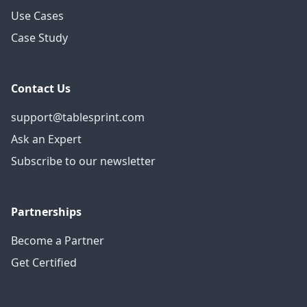
Use Cases
Case Study
Contact Us
support@tablesprint.com
Ask an Expert
Subscribe to our newsletter
Partnerships
Become a Partner
Get Certified