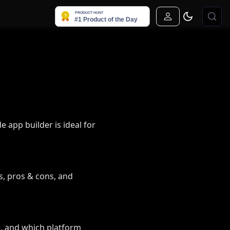
Sign In
 app builder is ideal for
s, pros & cons, and
e, and which platform