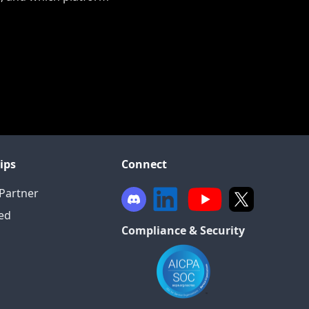
ips
Connect
Partner
ied
Compliance & Security