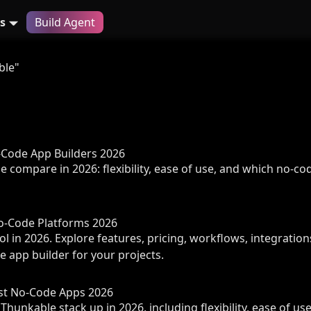
s
Build Agent
ble"
o-Code App Builders 2026
compare in 2026: flexibility, ease of use, and which no-code
No-Code Platforms 2026
 in 2026. Explore features, pricing, workflows, integration
e app builder for your projects.
est No-Code Apps 2026
hunkable stack up in 2026, including flexibility, ease of us