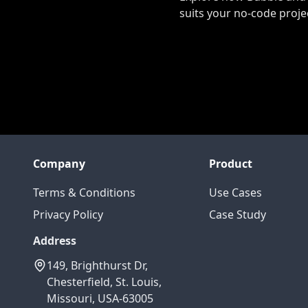
suits your no-code proje
Company
Product
Terms & Conditions
Use Cases
Privacy Policy
Case Study
Address
149, Brighthurst Dr,
Chesterfield, St. Louis,
Missouri, USA-63005