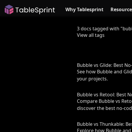
Why Tablesprint
Resource
3 docs tagged with "bub
View all tags
Bubble vs Glide: Best N
See how Bubble and Glide 
your projects.
Bubble vs Retool: Best 
Compare Bubble vs Retool
discover the best no-cod
Bubble vs Thunkable: B
Explore how Bubble and T