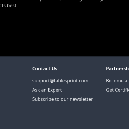
cts best.
Contact Us
Partnersh
support@tablesprint.com
Become a 
Ask an Expert
Get Certif
Subscribe to our newsletter