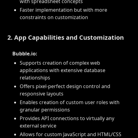
with spreadsheet concepts
Faster implementation but with more
constraints on customization
2. App Capabilities and Customization
Bubble.io:
Supports creation of complex web
applications with extensive database
relationships
Offers pixel-perfect design control and
responsive layouts
Enables creation of custom user roles with
granular permissions
Provides API connections to virtually any
external service
Allows for custom JavaScript and HTML/CSS