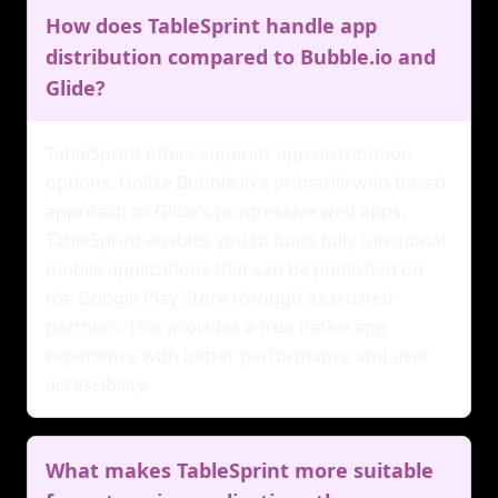
How does TableSprint handle app
distribution compared to Bubble.io and
Glide?
TableSprint offers superior app distribution
options. Unlike Bubble.io's primarily web-based
approach or Glide's progressive web apps,
TableSprint enables you to build fully functional
mobile applications that can be published on
the Google Play Store through its trusted
partners. This provides a true native app
experience with better performance and user
accessibility.
What makes TableSprint more suitable