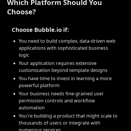
Which Platform Should You
Choose?
Choose Bubble.io if:
You need to build complex, data-driven web
applications with sophisticated business
logic
Your application requires extensive
customization beyond template designs
You have time to invest in learning a more
powerful platform
Your business needs fine-grained user
permission controls and workflow
automation
You're building a product that might scale to
thousands of users or integrate with
numerous services