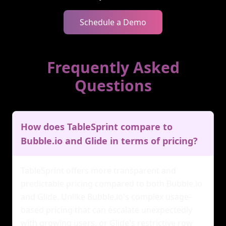
Schedule a Demo
Frequently Asked
Questions
How does TableSprint compare to
Bubble.io and Glide in terms of pricing?
TableSprint offers more transparent and
predictable pricing compared to both Bubble.io
and Glide. Unlike Bubble.io's complex usage-
based pricing that can escalate unexpectedly
with growing users, or Glide's restrictive row