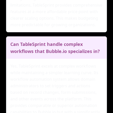
limitations, TableSprint provides comprehensive
features at a more affordable price point with
clearer scaling options. This makes budgeting
more predictable for growing organizations.
Can TableSprint handle complex
workflows that Bubble.io specializes in?
Yes, TableSprint excels at complex workflows
while maintaining a simpler learning curve. Its
workflow automation system allows domain
administrators to set triggers and actions
based on record changes, form submissions,
and other events across the platform. This
provides comparable or superior automation
capabilities to Bubble.io but with a significantly