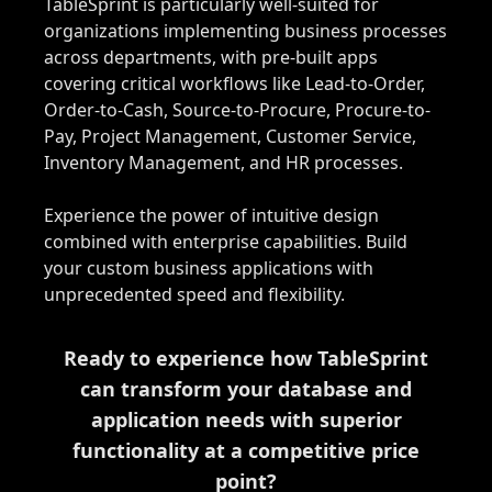
TableSprint is particularly well-suited for
organizations implementing business processes
across departments, with pre-built apps
covering critical workflows like Lead-to-Order,
Order-to-Cash, Source-to-Procure, Procure-to-
Pay, Project Management, Customer Service,
Inventory Management, and HR processes.
Experience the power of intuitive design
combined with enterprise capabilities. Build
your custom business applications with
unprecedented speed and flexibility.
Ready to experience how TableSprint
can transform your database and
application needs with superior
functionality at a competitive price
point?