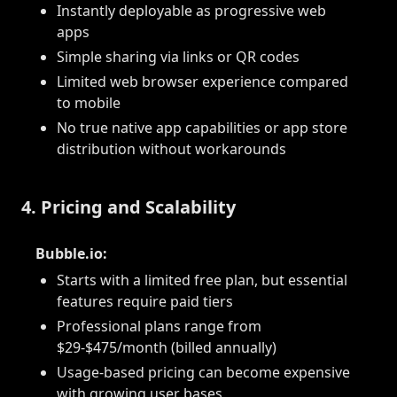
Instantly deployable as progressive web
apps
Simple sharing via links or QR codes
Limited web browser experience compared
to mobile
No true native app capabilities or app store
distribution without workarounds
4. Pricing and Scalability
Bubble.io:
Starts with a limited free plan, but essential
features require paid tiers
Professional plans range from
$29-$475/month (billed annually)
Usage-based pricing can become expensive
with growing user bases