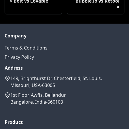
Bolt vs Lovable
Bubble.io vs Retool
Company
Terms & Conditions
Privacy Policy
Address
149, Brighthurst Dr, Chesterfield, St. Louis,
Missouri, USA-63005
1st Floor, Awfis, Bellandur
Bangalore, India-560103
Product