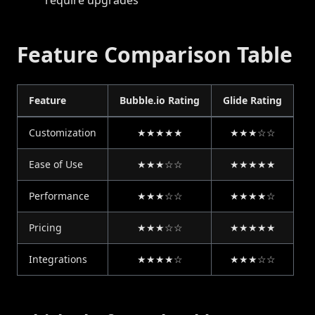
require upgrades
Feature Comparison Table
Feature
Bubble.io Rating
Glide Rating
Customization
★★★★★
★★★☆☆
Ease of Use
★★★☆☆
★★★★★
Performance
★★★☆☆
★★★★☆
Pricing
★★★☆☆
★★★★★
Integrations
★★★★☆
★★★☆☆