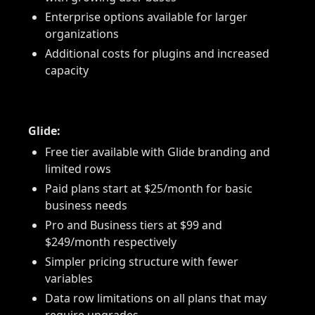
Enterprise options available for larger
organizations
Additional costs for plugins and increased
capacity
Glide:
Free tier available with Glide branding and
limited rows
Paid plans start at $25/month for basic
business needs
Pro and Business tiers at $99 and
$249/month respectively
Simpler pricing structure with fewer
variables
Data row limitations on all plans that may