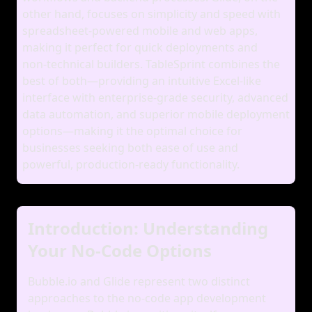
other hand, focuses on simplicity and speed with
spreadsheet‑powered mobile and web apps,
making it perfect for quick deployments and
non‑technical builders. TableSprint combines the
best of both—providing an intuitive Excel‑like
interface with enterprise‑grade security, advanced
data automation, and superior mobile deployment
options—making it the optimal choice for
businesses seeking both ease of use and
powerful, production‑ready functionality.
Introduction: Understanding
Your No-Code Options
Bubble.io and Glide represent two distinct
approaches to the no-code app development