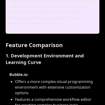
maximizing return on investment and ensuring
successful implementation. This comparison
examines both platforms' core strengths,
limitations, and ideal use cases to help you
make an informed decision.
Feature Comparison
1. Development Environment and
Learning Curve
Bubble.io:
Offers a more complex visual programming
environment with extensive customization
options
Features a comprehensive workflow editor