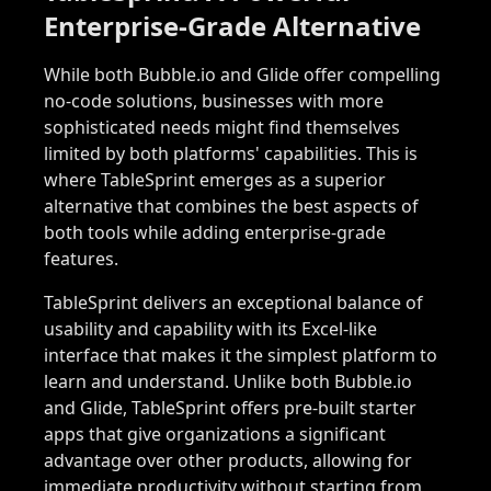
Enterprise-Grade Alternative
While both Bubble.io and Glide offer compelling
no-code solutions, businesses with more
sophisticated needs might find themselves
limited by both platforms' capabilities. This is
where TableSprint emerges as a superior
alternative that combines the best aspects of
both tools while adding enterprise-grade
features.
TableSprint delivers an exceptional balance of
usability and capability with its Excel-like
interface that makes it the simplest platform to
learn and understand. Unlike both Bubble.io
and Glide, TableSprint offers pre-built starter
apps that give organizations a significant
advantage over other products, allowing for
immediate productivity without starting from