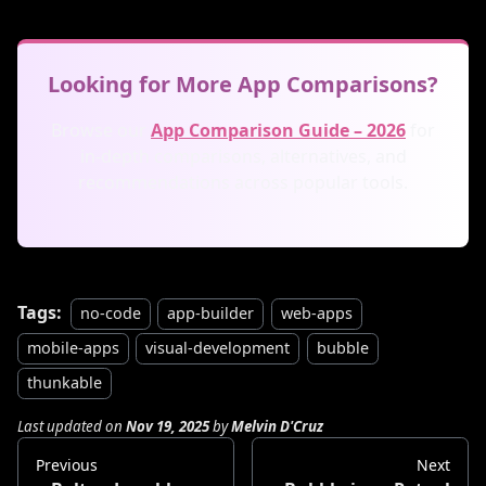
Looking for More App Comparisons?
Browse our
App Comparison Guide – 2026
for
in-depth comparisons, alternatives, and
recommendations across popular tools.
Tags:
no-code
app-builder
web-apps
mobile-apps
visual-development
bubble
thunkable
Last updated
on
Nov 19, 2025
by
Melvin D'Cruz
Previous
Next