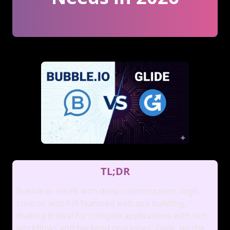
TL;DR
Bubble.io excels with deep customization, logic
control, and full‑featured web app building,
making it ideal for complex applications with rich
workflows and backend processes. Glide, on the