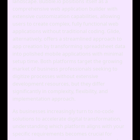
landscape. Bubble.io positions itself as a
comprehensive web application builder with
extensive customization capabilities, allowing
users to create complex, fully functional web
applications without traditional coding. Glide,
alternatively, offers a streamlined approach to
app creation by transforming spreadsheet data
into polished mobile applications with minimal
setup time. Both platforms target the growing
market of business professionals seeking to
digitize processes without extensive
development resources, but they differ
significantly in complexity, flexibility, and
implementation approach.
As businesses increasingly turn to no-code
solutions to accelerate digital transformation,
understanding which platform aligns with your
specific requirements becomes crucial for