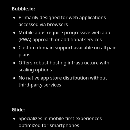
Bubble.io:
Primarily designed for web applications
accessed via browsers
Mobile apps require progressive web app
(PWA) approach or additional services
Custom domain support available on all paid
plans
Offers robust hosting infrastructure with
scaling options
No native app store distribution without
third-party services
Glide:
Specializes in mobile-first experiences
optimized for smartphones