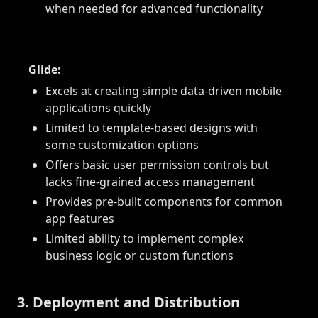
when needed for advanced functionality
Glide:
Excels at creating simple data-driven mobile
applications quickly
Limited to template-based designs with
some customization options
Offers basic user permission controls but
lacks fine-grained access management
Provides pre-built components for common
app features
Limited ability to implement complex
business logic or custom functions
3. Deployment and Distribution