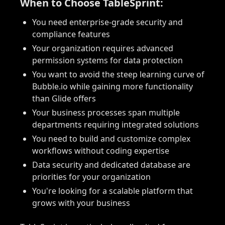
When to Choose TableSprint:
You need enterprise-grade security and
compliance features
Your organization requires advanced
permission systems for data protection
You want to avoid the steep learning curve of
Bubble.io while gaining more functionality
than Glide offers
Your business processes span multiple
departments requiring integrated solutions
You need to build and customize complex
workflows without coding expertise
Data security and dedicated database are
priorities for your organization
You're looking for a scalable platform that
grows with your business