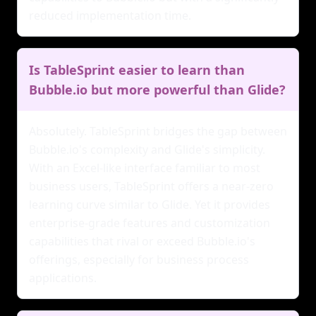
reduced implementation time.
Is TableSprint easier to learn than
Bubble.io but more powerful than Glide?
Absolutely. TableSprint bridges the gap between
Bubble.io's complexity and Glide's simplicity.
With an Excel-like interface familiar to most
business users, TableSprint offers a near-zero
learning curve similar to Glide. Yet it provides
enterprise-grade features and customization
capabilities that rival or exceed Bubble.io's
offerings, especially for business process
applications.