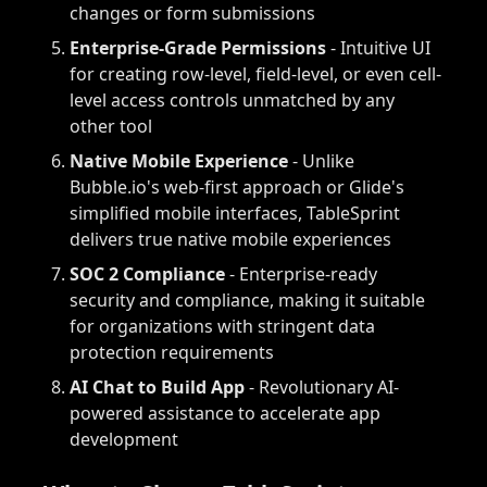
changes or form submissions
Enterprise-Grade Permissions
- Intuitive UI
for creating row-level, field-level, or even cell-
level access controls unmatched by any
other tool
Native Mobile Experience
- Unlike
Bubble.io's web-first approach or Glide's
simplified mobile interfaces, TableSprint
delivers true native mobile experiences
SOC 2 Compliance
- Enterprise-ready
security and compliance, making it suitable
for organizations with stringent data
protection requirements
AI Chat to Build App
- Revolutionary AI-
powered assistance to accelerate app
development