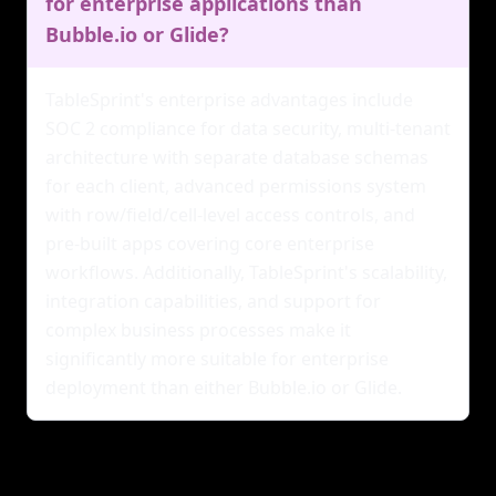
for enterprise applications than
Bubble.io or Glide?
TableSprint's enterprise advantages include
SOC 2 compliance for data security, multi-tenant
architecture with separate database schemas
for each client, advanced permissions system
with row/field/cell-level access controls, and
pre-built apps covering core enterprise
workflows. Additionally, TableSprint's scalability,
integration capabilities, and support for
complex business processes make it
significantly more suitable for enterprise
deployment than either Bubble.io or Glide.