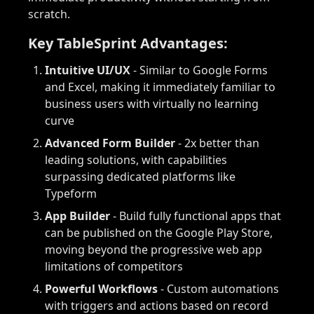
scratch.
Key TableSprint Advantages:
Intuitive UI/UX
- Similar to Google Forms
and Excel, making it immediately familiar to
business users with virtually no learning
curve
Advanced Form Builder
- 2x better than
leading solutions, with capabilities
surpassing dedicated platforms like
Typeform
App Builder
- Build fully functional apps that
can be published on the Google Play Store,
moving beyond the progressive web app
limitations of competitors
Powerful Workflows
- Custom automations
with triggers and actions based on record