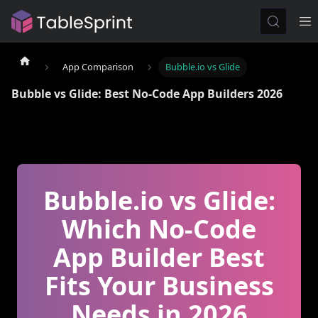
App Comparison
Bubble.io vs Glide
Bubble vs Glide: Best No-Code App Builders 2026
Bubble.io vs Glide:
Which No-Code
App Builder Best
Fits Your Business
Needs in 2026