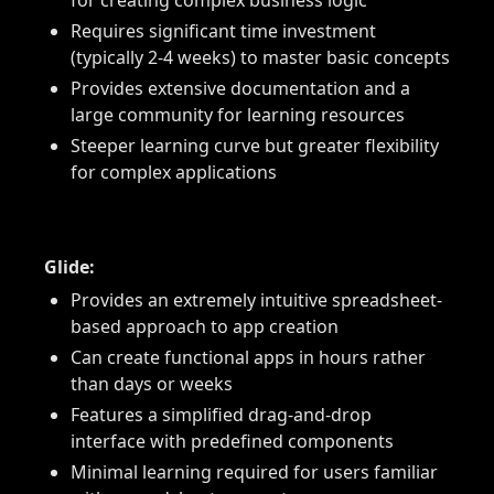
for creating complex business logic
Requires significant time investment
(typically 2-4 weeks) to master basic concepts
Provides extensive documentation and a
large community for learning resources
Steeper learning curve but greater flexibility
for complex applications
Glide:
Provides an extremely intuitive spreadsheet-
based approach to app creation
Can create functional apps in hours rather
than days or weeks
Features a simplified drag-and-drop
interface with predefined components
Minimal learning required for users familiar