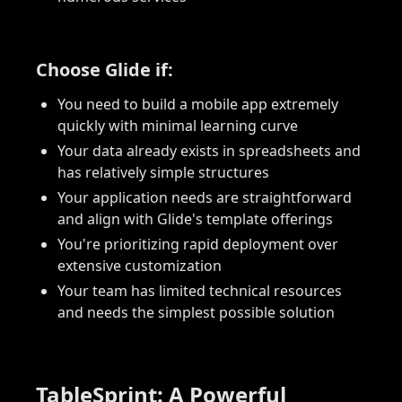
Choose Glide if:
You need to build a mobile app extremely
quickly with minimal learning curve
Your data already exists in spreadsheets and
has relatively simple structures
Your application needs are straightforward
and align with Glide's template offerings
You're prioritizing rapid deployment over
extensive customization
Your team has limited technical resources
and needs the simplest possible solution
TableSprint: A Powerful