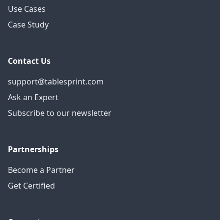
Use Cases
Case Study
Contact Us
support@tablesprint.com
Ask an Expert
Subscribe to our newsletter
Partnerships
Become a Partner
Get Certified