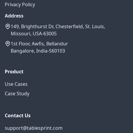
Privacy Policy
Address
149, Brighthurst Dr, Chesterfield, St. Louis,
Missouri, USA-63005
1st Floor, Awfis, Bellandur
Bangalore, India-560103
Product
Use Cases
Case Study
Contact Us
support@tablesprint.com