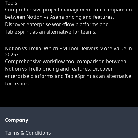
Tools
Comprehensive project management tool comparison
between Notion vs Asana pricing and features.
Discover enterprise workflow platforms and
TableSprint as an alternative for teams.
Notion vs Trello: Which PM Tool Delivers More Value in
2026?
Comprehensive workflow tool comparison between
Notion vs Trello pricing and features. Discover
enterprise platforms and TableSprint as an alternative
for teams.
Company
Terms & Conditions