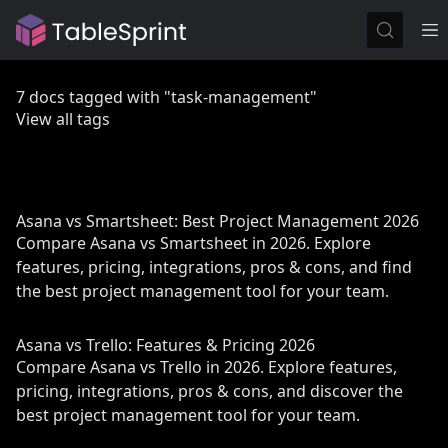
7 docs tagged with "task-management"
View all tags
Asana vs Smartsheet: Best Project Management 2026
Compare Asana vs Smartsheet in 2026. Explore
features, pricing, integrations, pros & cons, and find
the best project management tool for your team.
Asana vs Trello: Features & Pricing 2026
Compare Asana vs Trello in 2026. Explore features,
pricing, integrations, pros & cons, and discover the
best project management tool for your team.