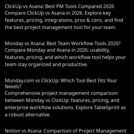
ClickUp vs Asana: Best PM Tools Compared 2026
Compare ClickUp vs Asana in 2026. Explore key
features, pricing, integrations, pros & cons, and find
the best project management tool for your team.
Monday vs Asana: Best Team Workflow Tools 2026?
Compare Monday and Asana in 2026: usability,
features, pricing, and which workflow tool helps your
team stay organized and productive.
Monday.com vs ClickUp: Which Tool Best Fits Your
Needs?
Comprehensive project management comparison
between Monday vs ClickUp: features, pricing, and
enterprise workflow solutions. Explore TableSprint as
a robust alternative.
Notion vs Asana: Comparison of Project Management