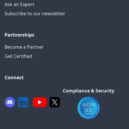
Ask an Expert
Subscribe to our newsletter
Partnerships
Become a Partner
Get Certified
Connect
Compliance & Security