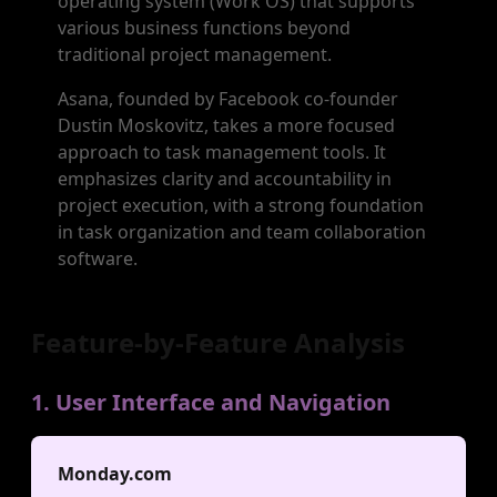
operating system (Work OS) that supports
various business functions beyond
traditional project management.
Asana, founded by Facebook co-founder
Dustin Moskovitz, takes a more focused
approach to task management tools. It
emphasizes clarity and accountability in
project execution, with a strong foundation
in task organization and team collaboration
software.
Feature-by-Feature Analysis
1. User Interface and Navigation
Monday.com