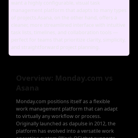
want a highly configurable, visual task
management platform that adapts to many types
of projects.Asana, on the other hand, offers a
cleaner, more streamlined interface with intuitive
task lists, timelines, and collaboration tools —
perfect for teams that prioritize clarity, simplicity,
and straightforward project planning.
Overview: Monday.com vs
Asana
Monday.com positions itself as a flexible
work management platform that can adapt
to virtually any workflow or process.
Originally launched as dapulse in 2012, the
platform has evolved into a versatile work