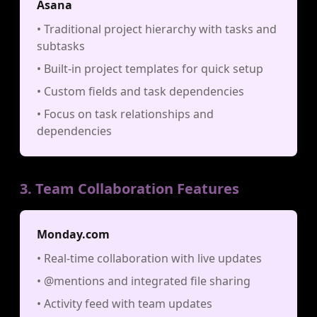
Asana
• Traditional project hierarchy with tasks and
subtasks
• Built-in project templates for quick setup
• Custom fields and task dependencies
• Focus on task relationships and
dependencies
3. Team Collaboration Features
Monday.com
• Real-time collaboration with live updates
• @mentions and integrated file sharing
• Activity feed with team updates