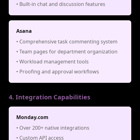
• Built-in chat and discussion features
Asana
• Comprehensive task commenting system
• Team pages for department organization
• Workload management tools
• Proofing and approval workflows
4. Integration Capabilities
Monday.com
• Over 200+ native integrations
• Custom API access