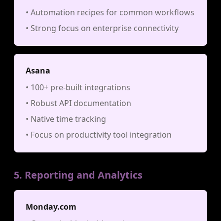
• Automation recipes for common workflows
• Strong focus on enterprise connectivity
Asana
• 100+ pre-built integrations
• Robust API documentation
• Native time tracking
• Focus on productivity tool integration
5. Reporting and Analytics
Monday.com