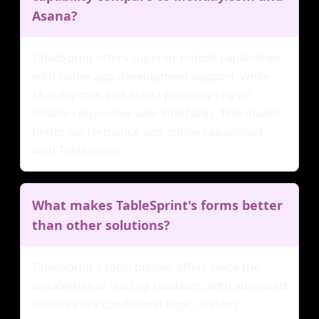
Asana?
TableSprint offers superior mobile capabilities
with native app development support, while
Monday.com and Asana primarily rely on
mobile-responsive web interfaces. This means
better performance and offline capabilities
with TableSprint.
What makes TableSprint's forms better
than other solutions?
TableSprint's form builder offers twice the
capabilities of leading solutions, with advanced
features like conditional logic, custom