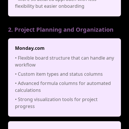
flexibility but easier onboarding
2. Project Planning and Organization
Monday.com
• Flexible board structure that can handle any
workflow
• Custom item types and status columns
• Advanced formula columns for automated
calculations
• Strong visualization tools for project
progress