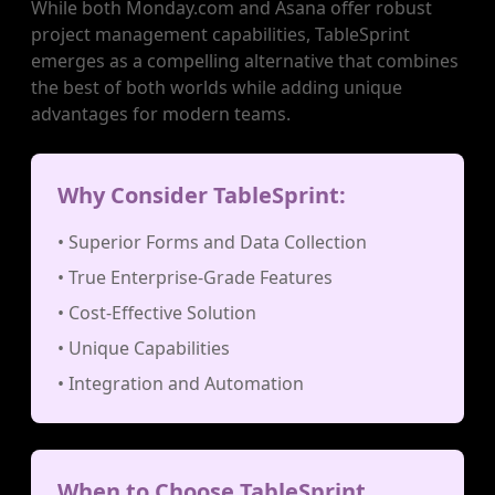
While both Monday.com and Asana offer robust
project management capabilities, TableSprint
emerges as a compelling alternative that combines
the best of both worlds while adding unique
advantages for modern teams.
Why Consider TableSprint:
• Superior Forms and Data Collection
• True Enterprise-Grade Features
• Cost-Effective Solution
• Unique Capabilities
• Integration and Automation
When to Choose TableSprint