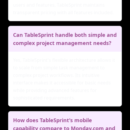
users and features, TableSprint maintains
transparent pricing with all features included.
Can TableSprint handle both simple and
complex project management needs?
Yes, TableSprint's flexible architecture allows it
to scale from simple task management to
complex project workflows. Its intuitive
interface makes it accessible for basic needs
while providing advanced features for
sophisticated requirements.
How does TableSprint's mobile
capability compare to Monday.com and