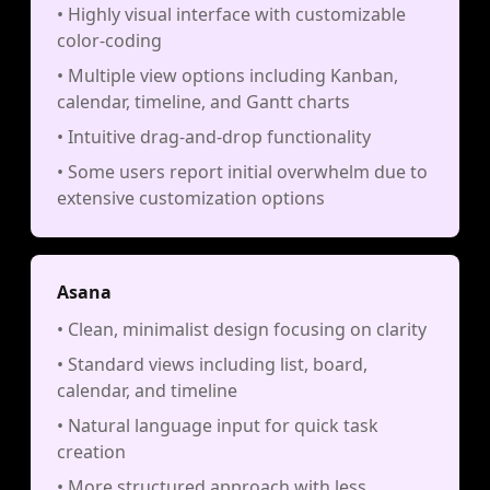
• Highly visual interface with customizable
color-coding
• Multiple view options including Kanban,
calendar, timeline, and Gantt charts
• Intuitive drag-and-drop functionality
• Some users report initial overwhelm due to
extensive customization options
Asana
• Clean, minimalist design focusing on clarity
• Standard views including list, board,
calendar, and timeline
• Natural language input for quick task
creation
• More structured approach with less