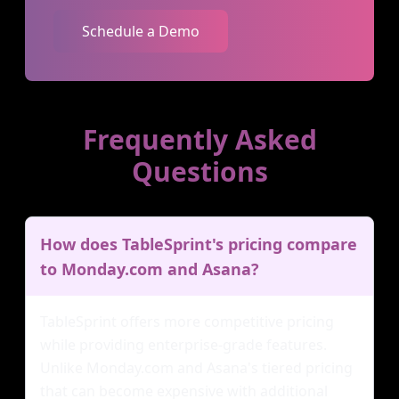
Schedule a Demo
Frequently Asked
Questions
How does TableSprint's pricing compare
to Monday.com and Asana?
TableSprint offers more competitive pricing
while providing enterprise-grade features.
Unlike Monday.com and Asana's tiered pricing
that can become expensive with additional