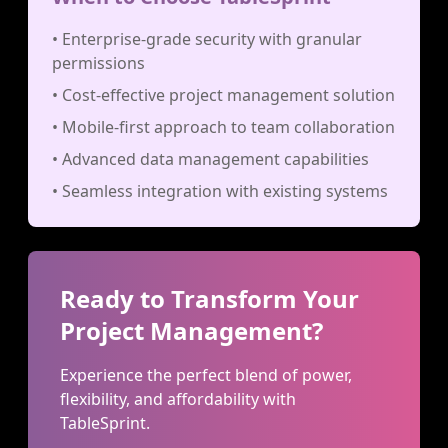
• Enterprise-grade security with granular
permissions
• Cost-effective project management solution
• Mobile-first approach to team collaboration
• Advanced data management capabilities
• Seamless integration with existing systems
Ready to Transform Your
Project Management?
Experience the perfect blend of power,
flexibility, and affordability with
TableSprint.