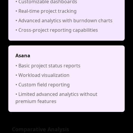
• Customizable dashboards
• Real-time project tracking
• Advanced analytics with burndown charts
• Cross-project reporting capabilities
Asana
• Basic project status reports
• Workload visualization
• Custom field reporting
• Limited advanced analytics without
premium features
Comparative Analysis