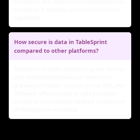
workflows, and seamless data integration that
surpass both Monday.com and Asana's form
capabilities.
How secure is data in TableSprint
compared to other platforms?
TableSprint provides enterprise-grade security
with dedicated databases per tenant and
granular permission controls at row, field, and
cell levels, offering superior data protection
compared to the shared database architecture
of Monday.com and Asana.