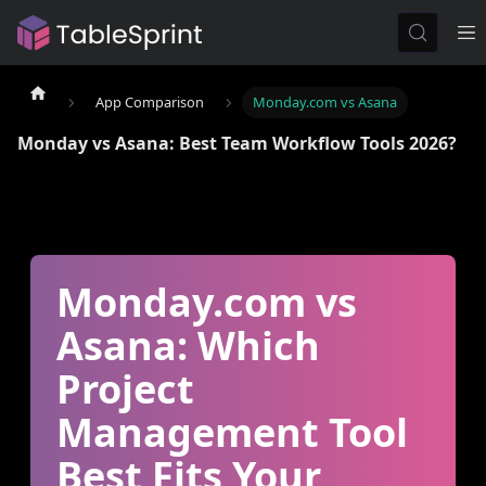
App Comparison
Monday.com vs Asana
Monday vs Asana: Best Team Workflow Tools 2026?
Monday.com vs
Asana: Which
Project
Management Tool
Best Fits Your