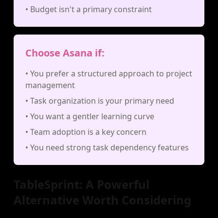
• Budget isn't a primary constraint
Choose Asana if:
• You prefer a structured approach to project
management
• Task organization is your primary need
• You want a gentler learning curve
• Team adoption is a key concern
• You need strong task dependency features
TableSprint: A Powerful
Alternative Worth Considering