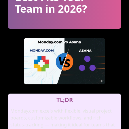
Team in 2026?
TL;DR
Monday.com excels with flexible, visual project
boards, customizable workflows, and rich
status‑tracking — making it ideal for teams that