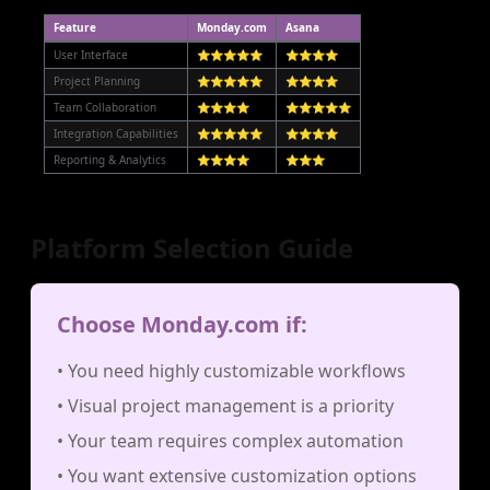
Feature
Monday.com
Asana
User Interface
⭐⭐⭐⭐⭐
⭐⭐⭐⭐
Project Planning
⭐⭐⭐⭐⭐
⭐⭐⭐⭐
Team Collaboration
⭐⭐⭐⭐
⭐⭐⭐⭐⭐
Integration Capabilities
⭐⭐⭐⭐⭐
⭐⭐⭐⭐
Reporting & Analytics
⭐⭐⭐⭐
⭐⭐⭐
Platform Selection Guide
Choose Monday.com if:
• You need highly customizable workflows
• Visual project management is a priority
• Your team requires complex automation
• You want extensive customization options