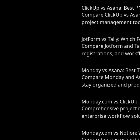
ClickUp vs Asana: Best 
Compare ClickUp vs Asana
project management tool
JotForm vs Tally: Which F
Compare Jotform and Tall
registrations, and workf
Monday vs Asana: Best 
Compare Monday and Asan
stay organized and prod
Monday.com vs ClickUp: 
Comprehensive project 
enterprise workflow solu
Monday.com vs Notion: W
Comprehensive project 