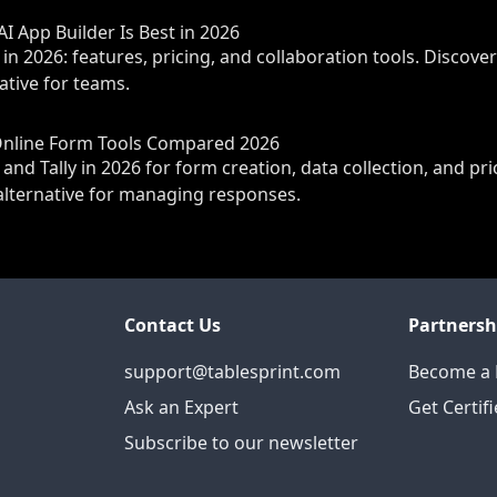
AI App Builder Is Best in 2026
 in 2026: features, pricing, and collaboration tools. Discove
native for teams.
 Online Form Tools Compared 2026
 Tally in 2026 for form creation, data collection, and pri
e alternative for managing responses.
Contact Us
Partnersh
support@tablesprint.com
Become a 
Ask an Expert
Get Certif
Subscribe to our newsletter