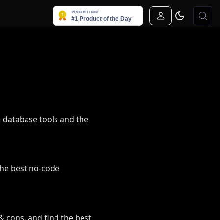
Sign In
 database tools and the
the best no-code
& cons, and find the best