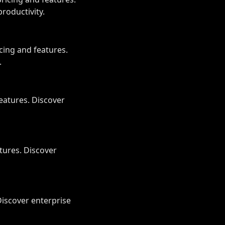
roductivity.
ing and features.
.
eatures. Discover
tures. Discover
Discover enterprise