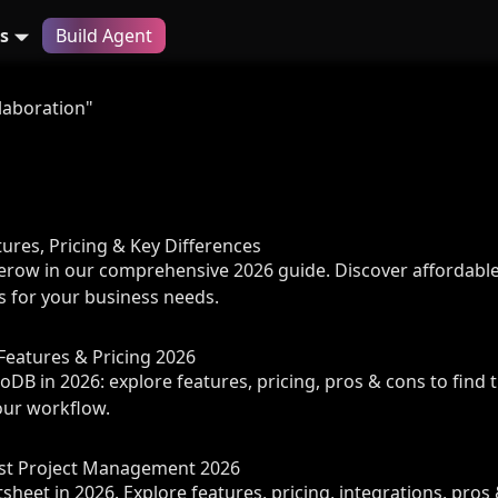
s
Build Agent
laboration"
tures, Pricing & Key Differences
erow in our comprehensive 2026 guide. Discover affordable
s for your business needs.
Features & Pricing 2026
DB in 2026: explore features, pricing, pros & cons to find 
our workflow.
est Project Management 2026
eet in 2026. Explore features, pricing, integrations, pros 