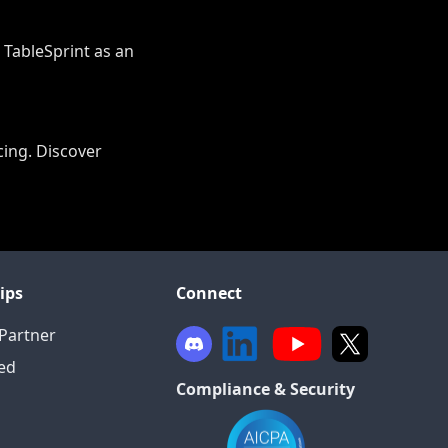
r TableSprint as an
cing. Discover
ips
Connect
Partner
ied
Compliance & Security