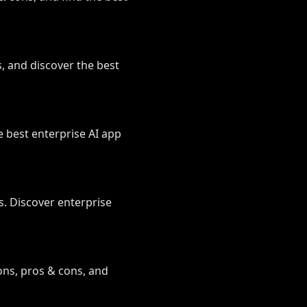
s, and discover the best
e best enterprise AI app
. Discover enterprise
ons, pros & cons, and