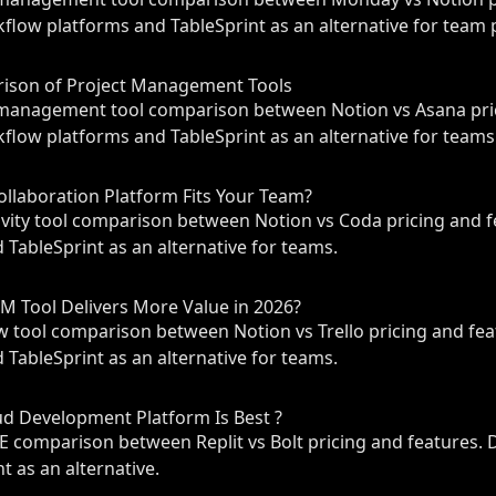
flow platforms and TableSprint as an alternative for team p
rison of Project Management Tools
management tool comparison between Notion vs Asana pric
flow platforms and TableSprint as an alternative for teams
ollaboration Platform Fits Your Team?
ity tool comparison between Notion vs Coda pricing and f
 TableSprint as an alternative for teams.
PM Tool Delivers More Value in 2026?
tool comparison between Notion vs Trello pricing and fea
 TableSprint as an alternative for teams.
oud Development Platform Is Best ?
 comparison between Replit vs Bolt pricing and features. 
t as an alternative.