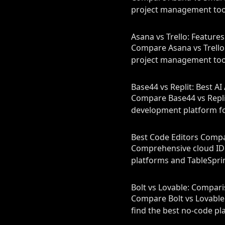
project management tool
Asana vs Trello: Feature
Compare Asana vs Trello 
project management tool
Base44 vs Replit: Best A
Compare Base44 vs Replit
development platform fo
Best Code Editors Compar
Comprehensive cloud IDE
platforms and TableSprin
Bolt vs Lovable: Compar
Compare Bolt vs Lovable 
find the best no‑code pl