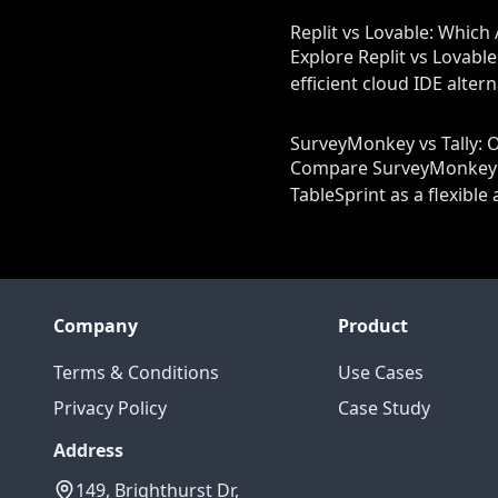
Replit vs Lovable: Which 
Explore Replit vs Lovable
efficient cloud IDE alter
SurveyMonkey vs Tally:
Compare SurveyMonkey and
TableSprint as a flexibl
Company
Product
Terms & Conditions
Use Cases
Privacy Policy
Case Study
Address
149, Brighthurst Dr,