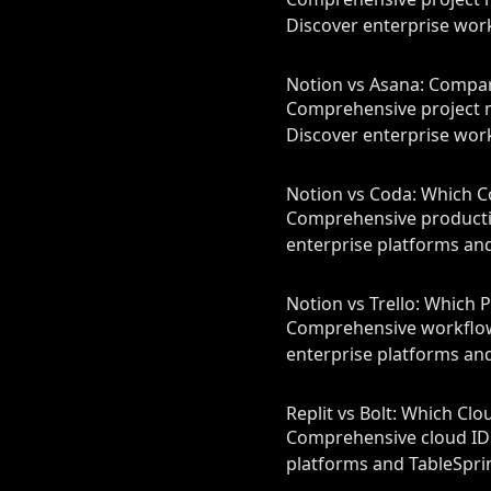
Discover enterprise work
Notion vs Asana: Compa
Comprehensive project 
Discover enterprise work
Notion vs Coda: Which C
Comprehensive productiv
enterprise platforms and
Notion vs Trello: Which 
Comprehensive workflow 
enterprise platforms and
Replit vs Bolt: Which Cl
Comprehensive cloud IDE
platforms and TableSprin