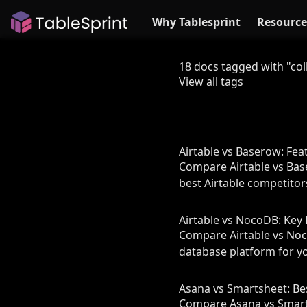
Why Tablesprint
Resource
18 docs tagged with "col
View all tags
Airtable vs Baserow: Fea
Compare Airtable vs Bas
best Airtable competitor
Airtable vs NocoDB: Key 
Compare Airtable vs Noco
database platform for y
Asana vs Smartsheet: B
Compare Asana vs Smartsh