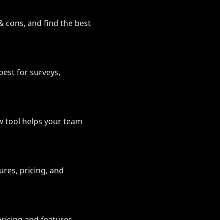
& cons, and find the best
best for surveys,
w tool helps your team
es, pricing, and
icing and features.