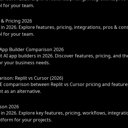
 for your team.
s & Pricing 2026
in 2026. Explore features, pricing, integrations, pros & con
 for your team.
I App Builder Comparison 2026
 AI app builders in 2026. Discover features, pricing, and th
r your business needs.
ison: Replit vs Cursor (2026)
 comparison between Replit vs Cursor pricing and features
t as an alternative.
ison 2026
in 2026. Explore key features, pricing, workflows, integrati
atform for your projects.