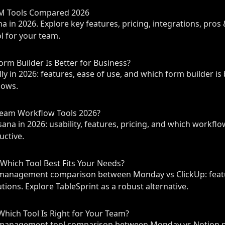
PM Tools Compared 2026
 in 2026. Explore key features, pricing, integrations, pros 
 for your team.
orm Builder Is Better for Business?
y in 2026: features, ease of use, and which form builder is 
lows.
Team Workflow Tools 2026?
a in 2026: usability, features, pricing, and which workflo
uctive.
Which Tool Best Fits Your Needs?
management comparison between Monday vs ClickUp: featur
tions. Explore TableSprint as a robust alternative.
hich Tool Is Right for Your Team?
management tool comparison between Monday vs Notion pr