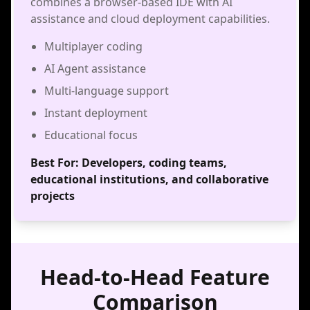
combines a browser-based IDE with AI
assistance and cloud deployment capabilities.
Multiplayer coding
AI Agent assistance
Multi-language support
Instant deployment
Educational focus
Best For:
Developers, coding teams,
educational institutions, and collaborative
projects
Head-to-Head Feature
Comparison