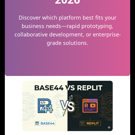
Discover which platform best fits your
business needs—rapid prototyping,
collaborative development, or enterprise-
grade solutions.