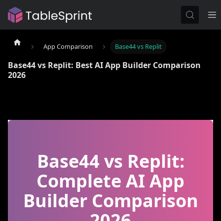
App Comparison
Base44 vs Replit
Base44 vs Replit: Best AI App Builder Comparison
2026
Base44 vs Replit:
Complete AI App
Builder Comparison
2026