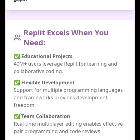
Replit Excels When You
Need:
✅ Educational Projects
40M+ users leverage Replit for learning and
collaborative coding.
✅ Flexible Development
Support for multiple programming languages
and frameworks provides development
freedom.
✅ Team Collaboration
Real-time multiplayer editing enables effective
pair programming and code reviews.