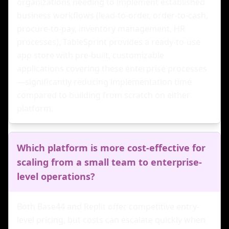
organizations needing to implement established
business workflows (lead-to-order, order-to-cash,
procure-to-pay, inventory management, HR
processes), TableSprint provides a ready-to-use
app store with pre-built, customizable
applications covering these enterprise processes
—significantly reducing implementation time
compared to building from scratch on either
platform.
Which platform is more cost-effective for
scaling from a small team to enterprise-
level operations?
Both Base44 and Replit offer competitive entry-
level pricing, but costs can escalate quickly when