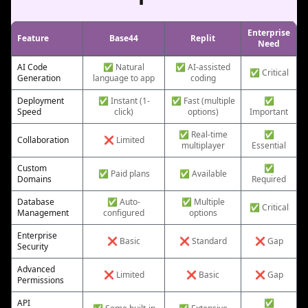
Enterprise
Feature
Base44
Replit
Need
AI Code
✅ Natural
✅ AI-assisted
✅ Critical
Generation
language to app
coding
Deployment
✅ Instant (1-
✅ Fast (multiple
✅
Speed
click)
options)
Important
✅ Real-time
✅
Collaboration
❌ Limited
multiplayer
Essential
Custom
✅
✅ Paid plans
✅ Available
Domains
Required
Database
✅ Auto-
✅ Multiple
✅ Critical
Management
configured
options
Enterprise
❌ Basic
❌ Standard
❌ Gap
Security
Advanced
❌ Limited
❌ Basic
❌ Gap
Permissions
API
✅