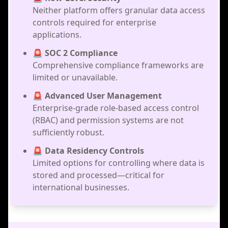
Neither platform offers granular data access
controls required for enterprise
applications.
🚨 SOC 2 Compliance
Comprehensive compliance frameworks are
limited or unavailable.
🚨 Advanced User Management
Enterprise-grade role-based access control
(RBAC) and permission systems are not
sufficiently robust.
🚨 Data Residency Controls
Limited options for controlling where data is
stored and processed—critical for
international businesses.