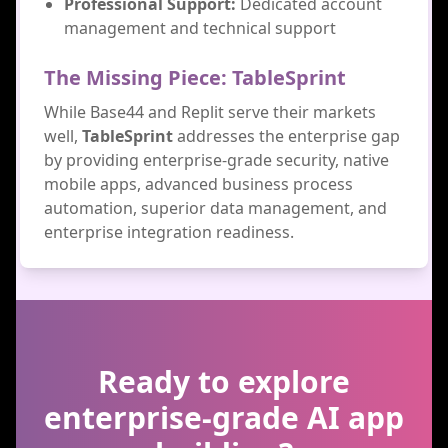
Professional Support:
Dedicated account
management and technical support
The Missing Piece: TableSprint
While Base44 and Replit serve their markets
well,
TableSprint
addresses the enterprise gap
by providing enterprise-grade security, native
mobile apps, advanced business process
automation, superior data management, and
enterprise integration readiness.
Ready to explore
enterprise-grade AI app