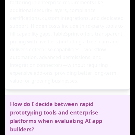
factoring in enterprise requirements like
additional security layers, compliance
certifications, custom integrations, and dedicated
support. Hidden costs include third-party tools to
fill capability gaps. TableSprint offers transparent
pricing with five tiers (including a free plan) and
delivers enterprise capabilities—workflow
automation, advanced permissions, and
integration connectors—without requiring
expensive add-ons, providing better long-term
value for growing businesses.
How do I decide between rapid
prototyping tools and enterprise
platforms when evaluating AI app
builders?