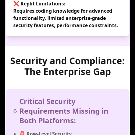
❌ Replit Limitations:
Requires coding knowledge for advanced
functionality, limited enterprise-grade
security features, performance constraints.
Security and Compliance:
The Enterprise Gap
Critical Security
Requirements Missing in
Both Platforms:
🚨 Row-Level Security