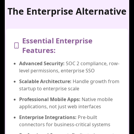
The Enterprise Alternative
Essential Enterprise
Features:
Advanced Security:
SOC 2 compliance, row-
level permissions, enterprise SSO
Scalable Architecture:
Handle growth from
startup to enterprise scale
Professional Mobile Apps:
Native mobile
applications, not just web interfaces
Enterprise Integrations:
Pre-built
connectors for business-critical systems