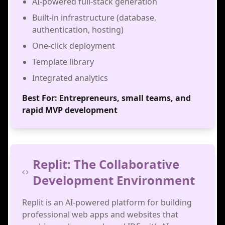
AI-powered full-stack generation
Built-in infrastructure (database,
authentication, hosting)
One-click deployment
Template library
Integrated analytics
Best For:
Entrepreneurs, small teams, and
rapid MVP development
Replit: The Collaborative
Development Environment
Replit is an AI-powered platform for building
professional web apps and websites that