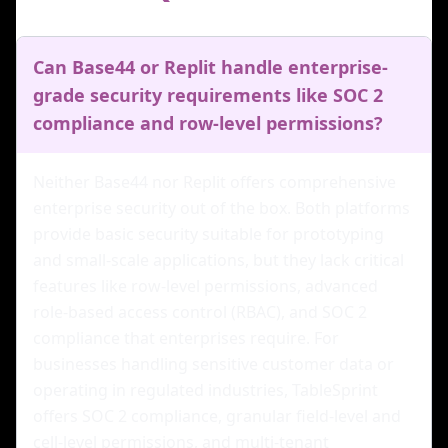
Can Base44 or Replit handle enterprise-
grade security requirements like SOC 2
compliance and row-level permissions?
Neither Base44 nor Replit offers comprehensive
enterprise security out of the box. Both platforms
provide basic security suitable for prototyping
and small-scale applications, but they lack critical
features like row-level permissions, advanced
role-based access control (RBAC), and SOC 2
compliance that enterprises require. For
businesses handling sensitive customer data or
operating in regulated industries, TableSprint
offers SOC 2 compliance, granular field-level and
cell-level permissions, and multi-tenant