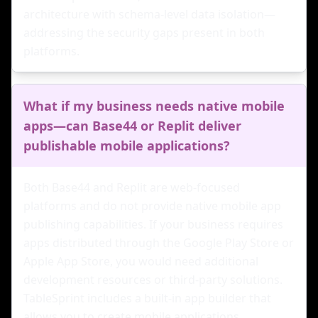
architecture with schema-level data isolation—
addressing the security gaps present in both
platforms.
What if my business needs native mobile
apps—can Base44 or Replit deliver
publishable mobile applications?
Both Base44 and Replit are web-focused
platforms and do not provide native mobile app
publishing capabilities. If your business requires
apps distributed through the Google Play Store or
Apple App Store, you would need additional
development resources or third-party solutions.
TableSprint includes a built-in app builder that
allows you to create mobile applications