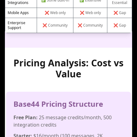
✅ Some built-in
✅ Extensive
Integrations
Essential
Mobile Apps
❌ Web only
❌ Web only
❌ Gap
Enterprise
❌ Community
❌ Community
❌ Gap
Support
Pricing Analysis: Cost vs
Value
Base44 Pricing Structure
Free Plan:
25 message credits/month, 500
integration credits
Starter:
$16/month (100 messages, 2K