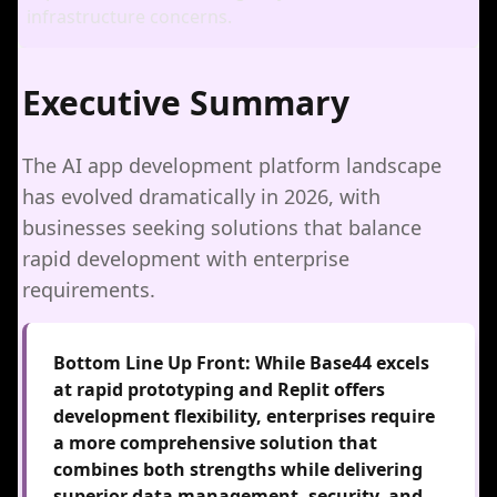
infrastructure concerns.
Executive Summary
The AI app development platform landscape
has evolved dramatically in 2026, with
businesses seeking solutions that balance
rapid development with enterprise
requirements.
Bottom Line Up Front:
While Base44 excels
at rapid prototyping and Replit offers
development flexibility, enterprises require
a more comprehensive solution that
combines both strengths while delivering
superior data management, security, and