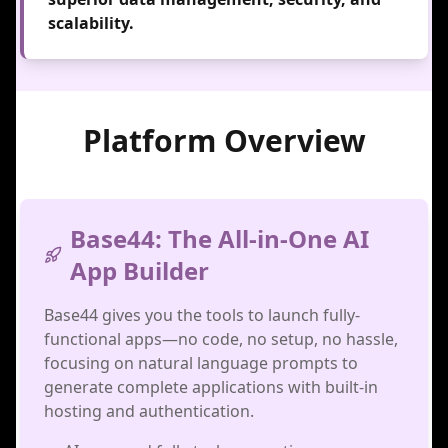
scalability.
Platform Overview
Base44: The All-in-One AI
App Builder
Base44 gives you the tools to launch fully-
functional apps—no code, no setup, no hassle,
focusing on natural language prompts to
generate complete applications with built-in
hosting and authentication.