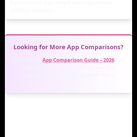
businesses to start simple and scale without
platform migration.
Looking for More App Comparisons?
Browse our
App Comparison Guide – 2026
for
in-depth comparisons, alternatives, and
recommendations across popular tools.