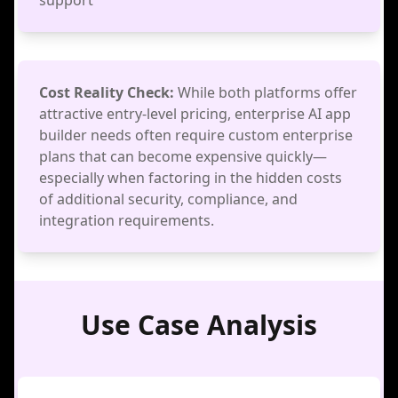
support
Cost Reality Check:
While both platforms offer
attractive entry-level pricing, enterprise AI app
builder needs often require custom enterprise
plans that can become expensive quickly—
especially when factoring in the hidden costs
of additional security, compliance, and
integration requirements.
Use Case Analysis