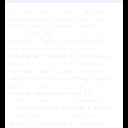
The decision depends on your growth trajectory
and operational requirements. If you need to
quickly validate a concept with minimal
investment, Base44's natural language app
generation or Replit's collaborative coding
environment work well for early-stage
experimentation. However, if your application will
handle sensitive business data, require team-
based permissions, integrate with existing
enterprise systems (email, WhatsApp, payment
gateways), or scale with your organization, you'll
eventually need enterprise capabilities.
TableSprint bridges this gap by combining an
intuitive, Excel-like interface (similar in simplicity
to Base44) with enterprise-grade features
(security, workflows, integrations), allowing