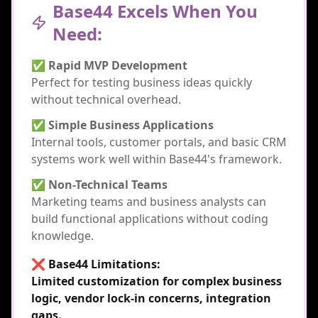
Base44 Excels When You
Need:
✅ Rapid MVP Development
Perfect for testing business ideas quickly
without technical overhead.
✅ Simple Business Applications
Internal tools, customer portals, and basic CRM
systems work well within Base44's framework.
✅ Non-Technical Teams
Marketing teams and business analysts can
build functional applications without coding
knowledge.
❌ Base44 Limitations:
Limited customization for complex business
logic, vendor lock-in concerns, integration
gaps.