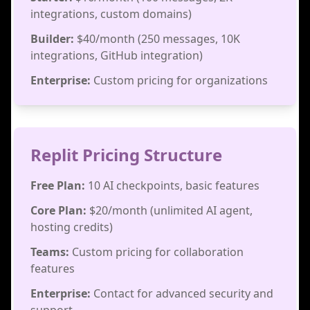
integrations, custom domains)
Builder:
$40/month (250 messages, 10K
integrations, GitHub integration)
Enterprise:
Custom pricing for organizations
Replit Pricing Structure
Free Plan:
10 AI checkpoints, basic features
Core Plan:
$20/month (unlimited AI agent,
hosting credits)
Teams:
Custom pricing for collaboration
features
Enterprise:
Contact for advanced security and