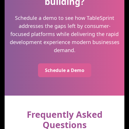
building?
Schedule a demo to see how TableSprint
addresses the gaps left by consumer-
focused platforms while delivering the rapid
development experience modern businesses
demand.
Schedule a Demo
Frequently Asked
Questions