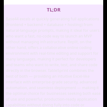
TL;DR
Base44 excels at quickly generating full applications
(frontend + backend + database + hosting) from
natural‑language prompts, making it ideal for users
who want a fast, no‑code way to launch an MVP
without managing infrastructure. Replit, on the
other hand, offers a collaborative online coding
environment with real‑time editing and support for
many languages, making it perfect for developers
and teams who want to write, test, and share code
directly in the browser. TableSprint combines the
best of both — providing an intuitive Excel‑like
interface with enterprise‑grade security, advanced
automation, and seamless deployment — making it
the optimal choice for businesses seeking both ease
of use and powerful, production‑ready application
capabilities without diving fully into code or