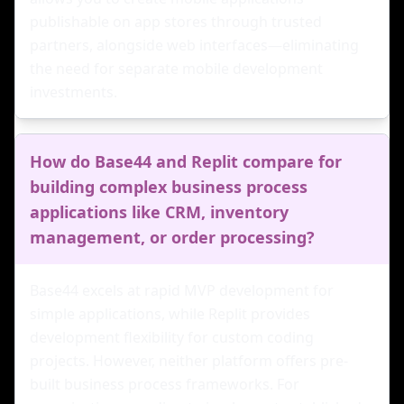
publishable on app stores through trusted
partners, alongside web interfaces—eliminating
the need for separate mobile development
investments.
How do Base44 and Replit compare for
building complex business process
applications like CRM, inventory
management, or order processing?
Base44 excels at rapid MVP development for
simple applications, while Replit provides
development flexibility for custom coding
projects. However, neither platform offers pre-
built business process frameworks. For