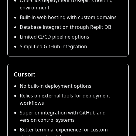
One-click deployment to Replit's hosting
environment
Built-in web hosting with custom domains
Database integration through Replit DB
Limited CI/CD pipeline options
Simplified GitHub integration
Cursor:
No built-in deployment options
Relies on external tools for deployment
workflows
Superior integration with GitHub and
version control systems
Better terminal experience for custom