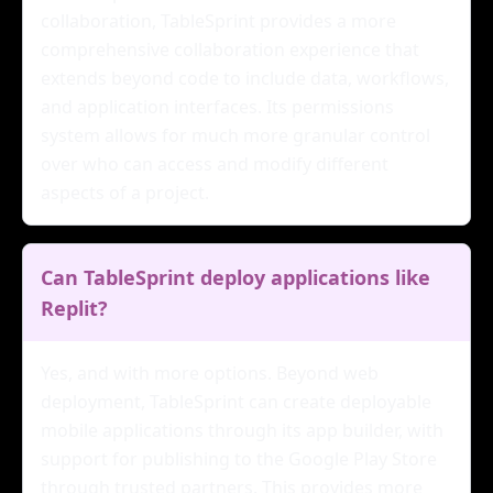
collaboration, TableSprint provides a more
comprehensive collaboration experience that
extends beyond code to include data, workflows,
and application interfaces. Its permissions
system allows for much more granular control
over who can access and modify different
aspects of a project.
Can TableSprint deploy applications like
Replit?
Yes, and with more options. Beyond web
deployment, TableSprint can create deployable
mobile applications through its app builder, with
support for publishing to the Google Play Store
through trusted partners. This provides more