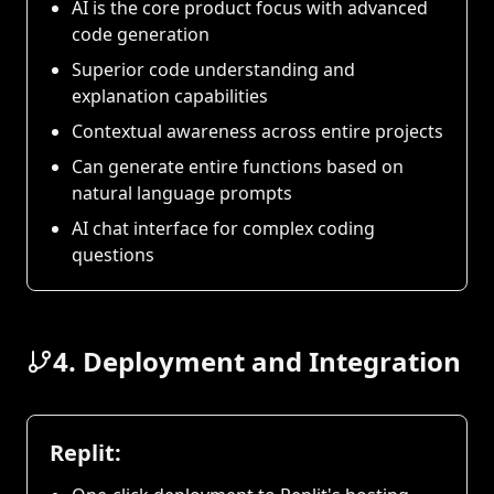
AI is the core product focus with advanced
code generation
Superior code understanding and
explanation capabilities
Contextual awareness across entire projects
Can generate entire functions based on
natural language prompts
AI chat interface for complex coding
questions
4. Deployment and Integration
Replit: