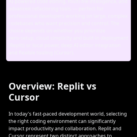
AI‑powered code editing, multi‑file intelligence, and
advanced refactoring tools — perfect for
professional developers working on large, complex
codebases who want precision and control. The
choice depends on whether you prioritize
zero‑setup, cloud simplicity and built‑in deployment
(Replit) or local power, deep AI editor integration
and flexible tooling (Cursor).
Overview: Replit vs
Cursor
In today's fast-paced development world, selecting
the right coding environment can significantly
impact productivity and collaboration. Replit and
Cursor represent two distinct approaches to