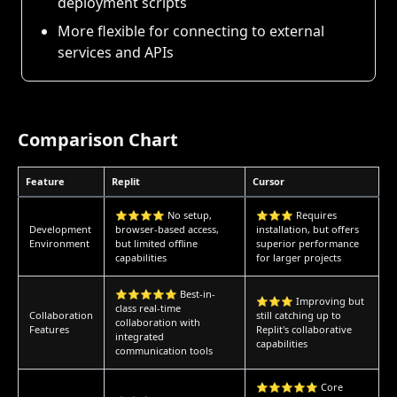
deployment scripts
More flexible for connecting to external
services and APIs
Comparison Chart
Feature
Replit
Cursor
⭐⭐⭐⭐ No setup,
⭐⭐⭐ Requires
Development
browser-based access,
installation, but offers
Environment
but limited offline
superior performance
capabilities
for larger projects
⭐⭐⭐⭐⭐ Best-in-
⭐⭐⭐ Improving but
class real-time
Collaboration
still catching up to
collaboration with
Features
Replit's collaborative
integrated
capabilities
communication tools
⭐⭐⭐⭐⭐ Core