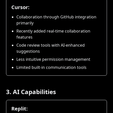
Cursor:
Collaboration through GitHub integration
primarily
Recently added real-time collaboration
features
Code review tools with AI-enhanced
suggestions
Less intuitive permission management
Limited built-in communication tools
3. AI Capabilities
Replit: