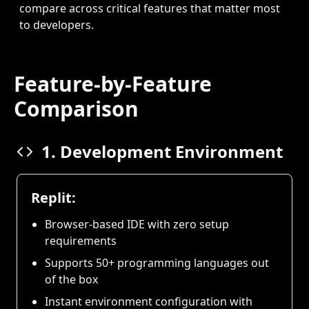
compare across critical features that matter most
to developers.
Feature-by-Feature
Comparison
1. Development Environment
Replit:
Browser-based IDE with zero setup
requirements
Supports 50+ programming languages out
of the box
Instant environment configuration with