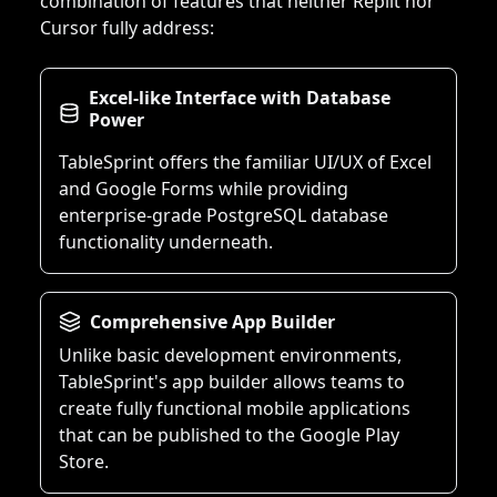
combination of features that neither Replit nor
Cursor fully address:
Excel-like Interface with Database
Power
TableSprint offers the familiar UI/UX of Excel
and Google Forms while providing
enterprise-grade PostgreSQL database
functionality underneath.
Comprehensive App Builder
Unlike basic development environments,
TableSprint's app builder allows teams to
create fully functional mobile applications
that can be published to the Google Play
Store.