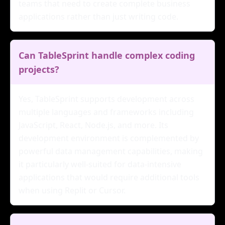
teams that need to create complete business
applications rather than just writing code.
Can TableSprint handle complex coding
projects?
Yes, TableSprint supports development across
multiple languages and frameworks including
JavaScript, React, Node.js, and more. Its
development environment is complemented by
powerful data management capabilities, making
it particularly well-suited for data-intensive
applications that would require additional tools
when using Replit or Cursor.