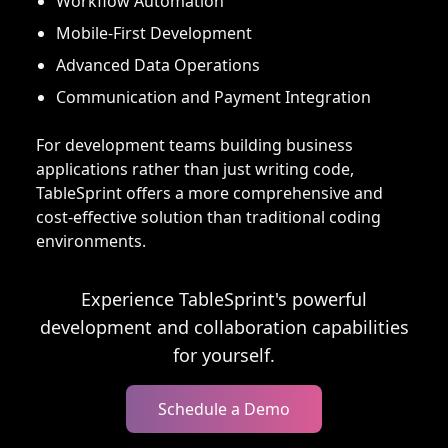
Workflow Automation
Mobile-First Development
Advanced Data Operations
Communication and Payment Integration
For development teams building business
applications rather than just writing code,
TableSprint offers a more comprehensive and
cost-effective solution than traditional coding
environments.
Experience TableSprint's powerful
development and collaboration capabilities
for yourself.
Schedule a Demo