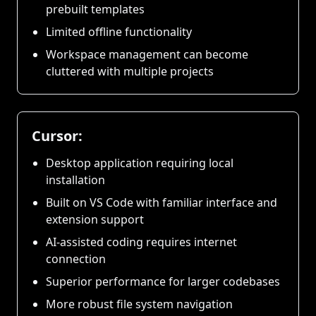
prebuilt templates
Limited offline functionality
Workspace management can become
cluttered with multiple projects
Cursor:
Desktop application requiring local
installation
Built on VS Code with familiar interface and
extension support
AI-assisted coding requires internet
connection
Superior performance for larger codebases
More robust file system navigation