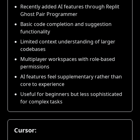
Recently added AI features through Replit
Ghost Pair Programmer
Basic code completion and suggestion
functionality
Limited context understanding of larger
codebases
Multiplayer workspaces with role-based
permissions
AI features feel supplementary rather than
core to experience
Useful for beginners but less sophisticated
for complex tasks
Cursor: