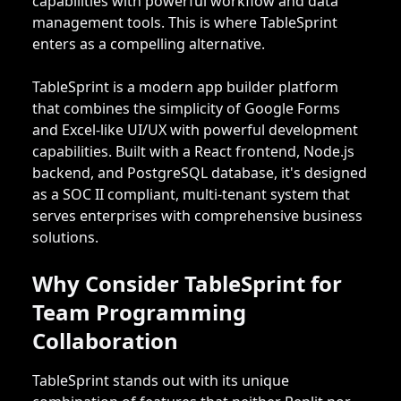
capabilities with powerful workflow and data
management tools. This is where TableSprint
enters as a compelling alternative.
TableSprint is a modern app builder platform
that combines the simplicity of Google Forms
and Excel-like UI/UX with powerful development
capabilities. Built with a React frontend, Node.js
backend, and PostgreSQL database, it's designed
as a SOC II compliant, multi-tenant system that
serves enterprises with comprehensive business
solutions.
Why Consider TableSprint for
Team Programming
Collaboration
TableSprint stands out with its unique