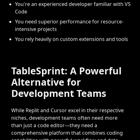
You're an experienced developer familiar with VS
Code
You need superior performance for resource-
intensive projects
You rely heavily on custom extensions and tools
TableSprint: A Powerful
Alternative for
Development Teams
While Replit and Cursor excel in their respective
niches, development teams often need more
than just a code editor—they need a
comprehensive platform that combines coding