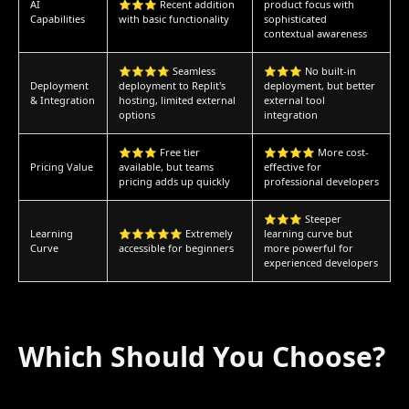
AI
⭐⭐⭐ Recent addition
product focus with
Capabilities
with basic functionality
sophisticated
contextual awareness
⭐⭐⭐⭐ Seamless
⭐⭐⭐ No built-in
Deployment
deployment to Replit's
deployment, but better
& Integration
hosting, limited external
external tool
options
integration
⭐⭐⭐ Free tier
⭐⭐⭐⭐ More cost-
Pricing Value
available, but teams
effective for
pricing adds up quickly
professional developers
⭐⭐⭐ Steeper
Learning
⭐⭐⭐⭐⭐ Extremely
learning curve but
Curve
accessible for beginners
more powerful for
experienced developers
Which Should You Choose?