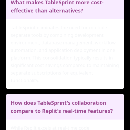
What makes TableSprint more cost-
effective than alternatives?
TableSprint eliminates the need for multiple
separate tools by combining development
environment, database management, workflow
automation, and application deployment in one
platform. This consolidation typically results in
significant cost savings compared to maintaining
separate subscriptions for equivalent
functionality.
How does TableSprint's collaboration
compare to Replit's real-time features?
While Replit excels at real-time code