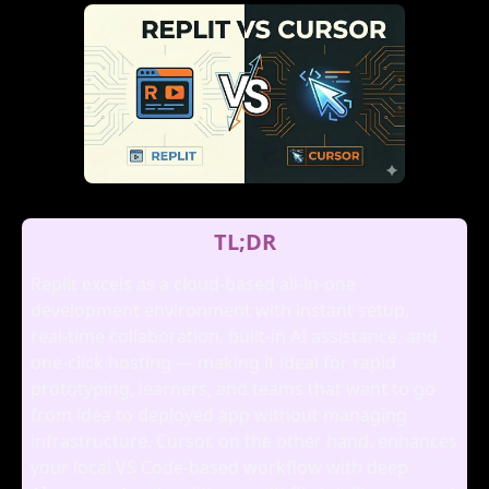
TL;DR
Replit excels as a cloud‑based all‑in‑one
development environment with instant setup,
real‑time collaboration, built‑in AI assistance, and
one‑click hosting — making it ideal for rapid
prototyping, learners, and teams that want to go
from idea to deployed app without managing
infrastructure. Cursor, on the other hand, enhances
your local VS Code‑based workflow with deep