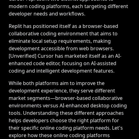
modern coding platforms, each targeting different
developer needs and workflows.
Replit has positioned itself as a browser-based
collaborative coding environment that aims to
eliminate local setup requirements, making
development accessible from web browsers.
[Unverified] Cursor has marketed itself as an AI-
enhanced code editor, focusing on AI-assisted
coding and intelligent development features.
While both platforms aim to improve the
development experience, they serve different
market segments—browser-based collaborative
environments versus AI-enhanced desktop coding
tools. Understanding these different approaches
helps developers choose the right platform for
their specific online coding platform needs. Let's
explore how these online coding platforms