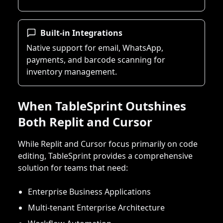
Built-in Integrations
Native support for email, WhatsApp,
payments, and barcode scanning for
inventory management.
When TableSprint Outshines
Both Replit and Cursor
While Replit and Cursor focus primarily on code
editing, TableSprint provides a comprehensive
solution for teams that need:
Enterprise Business Applications
Multi-tenant Enterprise Architecture