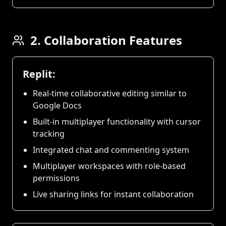
2. Collaboration Features
Replit:
Real-time collaborative editing similar to
Google Docs
Built-in multiplayer functionality with cursor
tracking
Integrated chat and commenting system
Multiplayer workspaces with role-based
permissions
Live sharing links for instant collaboration