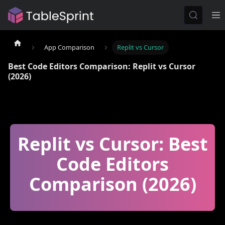
App Comparison
Replit vs Cursor
Best Code Editors Comparison: Replit vs Cursor
(2026)
Replit vs Cursor: Best
Code Editors
Comparison (2026)