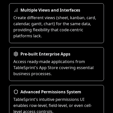
Multiple Views and Interfaces
Create different views (sheet, kanban, card,
calendar, gantt, chart) for the same data,
providing flexibility that code-centric
platforms lack.
Pre-built Enterprise Apps
Access ready-made applications from
TableSprint's App Store covering essential
business processes.
Advanced Permissions System
TableSprint's intuitive permissions UI
enables row-level, field-level, or even cell-
level access controls.