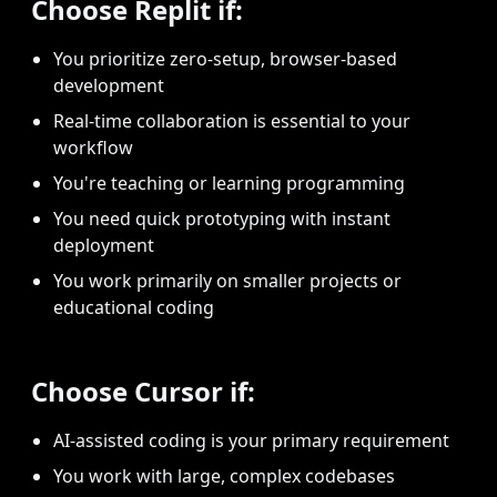
Choose Replit if:
You prioritize zero-setup, browser-based
development
Real-time collaboration is essential to your
workflow
You're teaching or learning programming
You need quick prototyping with instant
deployment
You work primarily on smaller projects or
educational coding
Choose Cursor if:
AI-assisted coding is your primary requirement
You work with large, complex codebases