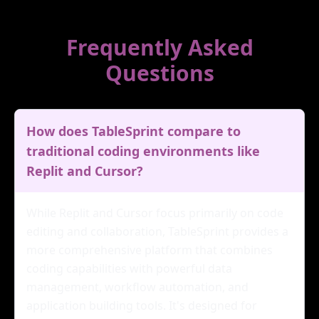
Frequently Asked
Questions
How does TableSprint compare to
traditional coding environments like
Replit and Cursor?
While Replit and Cursor focus primarily on code
editing and collaboration, TableSprint provides a
more comprehensive platform that combines
coding capabilities with powerful data
management, workflow automation, and
application building tools. It's designed for