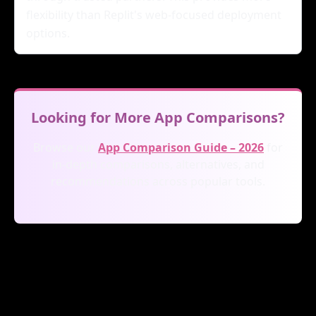
flexibility than Replit's web-focused deployment
options.
Looking for More App Comparisons?
Browse our
App Comparison Guide – 2026
for
in-depth comparisons, alternatives, and
recommendations across popular tools.