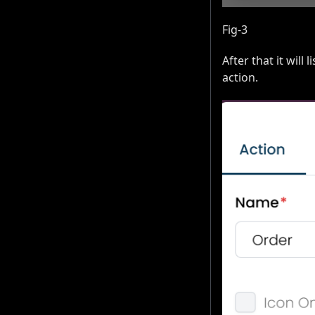
Fig-3
After that it will 
action.