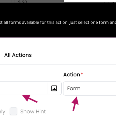
list all forms available for this action. Just select one form an