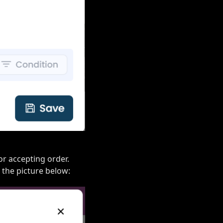
or accepting order.
k the picture below: