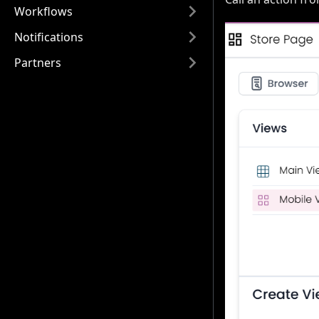
Workflows
Notifications
Partners