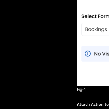
Fig-4
Attach Action to