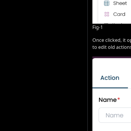
Fig-1
Once clicked, it 
to edit old action