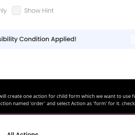
 will create one action for child form which we want to use f
action named 'order' and select Action as 'form' for it. chec