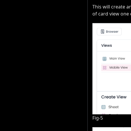
This will create a
of card view one 
Fig-5