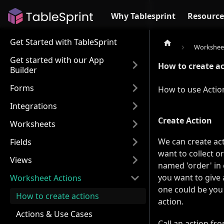
Why Tablesprint
Resource
Get Started with TableSprint
Worksheet
Get started with our App
How to create a
Builder
Forms
How to use Action
Integrations
Create Action
Worksheets
We can create act
Fields
want to collect o
Views
named 'order' in 
you want to give 
Worksheet Actions
one could be you
How to create actions
action.
Actions & Use Cases
Call an action fr