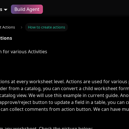
s
Build Agent
 Actions
How to create actions
ctions
 for various Activities
ions at every worksheet level. Actions are used for various 
rder from a catalog, you can convert a child worksheet for
catalog view. We will use this example in current guide. An
approve/reject button to update a field in a table, you can 
 can collect comments from action button. We can have mult
om any worksheet. Check the picture below: