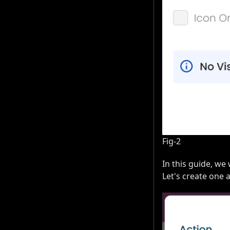
Fig-2
In this guide, we
Let's create one 