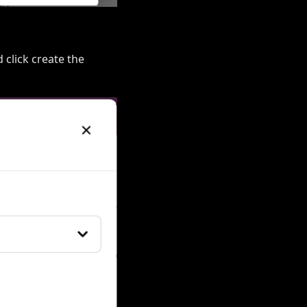
d click create the