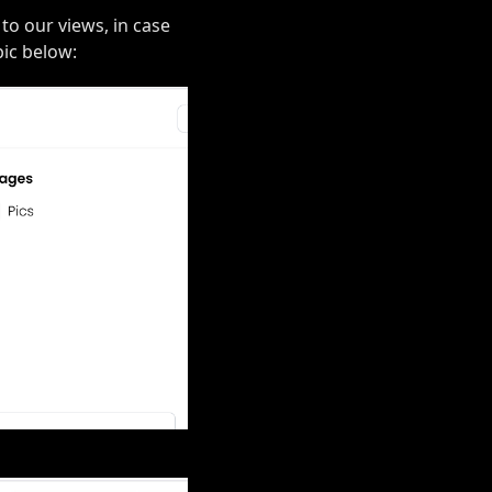
 to our views, in case
pic below: