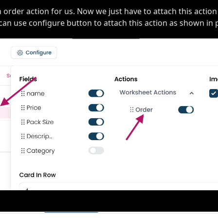
n order action for us. Now we just have to attach this action
can use configure button to attach this action as shown in 