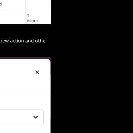
a new action and other