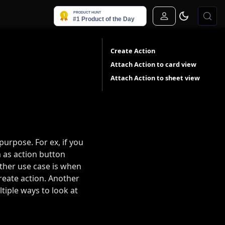
Sign In
Create Action
Attach Action to card view
Attach Action to sheet view
purpose. For ex, if you
m as action button
other use case is when
create action. Another
iple ways to look at