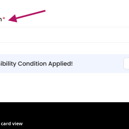
 card view