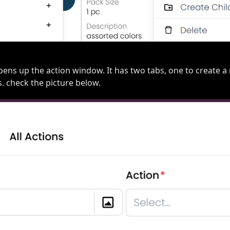
opens up the action window. It has two tabs, one to create 
s. check the picture below.