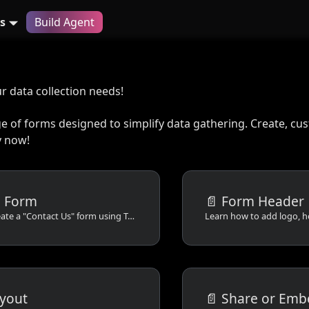
s
Build Agent
ur data collection needs!
ge of forms designed to simplify data gathering. Create, c
 now!​
a Form
📄️
Form Header
Learn how to create a "Contact Us" form using TableSprint in this step-by-step tutorial. Add fields, customize the layout, and save your form for various devices.
yout
📄️
Share or Emb