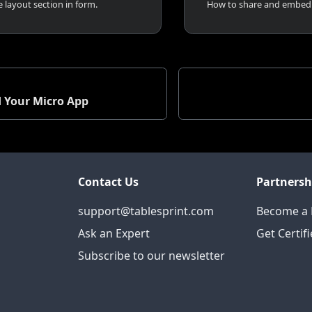
 layout section in form.
d Your Micro App
Contact Us
Partnersh
support@tablesprint.com
Become a 
Ask an Expert
Get Certif
Subscribe to our newsletter