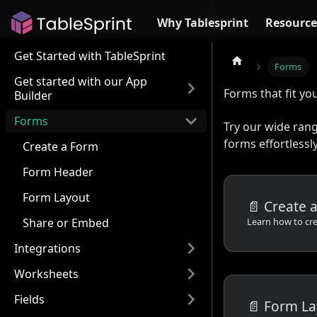
Why Tablesprint
Resource
Get Started with TableSprint
Forms
Get started with our App
Forms that fit yo
Builder
Forms
Try our wide ran
forms effortlessly
Create a Form
Form Header
Form Layout
📄️
Create 
Share or Embed
Integrations
Worksheets
Fields
📄️
Form La