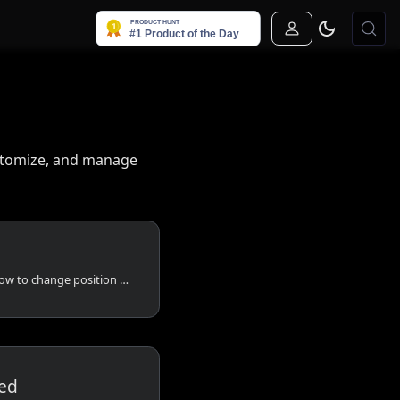
Sign In
ustomize, and manage
Learn how to add logo, how to change position of header, how to add description etc.
ed