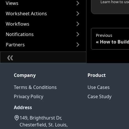
Learn how to use
Views
Worksheet Actions
Workflows
Notifications
Previous
How to Buil
Partners
Company
Product
Terms & Conditions
Use Cases
Privacy Policy
Case Study
Address
149, Brighthurst Dr,
Chesterfield, St. Louis,