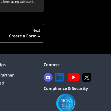
How to share and embed a form using tablesprint on various platforms such as whatsapp, linkedin, email or any website.
Next
Create a Form
ips
Connect
Partner
ied
Compliance & Security