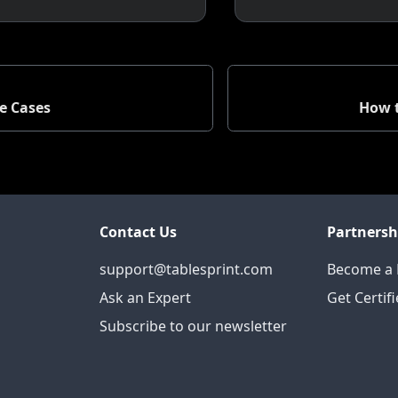
e Cases
How t
Contact Us
Partnersh
support@tablesprint.com
Become a 
Ask an Expert
Get Certif
Subscribe to our newsletter