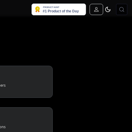
Sign In
gers
ions