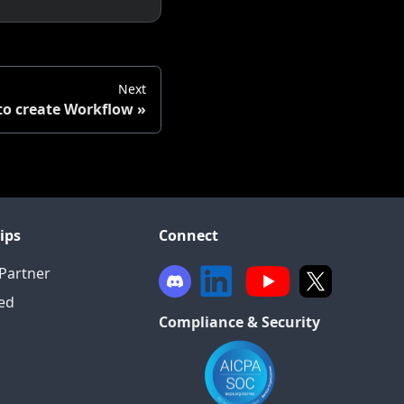
Next
o create Workflow
ips
Connect
Partner
ied
Compliance & Security