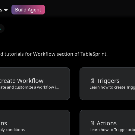
s
Build Agent
s
 tutorials for Workflow section of TableSprint.
create Workflow
📄️
Triggers
Learn how to create and customize a workflow in tablesprint
Learn how to create Trig
ons
📄️
Actions
ply conditions
Learn how to Trigger act