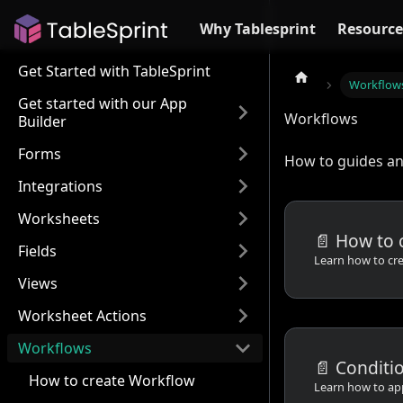
Why Tablesprint
Resource
Get Started with TableSprint
Workflow
Get started with our App
Workflows
Builder
Forms
How to guides and
Integrations
Worksheets
📄️
How to 
Fields
Views
Worksheet Actions
Workflows
📄️
Conditi
How to create Workflow
Learn how to ap