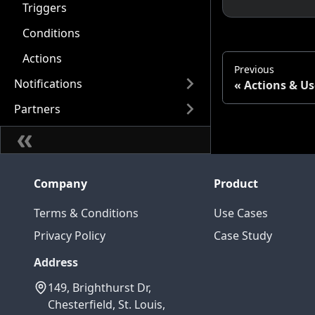
Triggers
Conditions
Actions
Previous
Notifications
Actions & Us
Partners
Company
Product
Terms & Conditions
Use Cases
Privacy Policy
Case Study
Address
149, Brighthurst Dr,
Chesterfield, St. Louis,