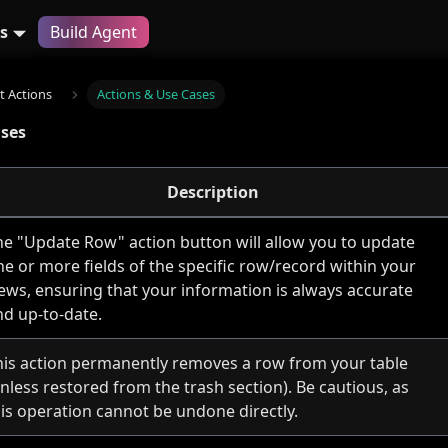
s
Build Agent
 Actions
Actions & Use Cases
ases
Description
he "Update Row" action button will allow you to update
ne or more fields of the specific row/record within your
iews, ensuring that your information is always accurate
nd up-to-date.
his action permanently removes a row from your table
nless restored from the trash section). Be cautious, as
his operation cannot be undone directly.