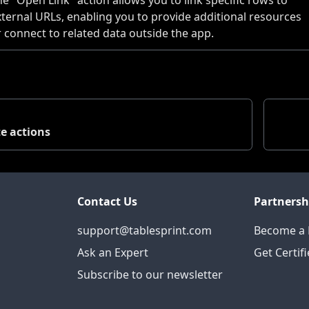
xternal URLs, enabling you to provide additional resources
r connect to related data outside the app.
e actions
Contact Us
Partnersh
support@tablesprint.com
Become a 
Ask an Expert
Get Certif
Subscribe to our newsletter