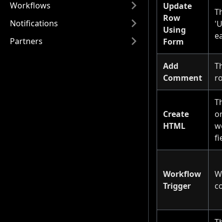
Workflows
Update
Th
Row
Notifications
'
Using
ea
Partners
Form
Add
T
Comment
r
T
Create
o
HTML
we
fi
Workflow
W
Trigger
c
Th