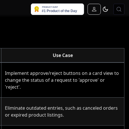
Sign In
Use Case
Implement approve/reject buttons on a card view to
change the status of a request to 'approve' or
'reject'.
Eliminate outdated entries, such as canceled orders
or expired product listings.