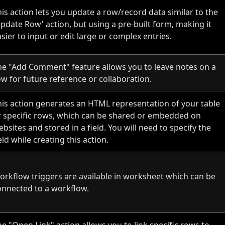
is action lets you update a row/record data similar to the
Update Row' action, but using a pre-built form, making it
sier to input or edit large or complex entries.
he "Add Comment" feature allows you to leave notes on a
ow for future reference or collaboration.
his action generates an HTML representation of your table
r specific rows, which can be shared or embedded on
bsites and stored in a field. You will need to specify the
eld while creating this action.
orkflow triggers are available in worksheet which can be
onnected to a workflow.
e "Open Link" action allows you to link specific rows to