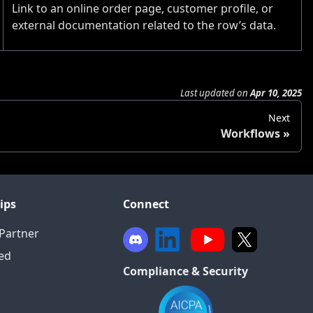
Link to an online order page, customer profile, or
external documentation related to the row’s data.
Last updated
on
Apr 10, 2025
Next
Workflows
ips
Connect
Partner
ied
Compliance & Security