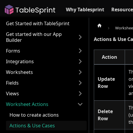
Why Tablesprint
Resource
Get Started with TableSprint
Worksheet
Get started with our App
Actions & Use C
Builder
Forms
Action
Integrations
T
Worksheets
Update
o
Fields
Row
v
a
Views
Worksheet Actions
T
Delete
(u
How to create actions
Row
t
Actions & Use Cases