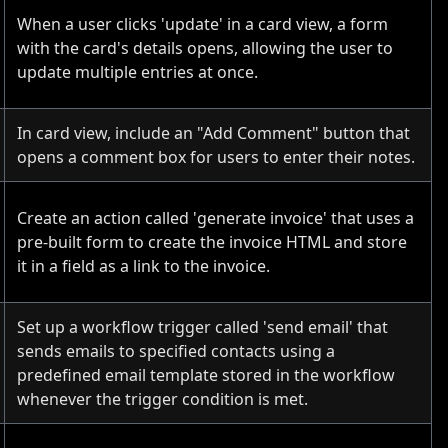
When a user clicks 'update' in a card view, a form
with the card's details opens, allowing the user to
update multiple entries at once.
In card view, include an "Add Comment" button that
opens a comment box for users to enter their notes.
Create an action called 'generate invoice' that uses a
pre-built form to create the invoice HTML and store
it in a field as a link to the invoice.
Set up a workflow trigger called 'send email' that
sends emails to specified contacts using a
predefined email template stored in the workflow
whenever the trigger condition is met.