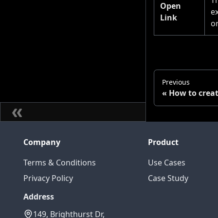
Open
e
Link
o
Previous
How to creat
Company
Product
Terms & Conditions
Use Cases
Privacy Policy
Case Study
Address
149, Brighthurst Dr,