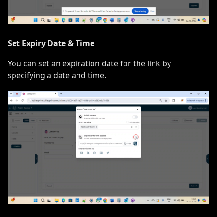
Set Expiry Date & Time
You can set an expiration date for the link by
specifying a date and time.