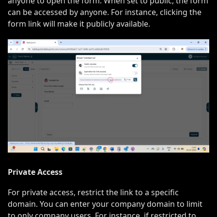
anyone to open the form. When set to public, the form
can be accessed by anyone. For instance, clicking the
form link will make it publicly available.
Private Access
For private access, restrict the link to a specific
domain. You can enter your company domain to limit
to only company users. For instance, if restricted to