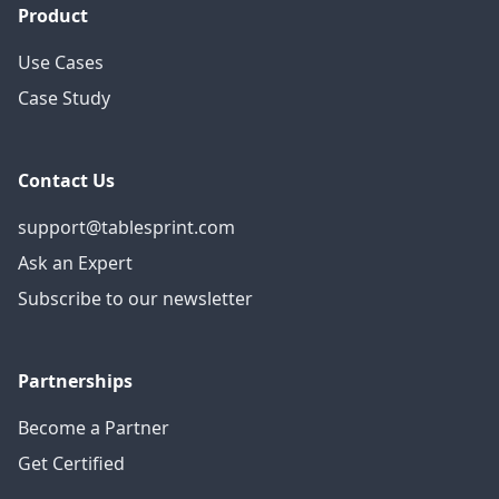
Product
Use Cases
Case Study
Contact Us
support@tablesprint.com
Ask an Expert
Subscribe to our newsletter
Partnerships
Become a Partner
Get Certified