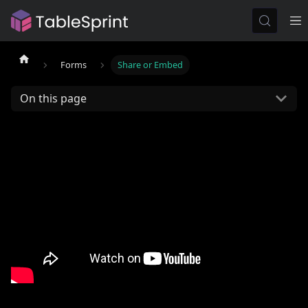
Forms
Share or Embed
On this page