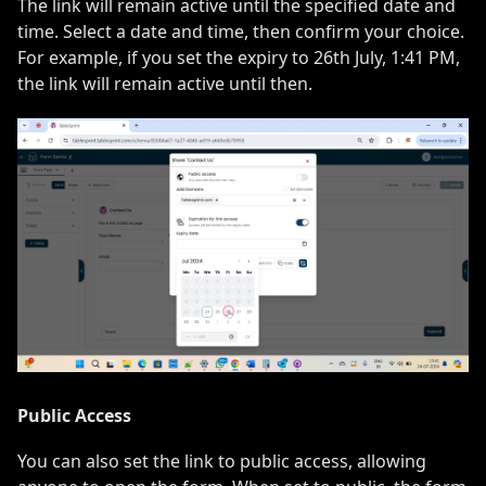
The link will remain active until the specified date and
time. Select a date and time, then confirm your choice.
For example, if you set the expiry to 26th July, 1:41 PM,
the link will remain active until then.
Public Access
You can also set the link to public access, allowing