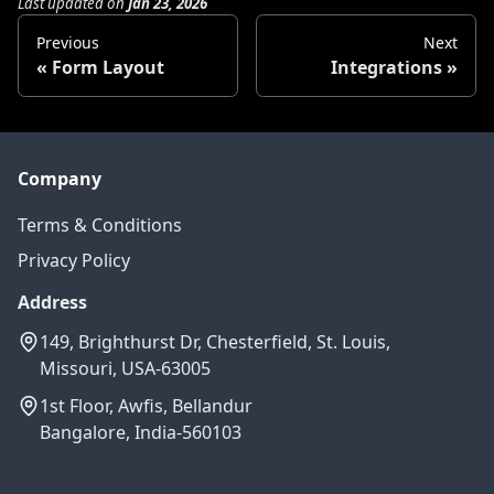
Last updated
on
Jan 23, 2026
Previous
Next
Form Layout
Integrations
Company
Terms & Conditions
Privacy Policy
Address
149, Brighthurst Dr, Chesterfield, St. Louis,
Missouri, USA-63005
1st Floor, Awfis, Bellandur
Bangalore, India-560103