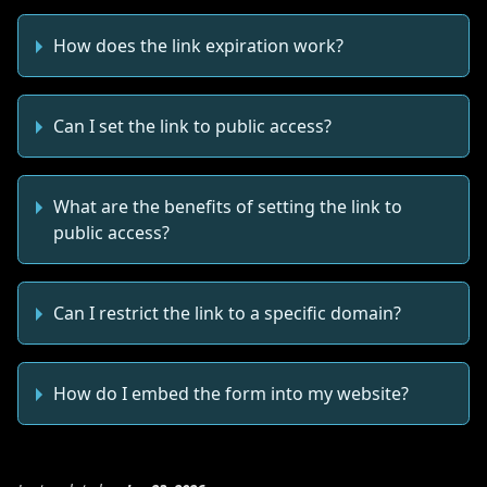
How does the link expiration work?
Can I set the link to public access?
What are the benefits of setting the link to
public access?
Can I restrict the link to a specific domain?
How do I embed the form into my website?