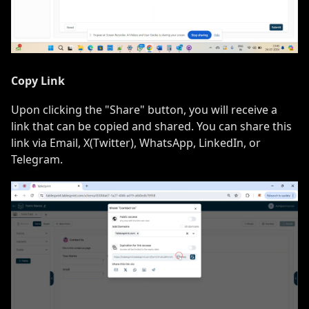
Copy Link
Upon clicking the "Share" button, you will receive a
link that can be copied and shared. You can share this
link via Email, X(Twitter), WhatsApp, LinkedIn, or
Telegram.