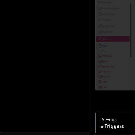
Previous
Triggers