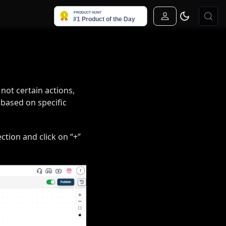
Sign In
 not certain actions,
 based on specific
ction and click on “+”