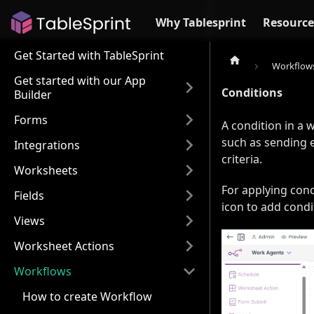
Why Tablesprint
Resource
Get Started with TableSprint
Workflow
Get started with our App
Conditions
Builder
Forms
A condition in a 
such as sending e
Integrations
criteria.
Worksheets
For applying cond
Fields
icon to add condi
Views
Worksheet Actions
Workflows
How to create Workflow