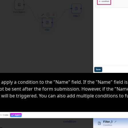
s apply a condition to the "Name" field. If the "Name" field is
not be sent after the form submission. However, if the "Name" 
 will be triggered. You can also add multiple conditions to f