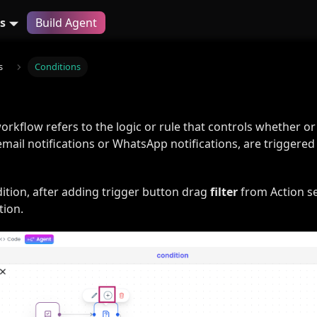
s
Build Agent
s
Conditions
workflow refers to the logic or rule that controls whether or
mail notifications or WhatsApp notifications, are triggered
ition, after adding trigger button drag
filter
from Action se
tion.