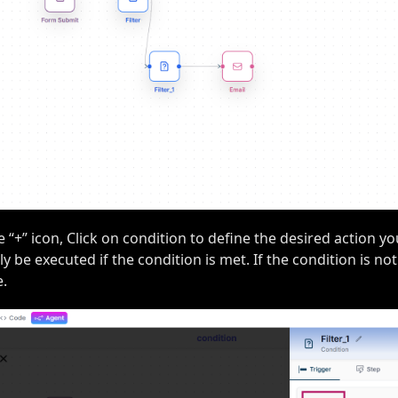
e “+” icon, Click on condition to define the desired action y
ly be executed if the condition is met. If the condition is not
e.