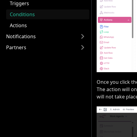
Triggers
Conditions
Actions
Notifications
Partners
Once you click th
The action will on
will not take plac