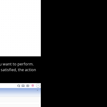
ou want to perform.
 satisfied, the action