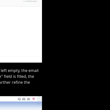
 left empty, the email
field is filled, the
urther refine the