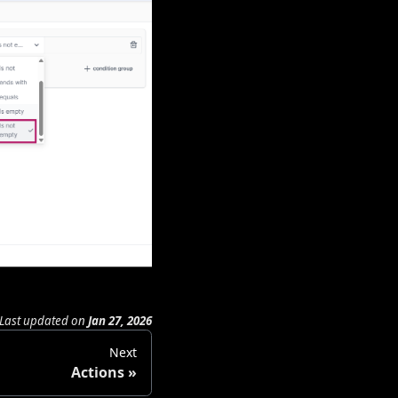
Last updated
on
Jan 27, 2026
Next
Actions