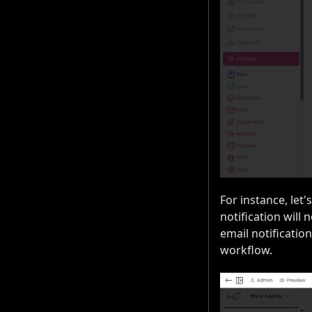
For instance, let'
notification will 
email notification
workflow.