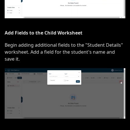
Add Fields to the Child Worksheet
Begin adding additional fields to the "Student Details"
worksheet. Add a field for the student's name and
save it.