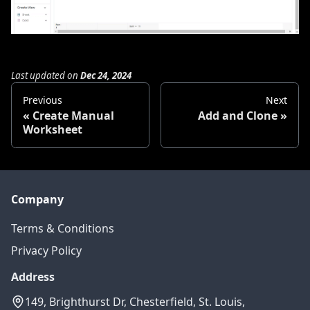
Last updated
on
Dec 24, 2024
Previous
Next
Create Manual
Add and Clone
Worksheet
Company
Terms & Conditions
Privacy Policy
Address
149, Brighthurst Dr, Chesterfield, St. Louis,