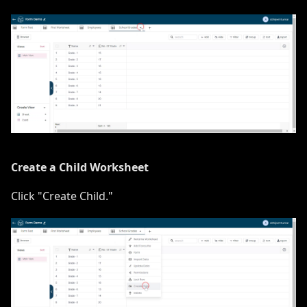
Create a Child Worksheet
Click "Create Child."