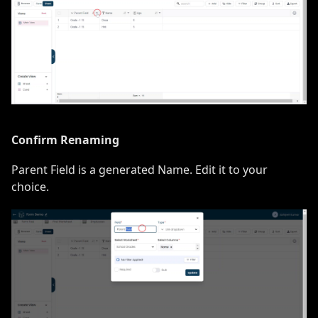
Confirm Renaming
Parent Field is a generated Name. Edit it to your
choice.