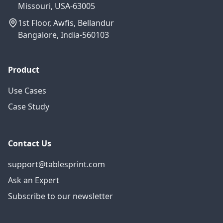
Missouri, USA-63005
1st Floor, Awfis, Bellandur
Bangalore, India-560103
Product
Use Cases
Case Study
Contact Us
support@tablesprint.com
Ask an Expert
Subscribe to our newsletter