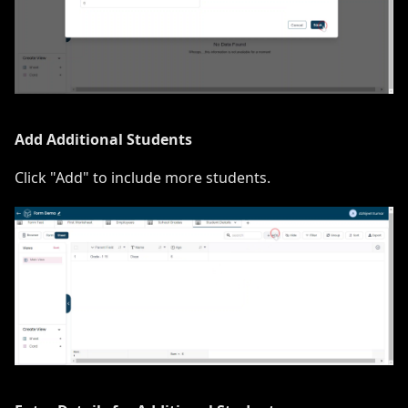
Add Additional Students
Click "Add" to include more students.