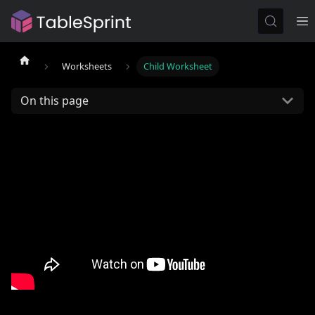
Worksheets
Child Worksheet
On this page