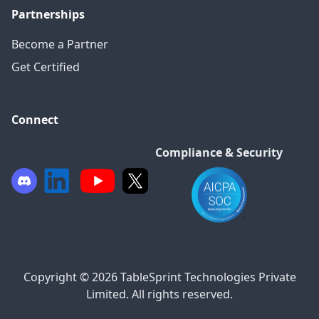
Partnerships
Become a Partner
Get Certified
Connect
Compliance & Security
Copyright © 2026 TableSprint Technologies Private
Limited. All rights reserved.