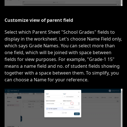
Customize view of parent field
Select which Parent Sheet "School Grades" fields to
display in the worksheet. Let's choose Name Field only,
which says Grade Names. You can select more than
one field, which will be joined with space between
fields for view purposes. For example, "Grade-1 15"
means a name field and no. of student fields showing
together with a space between them. To simplify, you
can choose a Name for your reference.