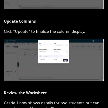
Update Columns
Click "Update" to finalize the column display.
Review the Worksheet
Grade 1 now shows details for two students but can