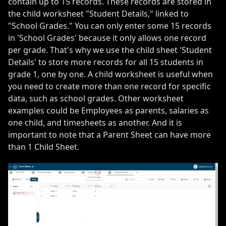
contain up to 15 records. These records are stored in
the child worksheet "Student Details," linked to
"School Grades." You can only enter some 15 records
in 'School Grades' because it only allows one record
per grade. That's why we use the child sheet 'Student
Details' to store more records for all 15 students in
grade 1, one by one. A child worksheet is useful when
you need to create more than one record for specific
data, such as school grades. Other worksheet
examples could be Employees as parents, salaries as
one child, and timesheets as another. And it is
important to note that a Parent Sheet can have more
than 1 Child Sheet.