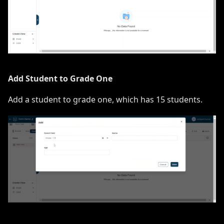
Add Student to Grade One
Add a student to grade one, which has 15 students.