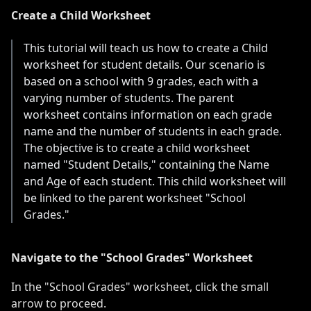
Create a Child Worksheet
This tutorial will teach us how to create a Child
worksheet for student details. Our scenario is
based on a school with 9 grades, each with a
varying number of students. The parent
worksheet contains information on each grade
name and the number of students in each grade.
The objective is to create a child worksheet
named "Student Details," containing the Name
and Age of each student. This child worksheet will
be linked to the parent worksheet "School
Grades."
Navigate to the "School Grades" Worksheet
In the "School Grades" worksheet, click the small
arrow to proceed.