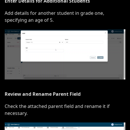
Enter Details for Additional Students
Add details for another student in grade one,
specifying an age of 5.
Review and Rename Parent Field
Check the attached parent field and rename it if
necessary.