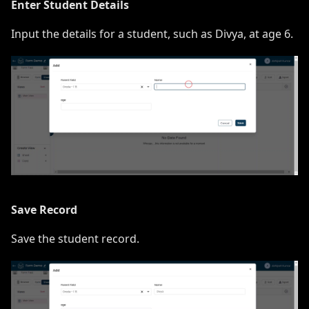
Enter Student Details
Input the details for a student, such as Divya, at age 6.
Save Record
Save the student record.