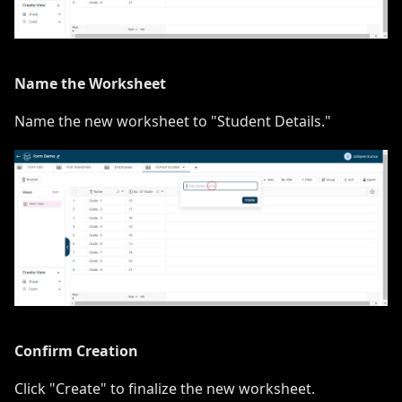
Name the Worksheet
Name the new worksheet to "Student Details."
Confirm Creation
Click "Create" to finalize the new worksheet.