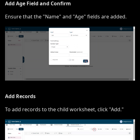
Add Age Field and Confirm
Ensure that the "Name" and "Age" fields are added.
Add Records
To add records to the child worksheet, click "Add."