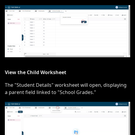
View the Child Worksheet
The "Student Details" worksheet will open, displaying
a parent field linked to "School Grades."