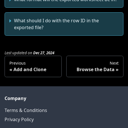
What should I do with the row ID in the
exported file?
Last updated
on
Dec 27, 2024
Previous
Next
Add and Clone
Browse the Data
Company
Terms & Conditions
Privacy Policy