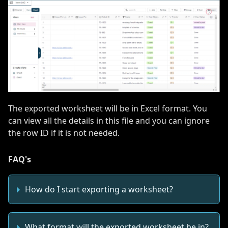
The exported worksheet will be in Excel format. You
can view all the details in this file and you can ignore
the row ID if it is not needed.
FAQ's
How do I start exporting a worksheet?
What format will the exported worksheet be in?