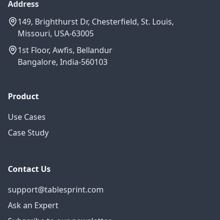
Address
149, Brighthurst Dr, Chesterfield, St. Louis,
Missouri, USA-63005
1st Floor, Awfis, Bellandur
Bangalore, India-560103
Product
Use Cases
Case Study
Contact Us
support@tablesprint.com
Ask an Expert