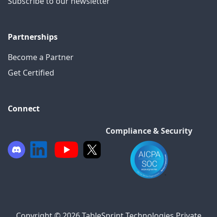
Subscribe to our newsletter
Partnerships
Become a Partner
Get Certified
Connect
Compliance & Security
Copyright © 2026 TableSprint Technologies Private