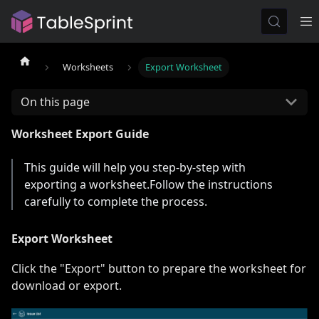
Worksheets
Export Worksheet
On this page
Worksheet Export Guide
This guide will help you step-by-step with
exporting a worksheet.Follow the instructions
carefully to complete the process.
Export Worksheet
Click the "Export" button to prepare the worksheet for
download or export.