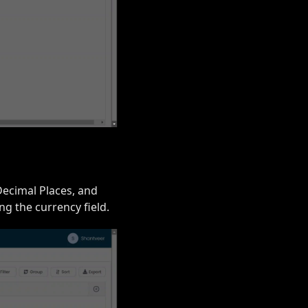
Decimal Places, and
g the currency field.