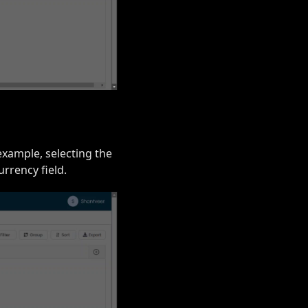
example, selecting the
rrency field.