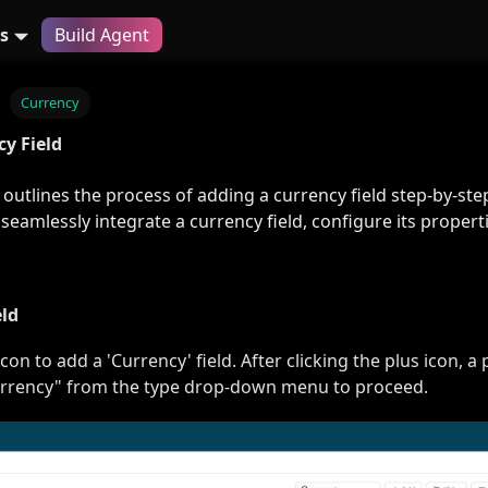
s
Build Agent
Currency
y Field
outlines the process of adding a currency field step-by-ste
 seamlessly integrate a currency field, configure its properti
eld
icon to add a 'Currency' field. After clicking the plus icon, 
currency" from the type drop-down menu to proceed.