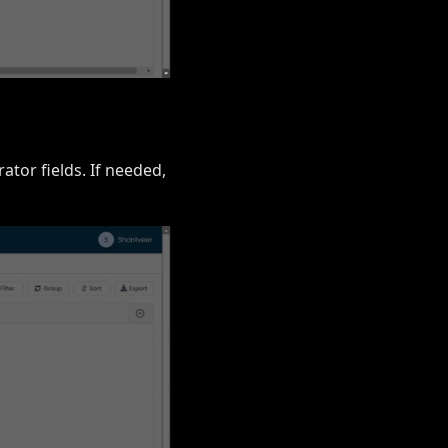
ator fields. If needed,