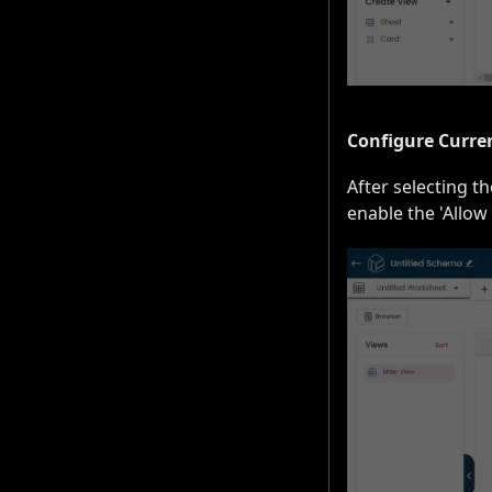
Configure Curre
After selecting t
enable the 'Allow