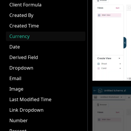
Client Formula
Created By
Created Time
Currency
Date
Derived Field
Dropdown
Email
Image
Last Modified Time
Link Dropdown
Number