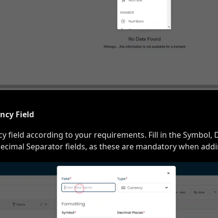
ncy Field
 field according to your requirements. Fill in the Symbol, 
cimal Separator fields, as these are mandatory when addin