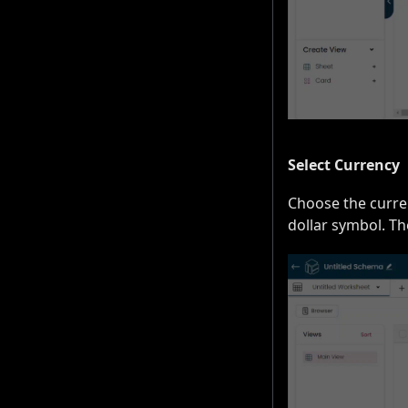
Select Currency
Choose the curren
dollar symbol. Th