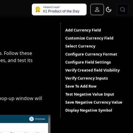
Sign In
Add Currency Field
Customize Currency Field
Select Currency
p. Follow these
Configure Currency Format
es, and test its
Configure Field Settings
Verify Created field Visibility
Verify Currency Inputs
Save To Add Row
Test Negative Value Input
a pop-up window will
Save Negative Currency Value
Display Negative Symbol