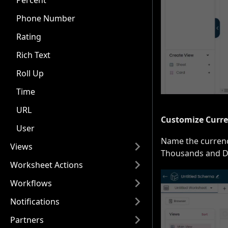
Percent
Phone Number
Rating
Rich Text
Roll Up
Time
URL
Customize Curre
User
Name the currency
Views
Thousands and De
Worksheet Actions
Workflows
Notifications
Partners