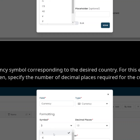
cy symbol corresponding to the desired country. For this 
en, specify the number of decimal places required for the cu