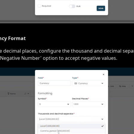
ncy Format
he decimal places, configure the thousand and decimal separ
 Negative Number' option to accept negative values.