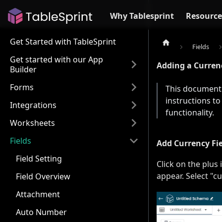
Why Tablesprint
Resource
Get Started with TableSprint
Fields
Get started with our App
Adding a Currenc
Builder
Forms
This document 
instructions to
Integrations
functionality.
Worksheets
Fields
Add Currency Fi
Field Setting
Click on the plus 
appear. Select "
Field Overview
Attachment
Auto Number