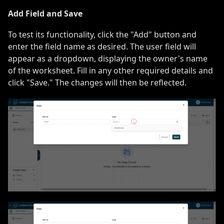
Add Field and Save
To test its functionality, click the "Add" button and
enter the field name as desired. The user field will
appear as a dropdown, displaying the owner's name
of the worksheet. Fill in any other required details and
click "Save." The changes will then be reflected.