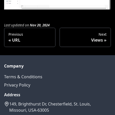
Last updated
on
Nov 20, 2024
Previous
Next
URL
Views
Company
Terms & Conditions
Privacy Policy
Address
149, Brighthurst Dr, Chesterfield, St. Louis,
Missouri, USA-63005