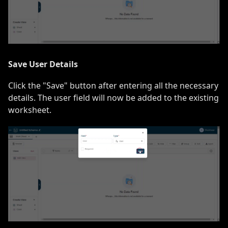
Save User Details
Click the "Save" button after entering all the necessary
details. The user field will now be added to the existing
worksheet.