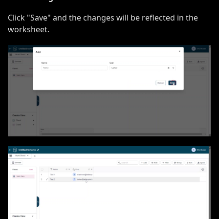
Click "Save" and the changes will be reflected in the
worksheet.