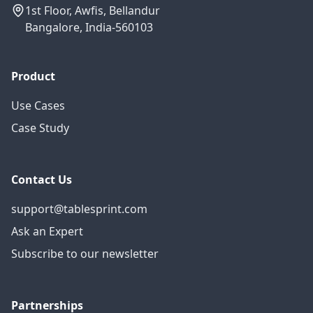
1st Floor, Awfis, Bellandur
Bangalore, India-560103
Product
Use Cases
Case Study
Contact Us
support@tablesprint.com
Ask an Expert
Subscribe to our newsletter
Partnerships