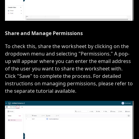
Share and Manage Permissions
To check this, share the worksheet by clicking on the
dropdown menu and selecting "Permissions." A pop-
up will appear where you can enter the email address
of the user you want to share the worksheet with.
Click "Save" to complete the process. For detailed
instructions on managing permissions, please refer to
the separate tutorial available.