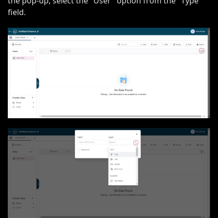
the pop-up, select the "User" option from the "Type"
field.