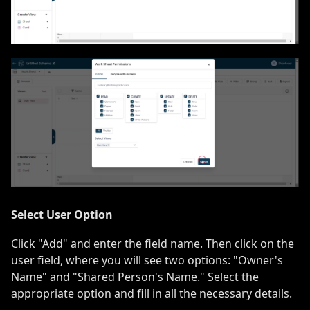
Select User Option
Click "Add" and enter the field name. Then click on the
user field, where you will see two options: "Owner's
Name" and "Shared Person's Name." Select the
appropriate option and fill in all the necessary details.