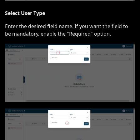
Select User Type
Enter the desired field name. If you want the field to
be mandatory, enable the "Required" option.