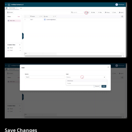
Save Changes