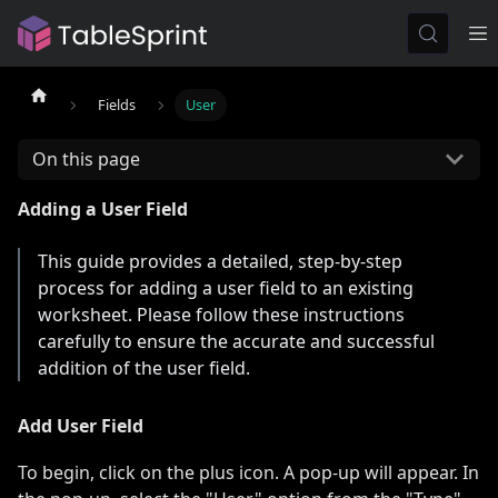
Fields
User
On this page
Adding a User Field
This guide provides a detailed, step-by-step
process for adding a user field to an existing
worksheet. Please follow these instructions
carefully to ensure the accurate and successful
addition of the user field.
Add User Field
To begin, click on the plus icon. A pop-up will appear. In