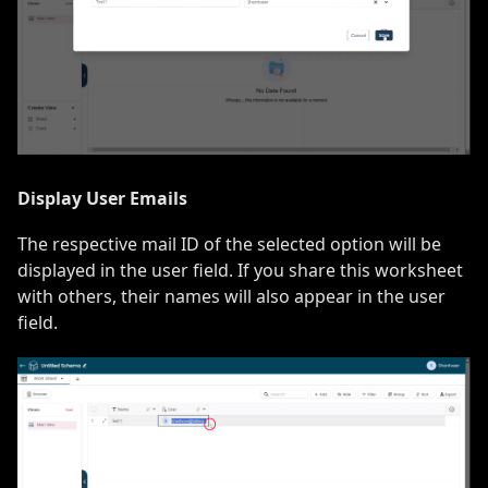
Display User Emails
The respective mail ID of the selected option will be
displayed in the user field. If you share this worksheet
with others, their names will also appear in the user
field.