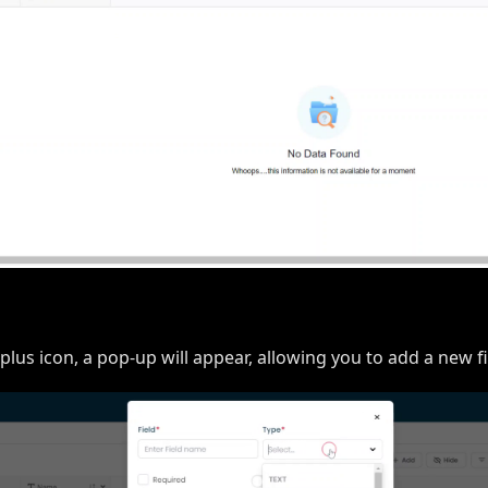
 plus icon, a pop-up will appear, allowing you to add a new fi