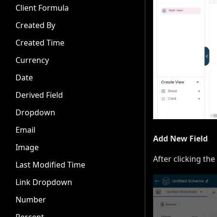
Client Formula
Created By
Created Time
Currency
Date
Derived Field
Dropdown
Email
Add New Field
Image
After clicking the
Last Modified Time
Link Dropdown
Number