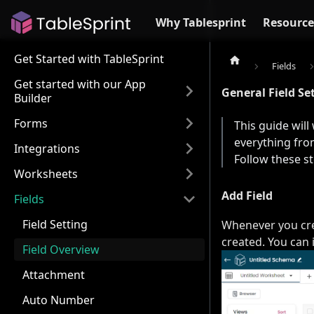
Why Tablesprint
Resource
Get Started with TableSprint
Fields
Get started with our App
General Field Se
Builder
Forms
This guide will
everything from
Integrations
Follow these s
Worksheets
Add Field
Fields
Field Setting
Whenever you crea
created. You can i
Field Overview
Attachment
Auto Number