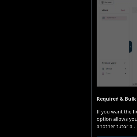
Required & Bulk
If you want the f
option allows you
another tutorial.