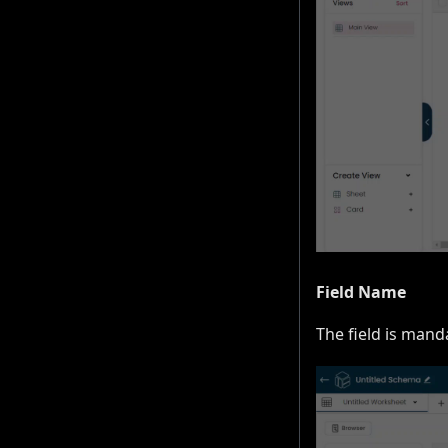
Field Name
The field is mand