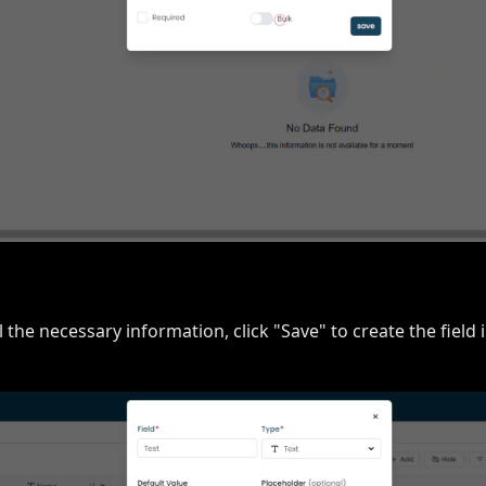
all the necessary information, click "Save" to create the field 