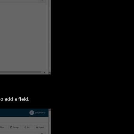
o add a field.