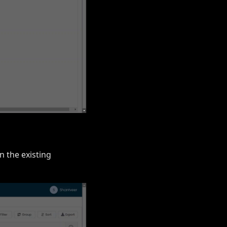
in the existing