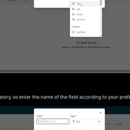
atory, so enter the name of the field according to your pref