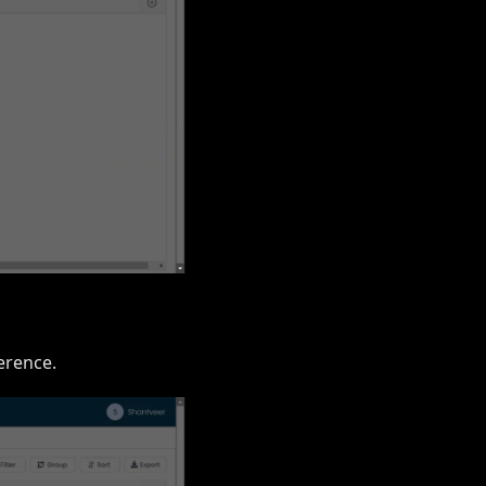
erence.