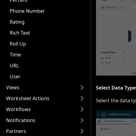
Percent
Phone Number
Rating
Rich Text
Roll Up
Time
URL
User
Views
Select Data Type
Worksheet Actions
Select the data ty
Workflows
Notifications
Partners