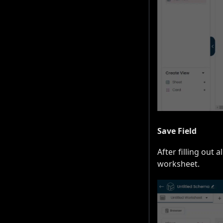
Save Field
After filling out 
worksheet.