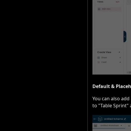
Default & Place
You can also add 
to "Table Sprint"