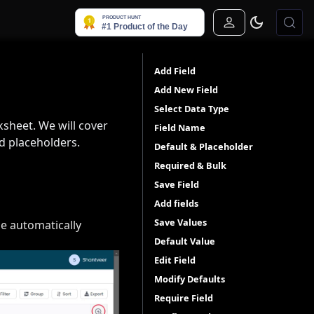
Sign In
Add Field
Add New Field
Select Data Type
ksheet. We will cover
Field Name
nd placeholders.
Default & Placeholder
Required & Bulk
Save Field
Add fields
Save Values
be automatically
Default Value
Edit Field
Modify Defaults
Require Field