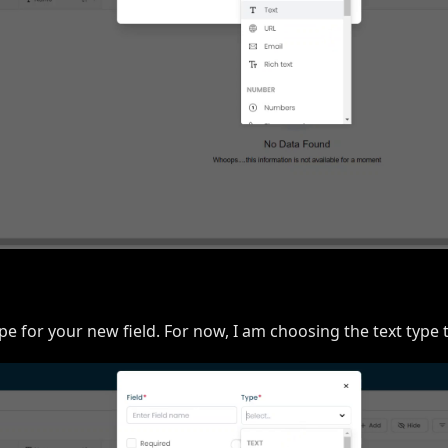
pe for your new field. For now, I am choosing the text type t