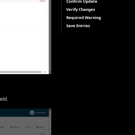
Confirm Update
Verify Changes
Required Warning
Save Entries
eld.