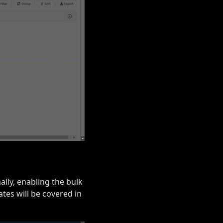
ally, enabling the bulk
tes will be covered in