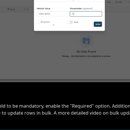
ield to be mandatory, enable the "Required" option. Addition
 to update rows in bulk. A more detailed video on bulk upda