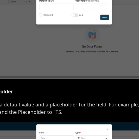
holder
a default value and a placeholder for the field. For example,
 and the Placeholder to "TS.