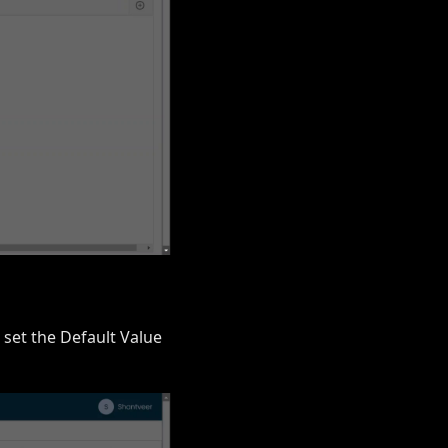
 set the Default Value