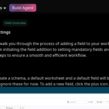
s
Build Agent
Field Overview
ttings
 walk you through the process of adding a field to your wor
 initiating the field addition to setting mandatory fields a
teps to ensure a smooth and efficient workflow.
te a schema, a default worksheet and a default field will 
gnore these for now. To add a new field, click the plus icon.