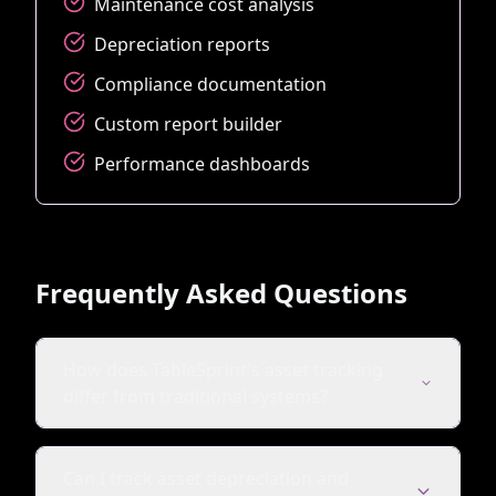
Maintenance cost analysis
Depreciation reports
Compliance documentation
Custom report builder
Performance dashboards
Frequently Asked Questions
How does TableSprint's asset tracking
differ from traditional systems?
Can I track asset depreciation and