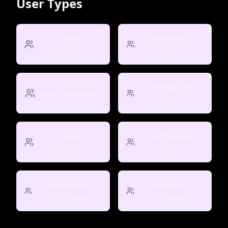
User Types
Facility
Maintenance
Managers
Teams
Operations
Asset Managers
Directors
IT Asset
Compliance
Managers
Officers
Equipment
Inventory
Technicians
Controllers