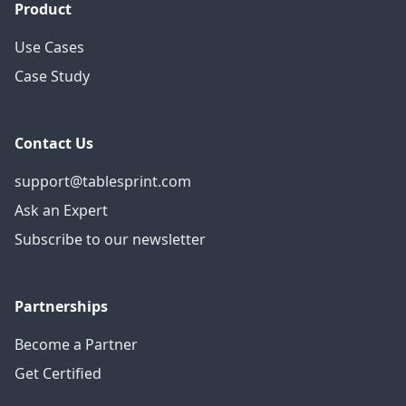
Product
Use Cases
Case Study
Contact Us
support@tablesprint.com
Ask an Expert
Subscribe to our newsletter
Partnerships
Become a Partner
Get Certified