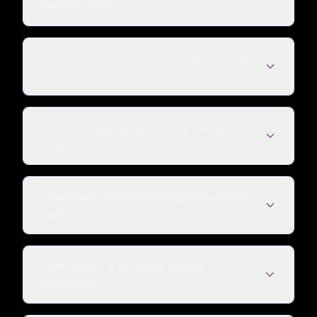
lifecycle costs?
How does the maintenance scheduling
work?
Can I manage assets across multiple
locations?
How does mobile scanning integration
work?
How secure is my asset data in
TableSprint?