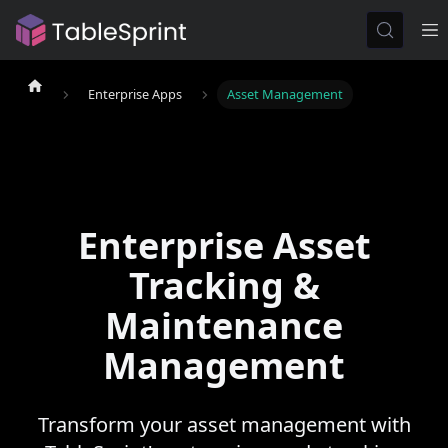
Enterprise Apps
Asset Management
Enterprise Asset
Tracking &
Maintenance
Management
Transform your asset management with