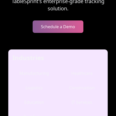
TableSprint's enterprise-grade tracking
solution.
Schedule a Demo
Industries
Manufacturing
Healthcare
Logistics
Construction
Education
IT Services