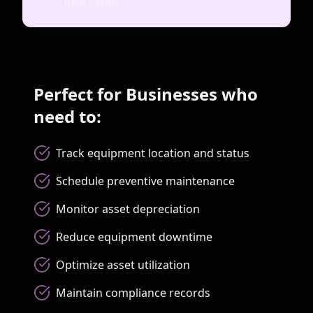
Real Estate
Perfect for Businesses who
need to:
Track equipment location and status
Schedule preventive maintenance
Monitor asset depreciation
Reduce equipment downtime
Optimize asset utilization
Maintain compliance records