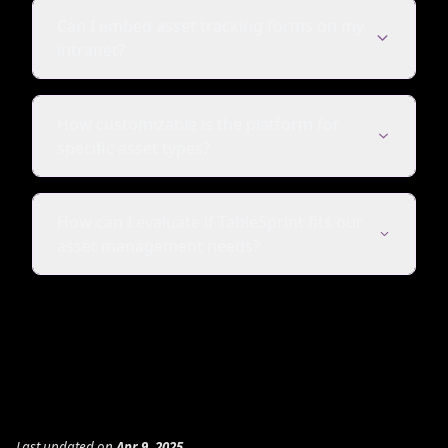
Can I embed asset tracking forms on my
intranet?
How customizable is the platform for
specific asset types?
How can I evaluate if TableSprint fits our
asset management needs?
Last updated
on
Apr 9, 2025