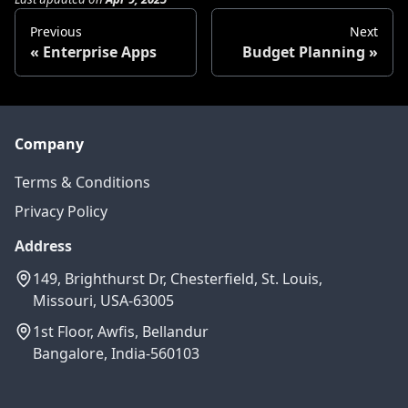
Previous
Next
Enterprise Apps
Budget Planning
Company
Terms & Conditions
Privacy Policy
Address
149, Brighthurst Dr, Chesterfield, St. Louis,
Missouri, USA-63005
1st Floor, Awfis, Bellandur
Bangalore, India-560103