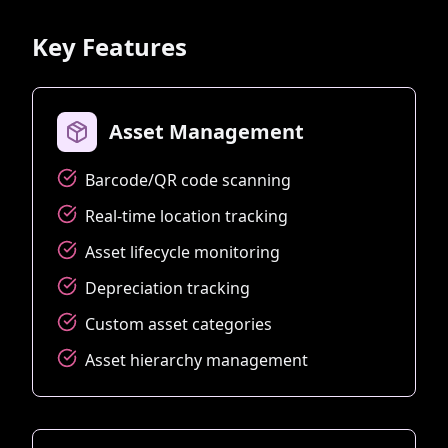
Key Features
Asset Management
Barcode/QR code scanning
Real-time location tracking
Asset lifecycle monitoring
Depreciation tracking
Custom asset categories
Asset hierarchy management