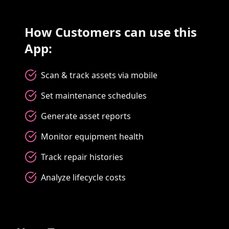
How Customers can use this
App:
Scan & track assets via mobile
Set maintenance schedules
Generate asset reports
Monitor equipment health
Track repair histories
Analyze lifecycle costs