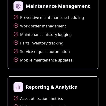
Maintenance Management
Preventive maintenance scheduling
Work order management
Maintenance history logging
Parts inventory tracking
Service request automation
Mobile maintenance updates
Reporting & Analytics
Asset utilization metrics