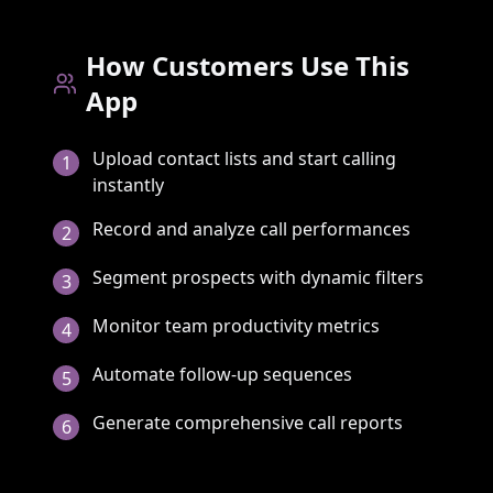
How Customers Use This
App
Upload contact lists and start calling
1
instantly
Record and analyze call performances
2
Segment prospects with dynamic filters
3
Monitor team productivity metrics
4
Automate follow-up sequences
5
Generate comprehensive call reports
6