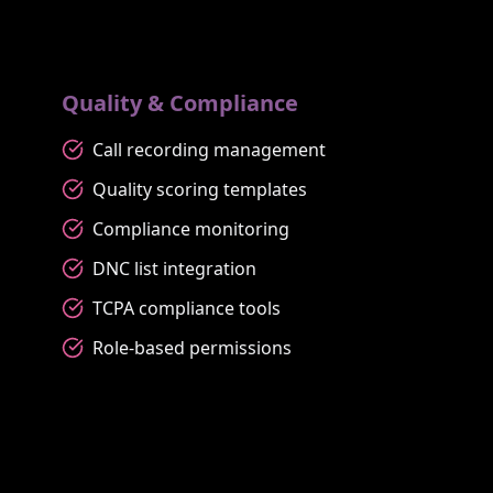
Quality & Compliance
Call recording management
Quality scoring templates
Compliance monitoring
DNC list integration
TCPA compliance tools
Role-based permissions