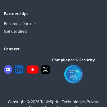
Partnerships
Become a Partner
Get Certified
Connect
Compliance & Security
Copyright © 2026 TableSprint Technologies Private