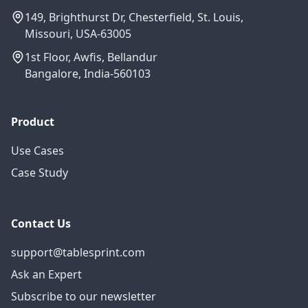
149, Brighthurst Dr, Chesterfield, St. Louis,
Missouri, USA-63005
1st Floor, Awfis, Bellandur
Bangalore, India-560103
Product
Use Cases
Case Study
Contact Us
support@tablesprint.com
Ask an Expert
Subscribe to our newsletter