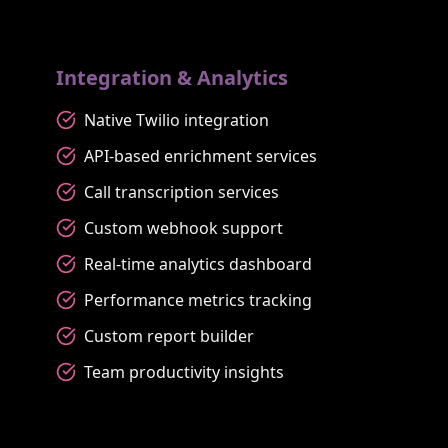
Integration & Analytics
Native Twilio integration
API-based enrichment services
Call transcription services
Custom webhook support
Real-time analytics dashboard
Performance metrics tracking
Custom report builder
Team productivity insights