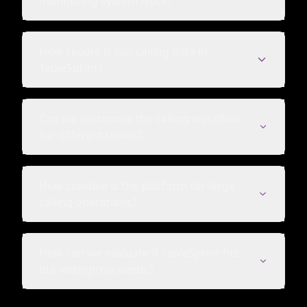
monitoring system work?
How secure is our calling data in
TableSprint?
Can we customize the calling workflow
for different teams?
How scalable is the platform for large
calling operations?
How can we evaluate if TableSprint fits
our enterprise needs?