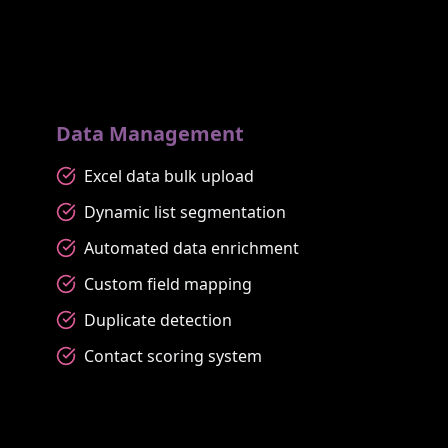
Data Management
Excel data bulk upload
Dynamic list segmentation
Automated data enrichment
Custom field mapping
Duplicate detection
Contact scoring system