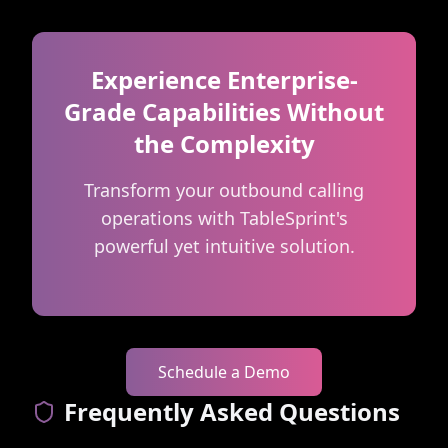
Experience Enterprise-
Grade Capabilities Without
the Complexity
Transform your outbound calling
operations with TableSprint's
powerful yet intuitive solution.
Schedule a Demo
Frequently Asked Questions