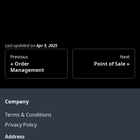
Last updated
on
Apr 9, 2025
Previous
Next
Order
Point of Sale
Management
Company
Terms & Conditions
Privacy Policy
Address