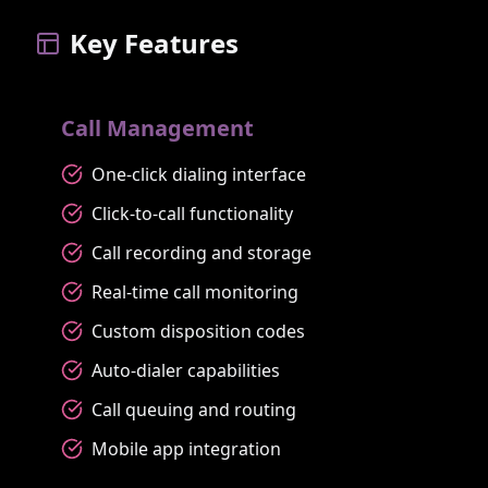
Key Features
Call Management
One-click dialing interface
Click-to-call functionality
Call recording and storage
Real-time call monitoring
Custom disposition codes
Auto-dialer capabilities
Call queuing and routing
Mobile app integration