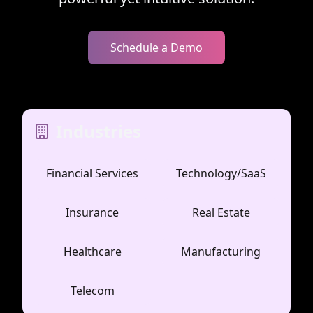
Schedule a Demo
Industries
Financial Services
Technology/SaaS
Insurance
Real Estate
Healthcare
Manufacturing
Telecom