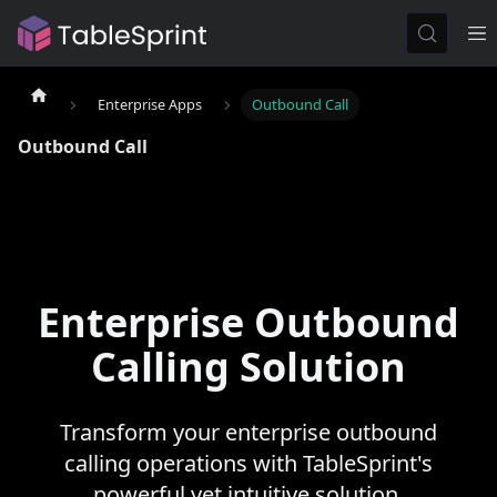
Enterprise Apps
Outbound Call
Outbound Call
Enterprise Outbound
Calling Solution
Transform your enterprise outbound
calling operations with TableSprint's
powerful yet intuitive solution.