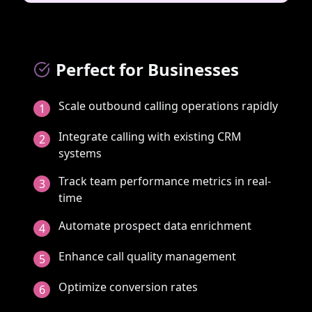
Perfect for Businesses
Scale outbound calling operations rapidly
1
Integrate calling with existing CRM
2
systems
Track team performance metrics in real-
3
time
Automate prospect data enrichment
4
Enhance call quality management
5
Optimize conversion rates
6