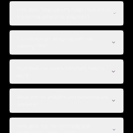
How does TableSprint's dialer compare to
traditional enterprise solutions?
Can the system integrate with our
existing CRM?
How does the data enrichment feature
work?
What kind of analytics and reporting are
available?
How does the call recording and