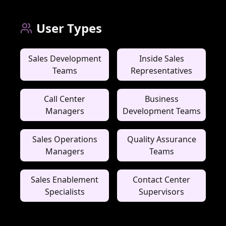
User Types
Sales Development
Inside Sales
Teams
Representatives
Call Center
Business
Managers
Development Teams
Sales Operations
Quality Assurance
Managers
Teams
Sales Enablement
Contact Center
Specialists
Supervisors