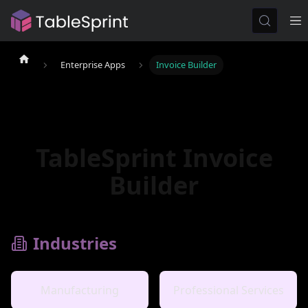
Enterprise Apps
Invoice Builder
TableSprint Invoice
Builder
Industries
Manufacturing
Professional Services