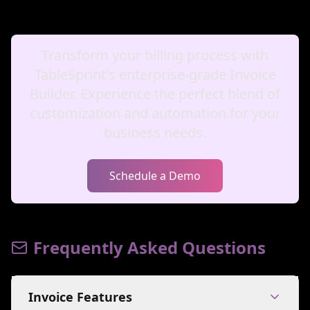
Transform your billing process with
TableSprint's enterprise-grade Invoice
Builder. Experience the perfect blend of
customization and automation for your
business needs.
Schedule a Demo
Frequently Asked Questions
Invoice Features