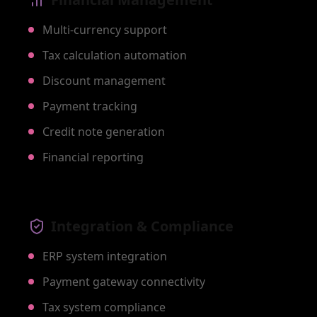
Multi-currency support
Tax calculation automation
Discount management
Payment tracking
Credit note generation
Financial reporting
Integration & Compliance
ERP system integration
Payment gateway connectivity
Tax system compliance