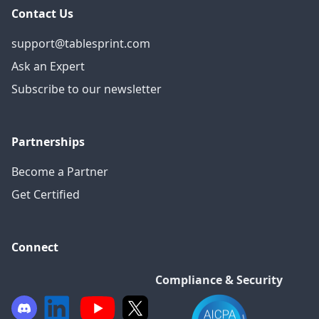
Contact Us
support@tablesprint.com
Ask an Expert
Subscribe to our newsletter
Partnerships
Become a Partner
Get Certified
Connect
Compliance & Security