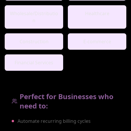
Wholesale/Distributio
Healthcare
n
Construction
E-commerce
Financial Services
Perfect for Businesses who
need to:
Automate recurring billing cycles