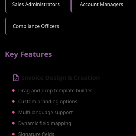
Sales Administrators
Account Managers
Compliance Officers
Key Features
Invoice Design & Creation
Drag-and-drop template builder
Custom branding options
Multi-language support
Dynamic field mapping
Signature fields