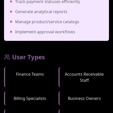
Track payment statuses efficiently
Generate analytical reports
Manage product/service catalogs
Implement approval workflows
User Types
Finance Teams
Accounts Receivable
Staff
Billing Specialists
Business Owners