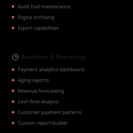
Audit trail maintenance
Digital archiving
Export capabilities
Analytics & Reporting
Payment analytics dashboard
Aging reports
Revenue forecasting
Cash flow analysis
Customer payment patterns
Custom report builder