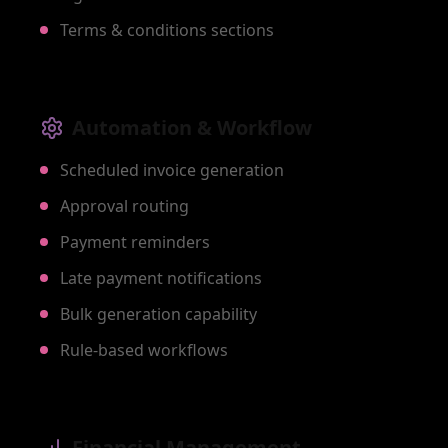
Terms & conditions sections
Automation & Workflow
Scheduled invoice generation
Approval routing
Payment reminders
Late payment notifications
Bulk generation capability
Rule-based workflows
Financial Management