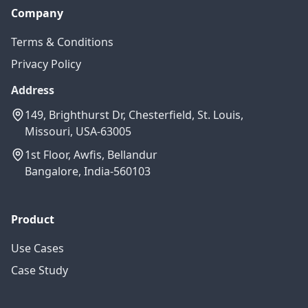
Company
Terms & Conditions
Privacy Policy
Address
149, Brighthurst Dr, Chesterfield, St. Louis,
Missouri, USA-63005
1st Floor, Awfis, Bellandur
Bangalore, India-560103
Product
Use Cases
Case Study