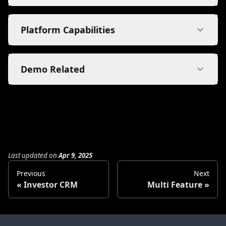
Platform Capabilities
Demo Related
Last updated
on
Apr 9, 2025
Previous
Next
Investor CRM
Multi Feature