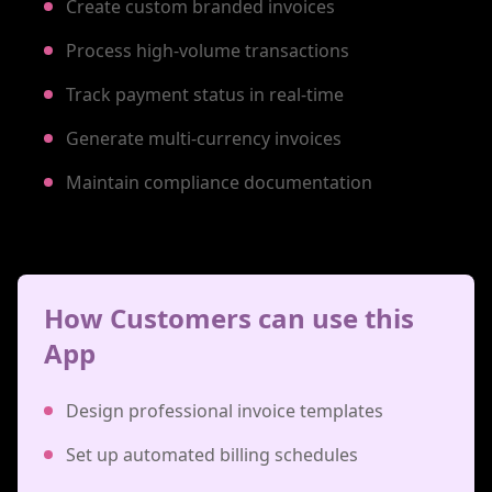
Create custom branded invoices
Process high-volume transactions
Track payment status in real-time
Generate multi-currency invoices
Maintain compliance documentation
How Customers can use this
App
Design professional invoice templates
Set up automated billing schedules