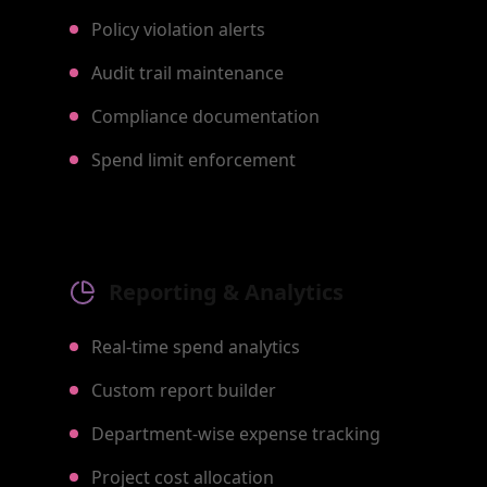
Policy violation alerts
Audit trail maintenance
Compliance documentation
Spend limit enforcement
Reporting & Analytics
Real-time spend analytics
Custom report builder
Department-wise expense tracking
Project cost allocation