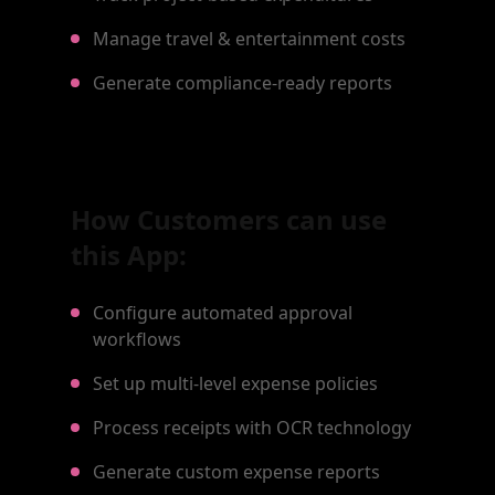
Manage travel & entertainment costs
Generate compliance-ready reports
How Customers can use
this App:
Configure automated approval
workflows
Set up multi-level expense policies
Process receipts with OCR technology
Generate custom expense reports