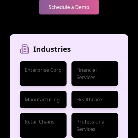
Schedule a Demo
Industries
Enterprise Corp
Financial
Services
Manufacturing
Healthcare
Retail Chains
Professional
Services