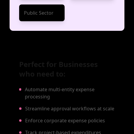
Public Sector
Perfect for Businesses
who need to:
Automate multi-entity expense
processing
Streamline approval workflows at scale
Enforce corporate expense policies
Track project-based expenditures