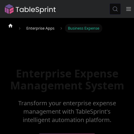
Enterprise Apps
Business Expense
Enterprise Expense
Management System
Transform your enterprise expense
management with TableSprint's
intelligent automation platform.