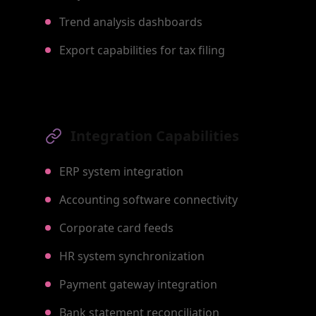
Trend analysis dashboards
Export capabilities for tax filing
Integration Capabilities
ERP system integration
Accounting software connectivity
Corporate card feeds
HR system synchronization
Payment gateway integration
Bank statement reconciliation