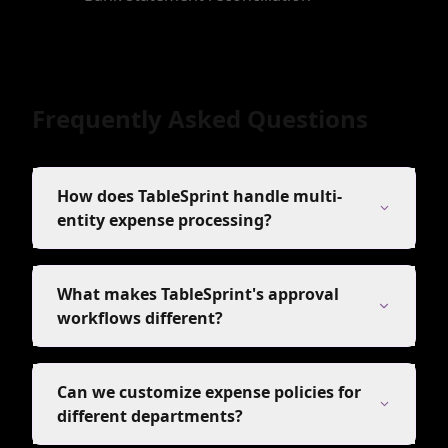
Frequently Asked Questions
How does TableSprint handle multi-
entity expense processing?
What makes TableSprint's approval
workflows different?
Can we customize expense policies for
different departments?