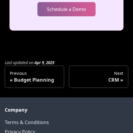
Schedule a Demo
Last updated
on
Apr 9, 2025
Previous
Next
Budget Planning
CRM
Company
Terms & Conditions
Privacy Policy