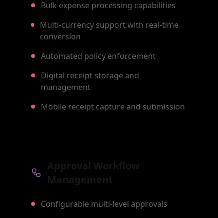
Bulk expense processing capabilities
Multi-currency support with real-time
conversion
Automated policy enforcement
Digital receipt storage and
management
Mobile receipt capture and submission
Approval Workflow
Management
Configurable multi-level approvals