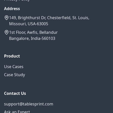
Address
149, Brighthurst Dr, Chesterfield, St. Louis,
Missouri, USA-63005
1st Floor, Awfis, Bellandur
Bangalore, India-560103
Product
Use Cases
Case Study
Contact Us
support@tablesprint.com
Ask an Expert