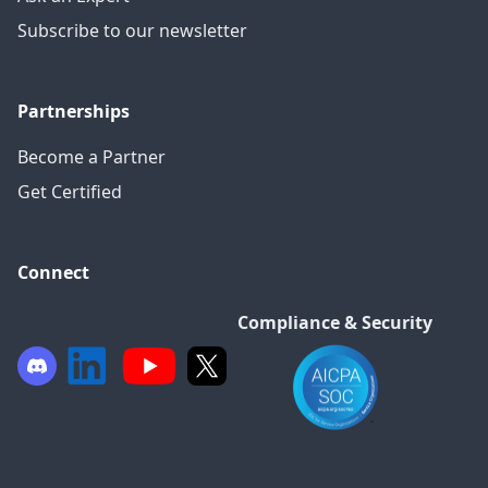
Subscribe to our newsletter
Partnerships
Become a Partner
Get Certified
Connect
Compliance & Security