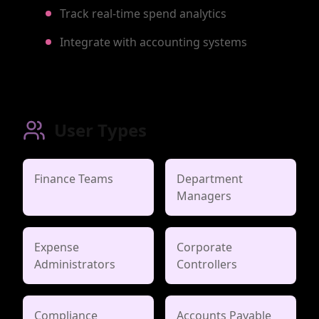
Track real-time spend analytics
Integrate with accounting systems
User Types
Finance Teams
Department
Managers
Expense
Corporate
Administrators
Controllers
Compliance
Accounts Payable