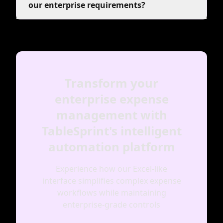
our enterprise requirements?
Transform your
enterprise expense
management with
TableSprint's intelligent
automation platform
Experience how our Excel-like
interface simplifies complex expense
workflows while maintaining
enterprise-grade controls