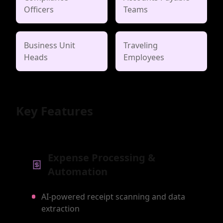
Officers
Teams
Business Unit
Traveling
Heads
Employees
Key Features
Expense Processing &
Automation
AI-powered receipt scanning and data
extraction