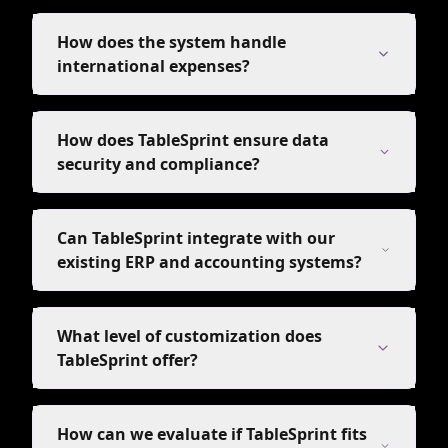
How does the system handle
international expenses?
How does TableSprint ensure data
security and compliance?
Can TableSprint integrate with our
existing ERP and accounting systems?
What level of customization does
TableSprint offer?
How can we evaluate if TableSprint fits