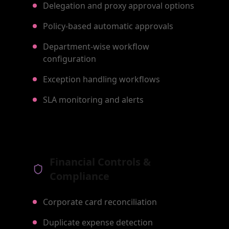
Delegation and proxy approval options
Policy-based automatic approvals
Department-wise workflow
configuration
Exception handling workflows
SLA monitoring and alerts
Financial Controls &
Compliance
Corporate card reconciliation
Duplicate expense detection