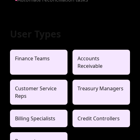
User Types
Finance Teams
Accounts
Receivable
Customer Service
Treasury Managers
Reps
Billing Specialists
Credit Controllers