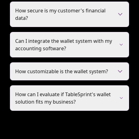
How secure is my customer's financial
data?
Can I integrate the wallet system with my
accounting software?
How customizable is the wallet system?
How can I evaluate if TableSprint's wallet
solution fits my business?