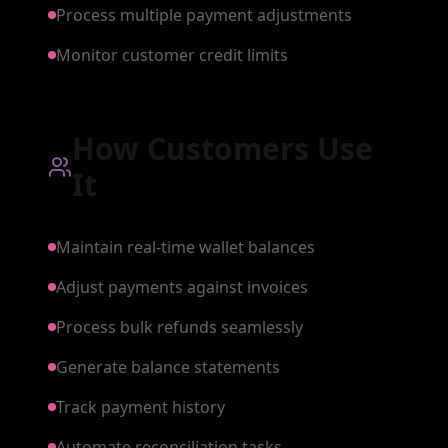
Process multiple payment adjustments
Monitor customer credit limits
How Customers Use
It
Maintain real-time wallet balances
Adjust payments against invoices
Process bulk refunds seamlessly
Generate balance statements
Track payment history
Automate reconciliation tasks