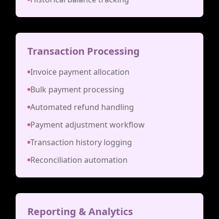
Transaction Processing
Invoice payment allocation
Bulk payment processing
Automated refund handling
Payment adjustment workflow
Transaction history logging
Reconciliation automation
Reporting & Analytics