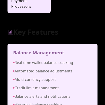
Payment
Processors
Key Features
Balance Management
Real-time wallet balance tracking
Automated balance adjustments
Multi-currency support
Credit limit management
Balance alerts and notifications
Historical balance tracking