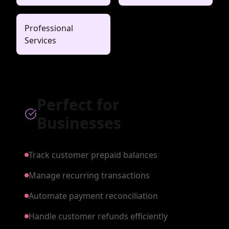
Professional
Services
Perfect for
Businesses
Track customer prepaid balances
Manage recurring transactions
Automate payment reconciliation
Handle customer refunds efficiently