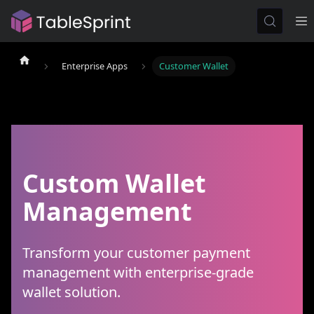
Enterprise Apps
Customer Wallet
Custom Wallet
Management
Transform your customer payment
management with enterprise-grade
wallet solution.