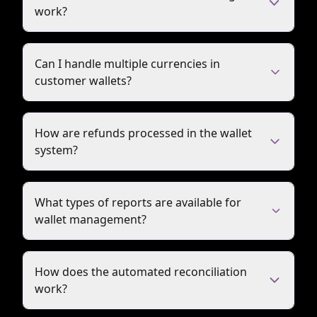
work?
Can I handle multiple currencies in
customer wallets?
How are refunds processed in the wallet
system?
What types of reports are available for
wallet management?
How does the automated reconciliation
work?