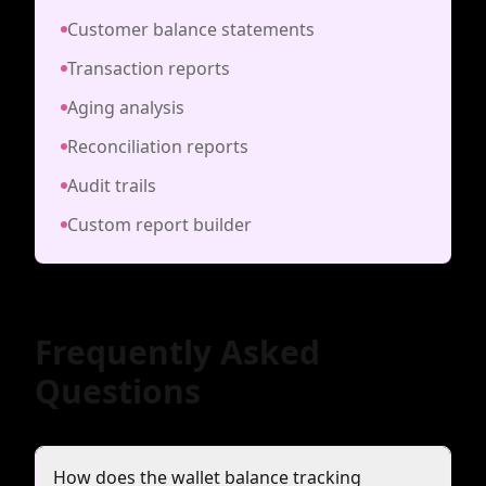
Customer balance statements
Transaction reports
Aging analysis
Reconciliation reports
Audit trails
Custom report builder
Frequently Asked
Questions
How does the wallet balance tracking