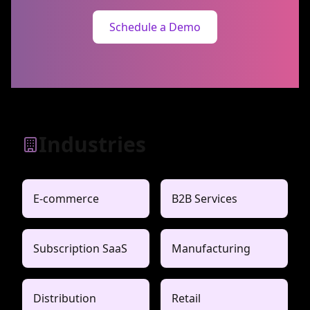
Schedule a Demo
Industries
E-commerce
B2B Services
Subscription SaaS
Manufacturing
Distribution
Retail