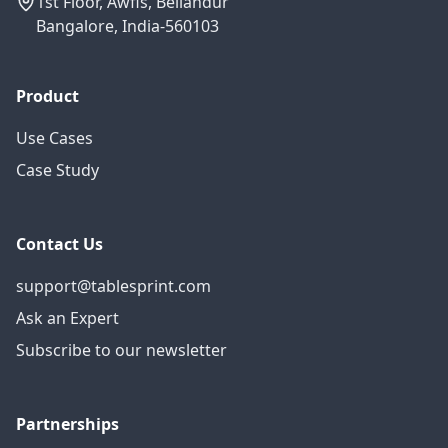
1st Floor, Awfis, Bellandur
Bangalore, India-560103
Product
Use Cases
Case Study
Contact Us
support@tablesprint.com
Ask an Expert
Subscribe to our newsletter
Partnerships