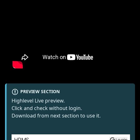
PREVIEW SECTION
Highlevel Live preview.
Click and check without login.
Download from next section to use it.