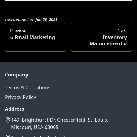
Last updated
on
Jun 26, 2026
Previous
Next
Email Marketing
Inventory
Management
Company
Terms & Conditions
Privacy Policy
Address
149, Brighthurst Dr, Chesterfield, St. Louis,
Missouri, USA-63005