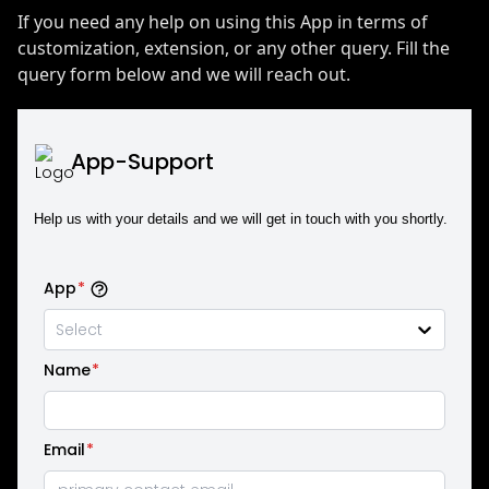
If you need any help on using this App in terms of
customization, extension, or any other query. Fill the
query form below and we will reach out.