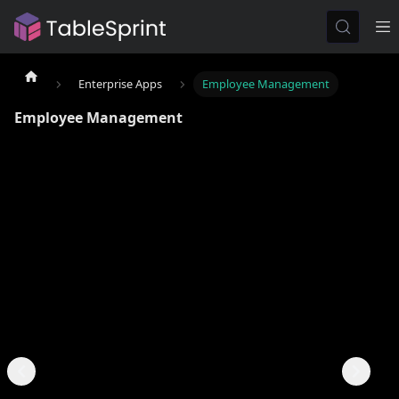
Enterprise Apps
Employee Management
Employee Management