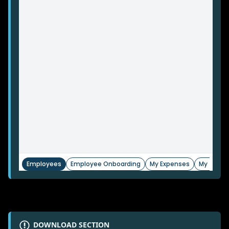
DOWNLOAD SECTION