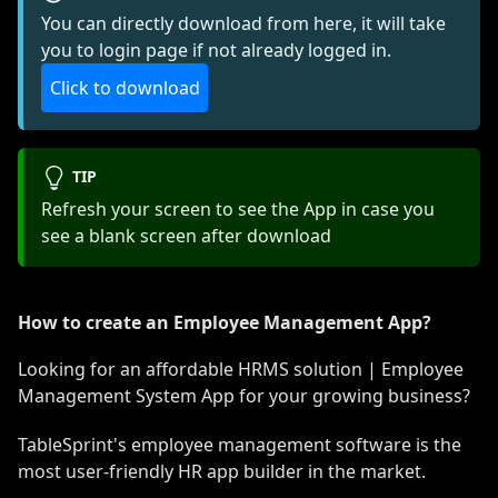
You can directly download from here, it will take
you to login page if not already logged in.
Click to download
TIP
Refresh your screen to see the App in case you
see a blank screen after download
How to create an Employee Management App?
Looking for an affordable HRMS solution | Employee
Management System App for your growing business?
TableSprint's employee management software is the
most user-friendly HR app builder in the market.