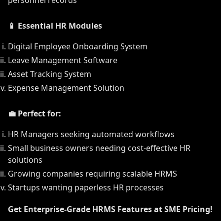
personnel records
📱 Essential HR Modules
Digital Employee Onboarding System
Leave Management Software
Asset Tracking System
Expense Management Solution
💼 Perfect for:
HR Managers seeking automated workflows
Small business owners needing cost-effective HR
solutions
Growing companies requiring scalable HRMS
Startups wanting paperless HR processes
Get Enterprise-Grade HRMS Features at SME Pricing!