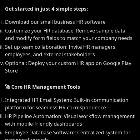
Get started in just 4 simple steps:
Download our small business HR software
Customize your HR database: Remove sample data
and modify form fields to match your company needs
Set up team collaboration: Invite HR managers,
employees, and external stakeholders
Optional: Deploy your custom HR app on Google Play
Store
🚀 Core HR Management Tools
Integrated HR Email System: Built-in communication
platform for seamless HR correspondence
HR Pipeline Automation: Visual workflow management
with mobile-friendly dashboards
Employee Database Software: Centralized system for