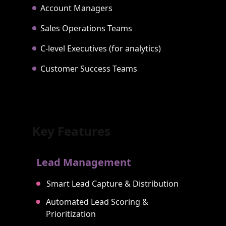
Account Managers
Sales Operations Teams
C-level Executives (for analytics)
Customer Success Teams
Key Features
Lead Management
Smart Lead Capture & Distribution
Automated Lead Scoring &
Prioritization