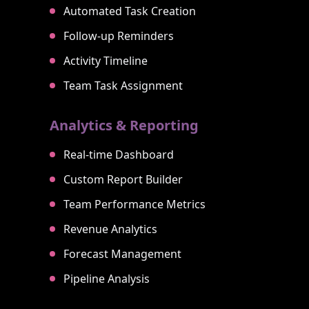
Automated Task Creation
Follow-up Reminders
Activity Timeline
Team Task Assignment
Analytics & Reporting
Real-time Dashboard
Custom Report Builder
Team Performance Metrics
Revenue Analytics
Forecast Management
Pipeline Analysis