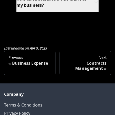
workflows, automations, and reporting.
my business?
Schedule a personalized demo where our
experts will showcase features relevant to
your business needs and answer specific
questions.
Last updated
on
Apr 9, 2025
Previous
Next
Business Expense
Contracts
Management
Company
Terms & Conditions
Privacy Policy