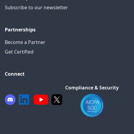
Subscribe to our newsletter
Partnerships
Become a Partner
Get Certified
Connect
Compliance & Security