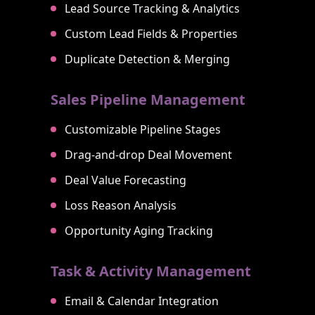
Lead Source Tracking & Analytics
Custom Lead Fields & Properties
Duplicate Detection & Merging
Sales Pipeline Management
Customizable Pipeline Stages
Drag-and-drop Deal Movement
Deal Value Forecasting
Loss Reason Analysis
Opportunity Aging Tracking
Task & Activity Management
Email & Calendar Integration