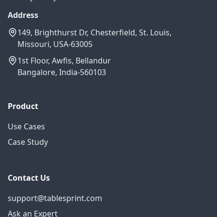
Address
149, Brighthurst Dr, Chesterfield, St. Louis,
Missouri, USA-63005
1st Floor, Awfis, Bellandur
Bangalore, India-560103
Product
Use Cases
Case Study
Contact Us
support@tablesprint.com
Ask an Expert