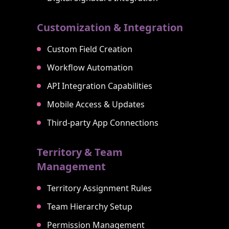
Customization & Integration
Custom Field Creation
Workflow Automation
API Integration Capabilities
Mobile Access & Updates
Third-party App Connections
Territory & Team
Management
Territory Assignment Rules
Team Hierarchy Setup
Permission Management