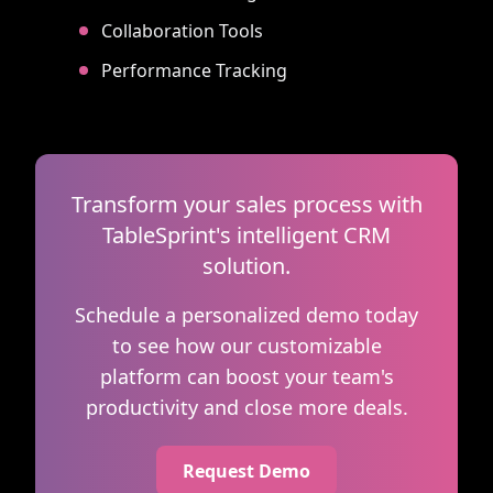
Collaboration Tools
Performance Tracking
Transform your sales process with
TableSprint's intelligent CRM
solution.
Schedule a personalized demo today
to see how our customizable
platform can boost your team's
productivity and close more deals.
Request Demo