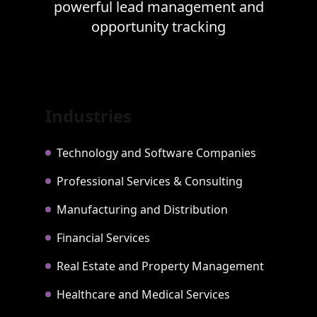
powerful lead management and
opportunity tracking
Industries
Technology and Software Companies
Professional Services & Consulting
Manufacturing and Distribution
Financial Services
Real Estate and Property Management
Healthcare and Medical Services