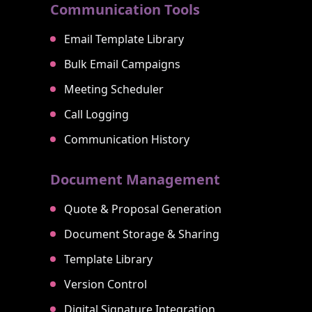
Communication Tools
Email Template Library
Bulk Email Campaigns
Meeting Scheduler
Call Logging
Communication History
Document Management
Quote & Proposal Generation
Document Storage & Sharing
Template Library
Version Control
Digital Signature Integration