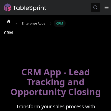
Enterprise Apps
CRM
CRM
CRM App - Lead
Tracking and
Opportunity Closing
Transform your sales process with