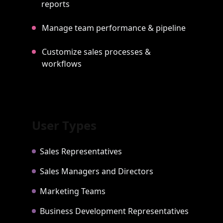
reports
Manage team performance & pipeline
Customize sales processes &
workflows
User Types
Sales Representatives
Sales Managers and Directors
Marketing Teams
Business Development Representatives