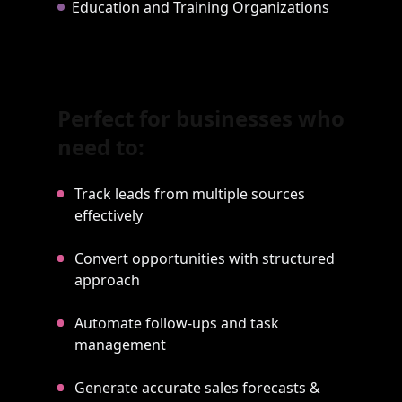
Education and Training Organizations
Perfect for businesses who
need to:
Track leads from multiple sources
effectively
Convert opportunities with structured
approach
Automate follow-ups and task
management
Generate accurate sales forecasts &