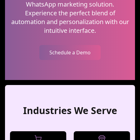
WhatsApp marketing solution.
Experience the perfect blend of
automation and personalization with our
intuitive interface.
Schedule a Demo
Industries We Serve