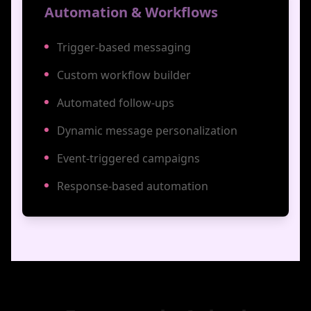
Automation & Workflows
Trigger-based messaging
Custom workflow builder
Automated follow-ups
Dynamic message personalization
Event-triggered campaigns
Response-based automation