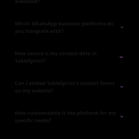
available?
Which WhatsApp business platforms do
you integrate with?
How secure is my contact data in
TableSprint?
Can I embed TableSprint's contact forms
on my website?
How customizable is the platform for my
specific needs?