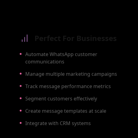
Perfect For Businesses
Automate WhatsApp customer
communications
Manage multiple marketing campaigns
Track message performance metrics
Segment customers effectively
Create message templates at scale
Integrate with CRM systems