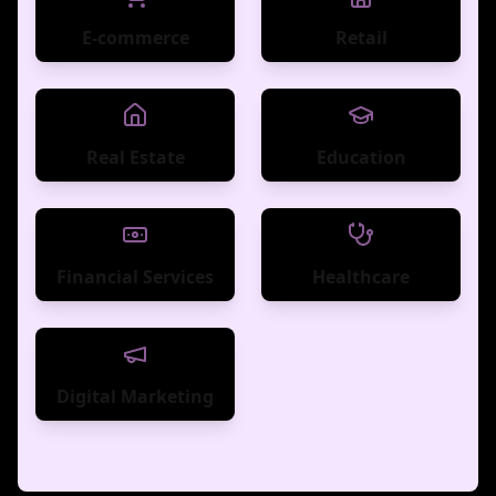
E-commerce
Retail
Real Estate
Education
Financial Services
Healthcare
Digital Marketing