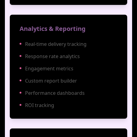
Analytics & Reporting
Real-time delivery tracking
Response rate analytics
Engagement metrics
Custom report builder
Performance dashboards
ROI tracking