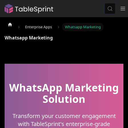
Enterprise Apps
Whatsapp Marketing
Whatsapp Marketing
WhatsApp Marketing
Solution
Transform your customer engagement
with TableSprint's enterprise-grade