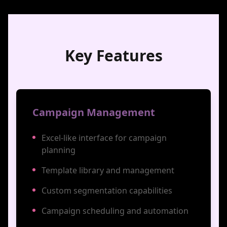
Key Features
Campaign Management
Excel-like interface for campaign
planning
Template library and management
Custom segmentation capabilities
Campaign scheduling and automation