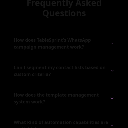
Frequently Asked
Questions
How does TableSprint's WhatsApp
campaign management work?
Can I segment my contact lists based on
custom criteria?
How does the template management
system work?
What kind of automation capabilities are