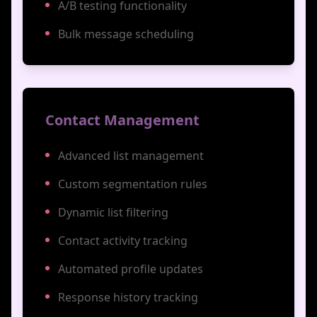
A/B testing functionality
Bulk message scheduling
Contact Management
Advanced list management
Custom segmentation rules
Dynamic list filtering
Contact activity tracking
Automated profile updates
Response history tracking