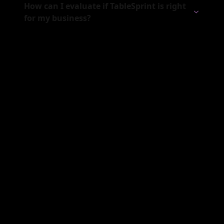
How can I evaluate if TableSprint is right
for my business?