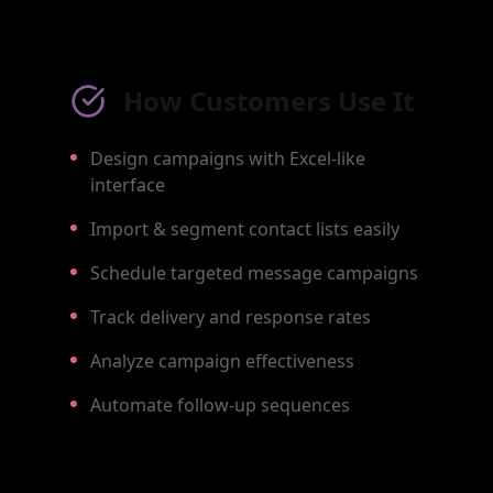
How Customers Use It
Design campaigns with Excel-like
interface
Import & segment contact lists easily
Schedule targeted message campaigns
Track delivery and response rates
Analyze campaign effectiveness
Automate follow-up sequences