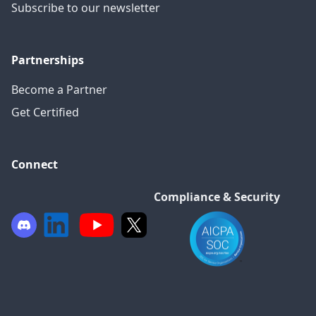
Subscribe to our newsletter
Partnerships
Become a Partner
Get Certified
Connect
Compliance & Security