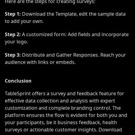
Here are the steps for creating surveys:
Step 1:
Download the Template, edit the sample data
to add your own.
Step 2:
A customized form: Add fields and incorporate
your logo.
Step 3:
Distribute and Gather Responses. Reach your
audience with links or embeds.
Conclusion
TableSprint offers a survey and feedback feature for
effective data collection and analysis with expert
customization and complete branding control. The
platform ensures the flow is evident for both you and
your participants, be it business feedback, health
surveys or actionable customer insights. Download