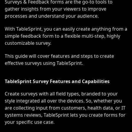
Surveys & Feedback forms are the go-to tools to
gather insights from your viewers to improve
processes and understand your audience.
With TableSprint, you can easily create anything from a
simple feedback form to a flexible multi-step, highly
customizable survey.
This guide will cover features and steps to create
effective surveys using TableSprint.
TableSprint Survey Features and Capabilities
Create surveys with all field types, branded to your
style integrated all over the devices. So, whether you
are collecting input from customers, health data, or IT
systems reviews, TableSprint lets you create forms for
your specific use case.