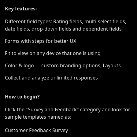
Key features:
Different field types: Rating fields, multi-select fields,
date fields, drop-down fields and dependent fields
Forms with steps for better UX
Fit to view on any device that one is using
Color & logo — custom branding options, Layouts
Collect and analyze unlimited responses
How to begin?
Click the "Survey and Feedback" category and look for
sample templates named as:
Customer Feedback Survey