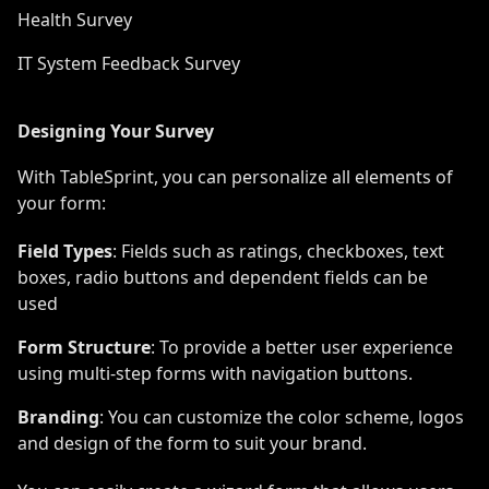
Health Survey
IT System Feedback Survey
Designing Your Survey
With TableSprint, you can personalize all elements of
your form:
Field Types
: Fields such as ratings, checkboxes, text
boxes, radio buttons and dependent fields can be
used
Form Structure
: To provide a better user experience
using multi-step forms with navigation buttons.
Branding
: You can customize the color scheme, logos
and design of the form to suit your brand.