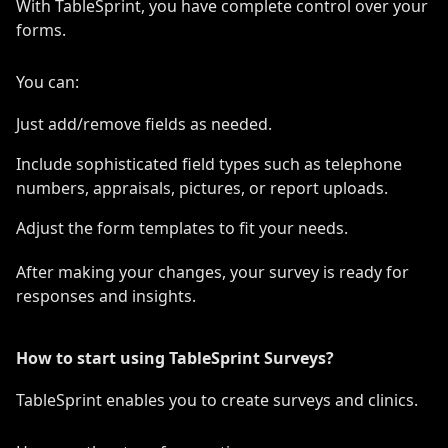
With TableSprint, you have complete control over your
forms.
You can:
Just add/remove fields as needed.
Include sophisticated field types such as telephone
numbers, appraisals, pictures, or report uploads.
Adjust the form templates to fit your needs.
After making your changes, your survey is ready for
responses and insights.
How to start using TableSprint Surveys?
TableSprint enables you to create surveys and clinics.