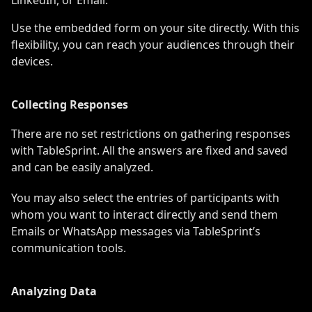
Use the embedded form on your site directly. With this
flexibility, you can reach your audiences through their
devices.
Collecting Responses
There are no set restrictions on gathering responses
with TableSprint. All the answers are fixed and saved
and can be easily analyzed.
You may also select the entries of participants with
whom you want to interact directly and send them
Emails or WhatsApp messages via TableSprint’s
communication tools.
Analyzing Data