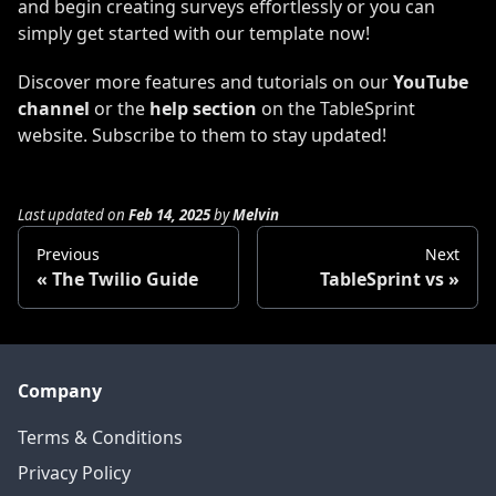
and begin creating surveys effortlessly or you can
simply get started with our template now!
Discover more features and tutorials on our
YouTube
channel
or the
help section
on the TableSprint
website. Subscribe to them to stay updated!
Last updated
on
Feb 14, 2025
by
Melvin
Previous
Next
The Twilio Guide
TableSprint vs
Company
Terms & Conditions
Privacy Policy