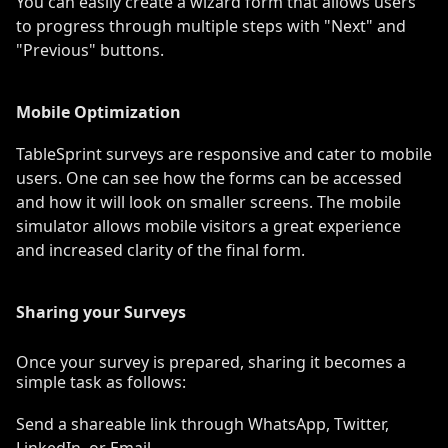
You can easily create a wizard form that allows users
to progress through multiple steps with "Next" and
"Previous" buttons.
Mobile Optimization
TableSprint surveys are responsive and cater to mobile
users. One can see how the forms can be accessed
and how it will look on smaller screens. The mobile
simulator allows mobile visitors a great experience
and increased clarity of the final form.
Sharing your Surveys
Once your survey is prepared, sharing it becomes a
simple task as follows:
Send a shareable link through WhatsApp, Twitter,
LinkedIn, or Email.