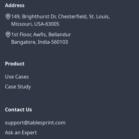
Address
149, Brighthurst Dr, Chesterfield, St. Louis,
Missouri, USA-63005
1st Floor, Awfis, Bellandur
Bangalore, India-560103
Product
Use Cases
Case Study
Contact Us
support@tablesprint.com
Ask an Expert