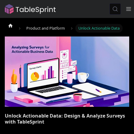
Product and Platform
Unlock Actionable Data
Unlock Actionable Data: Design & Analyze Surveys
with TableSprint