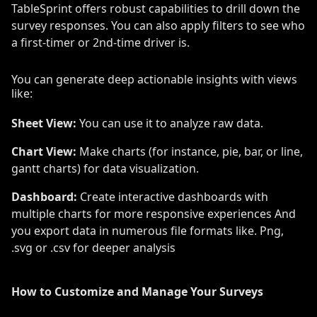
TableSprint offers robust capabilities to drill down the
survey responses. You can also apply filters to see who
a first-timer or 2nd-time driver is.
You can generate deep actionable insights with views
like:
Sheet View:
You can use it to analyze raw data.
Chart View:
Make charts (for instance, pie, bar, or line,
gantt charts) for data visualization.
Dashboard:
Create interactive dashboards with
multiple charts for more responsive experiences And
you export data in numerous file formats like. Png,
.svg or .csv for deeper analysis
How to Customize and Manage Your Surveys