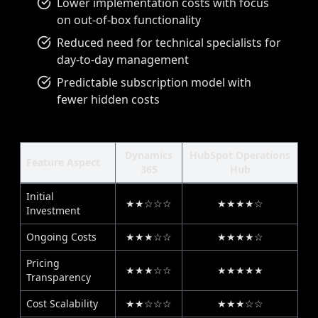
Lower implementation costs with focus
on out-of-box functionality
Reduced need for technical specialists for
day-to-day management
Predictable subscription model with
fewer hidden costs
Dynamics
HubSpot Operations
Feature Aspect
365
Hub
Initial
★★☆☆☆
★★★★☆
Investment
Ongoing Costs
★★★☆☆
★★★★☆
Pricing
★★★☆☆
★★★★★
Transparency
Cost Scalability
★★☆☆☆
★★★☆☆