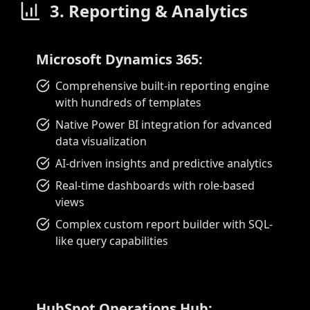
3. Reporting & Analytics
Microsoft Dynamics 365:
Comprehensive built-in reporting engine
with hundreds of templates
Native Power BI integration for advanced
data visualization
AI-driven insights and predictive analytics
Real-time dashboards with role-based
views
Complex custom report builder with SQL-
like query capabilities
HubSpot Operations Hub: