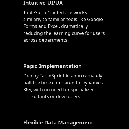
Intuitive UI/UX
TableSprint's interface works
similarly to familiar tools like Google
Forms and Excel, dramatically
reducing the learning curve for users
across departments.
Rapid Implementation
Deploy TableSprint in approximately
half the time compared to Dynamics
365, with no need for specialized
consultants or developers.
Flexible Data Management