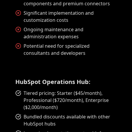
components and premium connectors
Significant implementation and
customization costs
Ongoing maintenance and
administration expenses
Potential need for specialized
consultants and developers
HubSpot Operations Hub:
Tiered pricing: Starter ($45/month),
Professional ($720/month), Enterprise
($2,000/month)
Bundled discounts available with other
HubSpot hubs