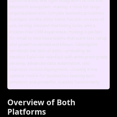
customization, and tight integration across the
Microsoft ecosystem, making it ideal for large
organizations with complex business processes.
HubSpot, on the other hand, focuses on ease of
use, strong inbound marketing tools, and a
friction‑free CRM experience, making it perfect
for small to mid‑sized teams that want fast setup
and growth‑oriented workflows. TableSprint
combines the best of both—providing an
intuitive Excel‑like interface with enterprise‑grade
security, advanced data automation, and
seamless mobile deployment—making it the
optimal choice for businesses seeking both
simplicity and powerful, scalable functionality.
Overview of Both
Platforms