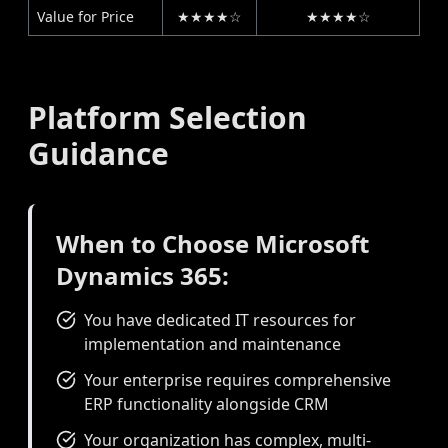
Value for Price
★★★★☆
★★★★☆
Platform Selection
Guidance
When to Choose Microsoft
Dynamics 365:
You have dedicated IT resources for
implementation and maintenance
Your enterprise requires comprehensive
ERP functionality alongside CRM
Your organization has complex, multi-