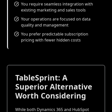
You require seamless integration with
existing marketing and sales tools
Your operations are focused on data
quality and management
You prefer predictable subscription
pricing with fewer hidden costs
TableSprint: A
Superior Alternative
Worth Considering
While both Dynamics 365 and HubSpot