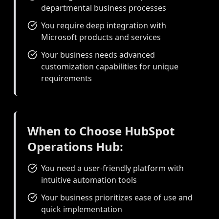
departmental business processes
You require deep integration with
Microsoft products and services
Your business needs advanced
customization capabilities for unique
requirements
When to Choose HubSpot
Operations Hub:
You need a user-friendly platform with
intuitive automation tools
Your business prioritizes ease of use and
quick implementation