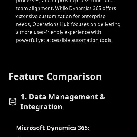
processes, and improving cross-functional
team alignment. While Dynamics 365 offers
extensive customization for enterprise
needs, Operations Hub focuses on delivering
a more user-friendly experience with
powerful yet accessible automation tools.
Feature Comparison
1. Data Management &
Integration
Microsoft Dynamics 365: