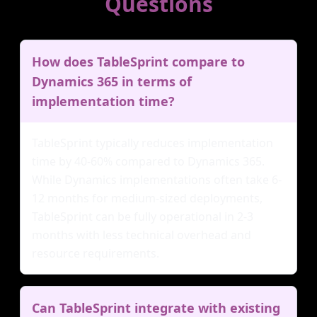
Questions
How does TableSprint compare to
Dynamics 365 in terms of
implementation time?
TableSprint typically reduces implementation
time by 40-60% compared to Dynamics 365.
While Dynamics implementations often take 6-
12 months for medium-sized deployments,
TableSprint can be fully operational in 2-3
months with less technical overhead and
resource requirements.
Can TableSprint integrate with existing