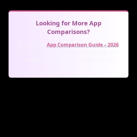
Looking for More App
Comparisons?
Browse our
App Comparison Guide – 2026
for in-depth comparisons, alternatives, and
recommendations across popular tools.