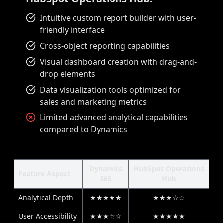
Intuitive custom report builder with user-
friendly interface
Cross-object reporting capabilities
Visual dashboard creation with drag-and-
drop elements
Data visualization tools optimized for
sales and marketing metrics
Limited advanced analytical capabilities
compared to Dynamics
Dynamics
HubSpot Operations
Feature Aspect
365
Hub
Analytical Depth
★★★★★
★★★☆☆
User Accessibility
★★★☆☆
★★★★★