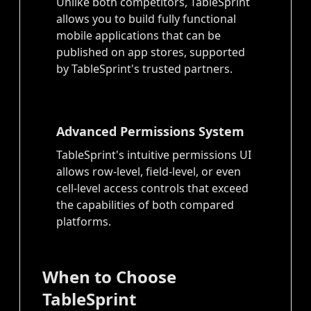
Unlike both competitors, TableSprint
allows you to build fully functional
mobile applications that can be
published on app stores, supported
by TableSprint's trusted partners.
Advanced Permissions System
TableSprint's intuitive permissions UI
allows row-level, field-level, or even
cell-level access controls that exceed
the capabilities of both compared
platforms.
When to Choose
TableSprint