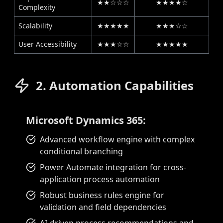
★★☆☆☆
★★★★☆
Complexity
Scalability
★★★★★
★★★☆☆
User Accessibility
★★★☆☆
★★★★★
2. Automation Capabilities
Microsoft Dynamics 365:
Advanced workflow engine with complex
conditional branching
Power Automate integration for cross-
application process automation
Robust business rules engine for
validation and field dependencies