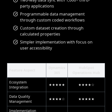
Two-way data sync with 1,000+ third-
party applications
Programmable data management
through custom coded workflows
Custom dataset creation through
calculated properties
Simpler implementation with focus on
user accessibility
Dynamics
HubSpot
Feature Aspect
365
Operations Hub
Ecosystem
★★★★★
★★★★☆
Integration
Data Quality
★★★★☆
★★★★★
Management
Implementation