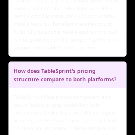
TableSprint actually exceeds both platforms in
mobile functionality. Unlike Dynamics 365's
complex mobile setup and HubSpot's limited
mobile features, TableSprint enables you to
build fully functional mobile applications that
can be published on the Google Play Store with
support from TableSprint's partners.
How does TableSprint's pricing
structure compare to both platforms?
TableSprint offers a more transparent and
cost-effective pricing model than both
competitors. Unlike Dynamics 365's complex
licensing and HubSpot's tiered approach with
functionality limitations, TableSprint provides