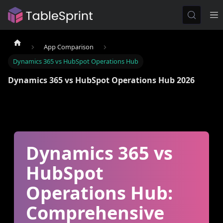
App Comparison
Dynamics 365 vs HubSpot Operations Hub
Dynamics 365 vs HubSpot Operations Hub 2026
Dynamics 365 vs
HubSpot
Operations Hub:
Comprehensive