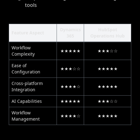
tools
Dynamics
HubSpot
Feature Aspect
365
Operations Hub
Workflow
★★★★★
★★★☆☆
Complexity
Ease of
★★★☆☆
★★★★★
Configuration
Cross-platform
★★★★☆
★★★★★
Integration
AI Capabilities
★★★★★
★★★☆☆
Workflow
★★★★☆
★★★★★
Management