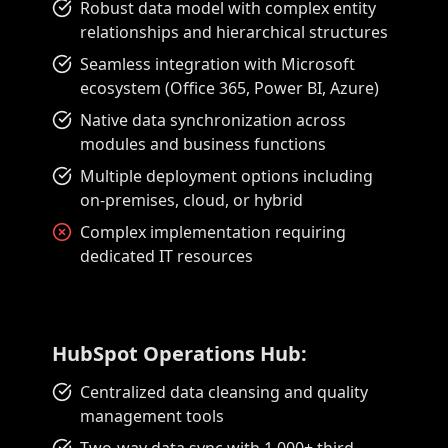
Robust data model with complex entity
relationships and hierarchical structures
Seamless integration with Microsoft
ecosystem (Office 365, Power BI, Azure)
Native data synchronization across
modules and business functions
Multiple deployment options including
on-premises, cloud, or hybrid
Complex implementation requiring
dedicated IT resources
HubSpot Operations Hub:
Centralized data cleansing and quality
management tools