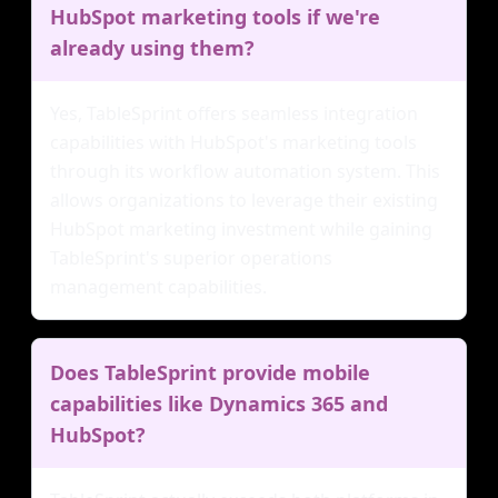
HubSpot marketing tools if we're
already using them?
Yes, TableSprint offers seamless integration
capabilities with HubSpot's marketing tools
through its workflow automation system. This
allows organizations to leverage their existing
HubSpot marketing investment while gaining
TableSprint's superior operations
management capabilities.
Does TableSprint provide mobile
capabilities like Dynamics 365 and
HubSpot?