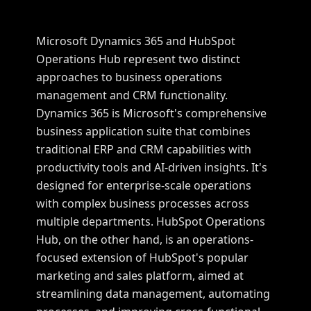
Microsoft Dynamics 365 and HubSpot
Operations Hub represent two distinct
approaches to business operations
management and CRM functionality.
Dynamics 365 is Microsoft's comprehensive
business application suite that combines
traditional ERP and CRM capabilities with
productivity tools and AI-driven insights. It's
designed for enterprise-scale operations
with complex business processes across
multiple departments. HubSpot Operations
Hub, on the other hand, is an operations-
focused extension of HubSpot's popular
marketing and sales platform, aimed at
streamlining data management, automating