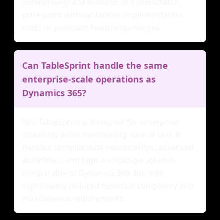
enterprise-grade features at a predictable
price point without hidden implementation
costs or premium feature upcharges.
Can TableSprint handle the same
enterprise-scale operations as
Dynamics 365?
Yes, TableSprint is designed for enterprise
scalability while maintaining ease of use. It
handles complex data relationships, advanced
workflows, and high transaction volumes
comparable to Dynamics 365, but with
significantly reduced technical complexity and
maintenance requirements.