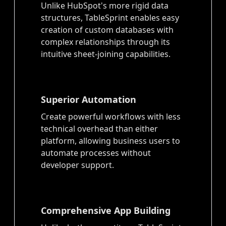
Unlike HubSpot's more rigid data
structures, TableSprint enables easy
creation of custom databases with
complex relationships through its
intuitive sheet-joining capabilities.
Superior Automation
Create powerful workflows with less
technical overhead than either
platform, allowing business users to
automate processes without
developer support.
Comprehensive App Building