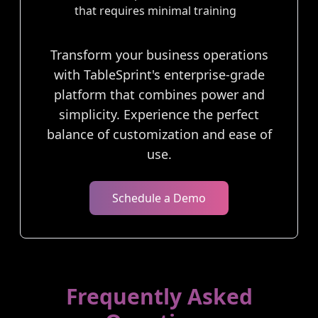
that requires minimal training
Transform your business operations
with TableSprint's enterprise-grade
platform that combines power and
simplicity. Experience the perfect
balance of customization and ease of
use.
Schedule a Demo
Frequently Asked