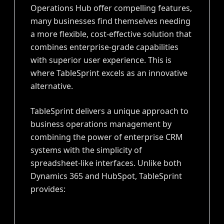
Operations Hub offer compelling features,
many businesses find themselves needing
a more flexible, cost-effective solution that
combines enterprise-grade capabilities
with superior user experience. This is
where TableSprint excels as an innovative
alternative.
TableSprint delivers a unique approach to
business operations management by
combining the power of enterprise CRM
systems with the simplicity of
spreadsheet-like interfaces. Unlike both
Dynamics 365 and HubSpot, TableSprint
provides: