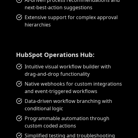
AI-driven process recommendations and
next-best-action suggestions
Extensive support for complex approval
hierarchies
HubSpot Operations Hub:
Intuitive visual workflow builder with
drag-and-drop functionality
Native webhooks for custom integrations
and event-triggered workflows
Data-driven workflow branching with
conditional logic
Programmable automation through
custom coded actions
Simplified testing and troubleshooting