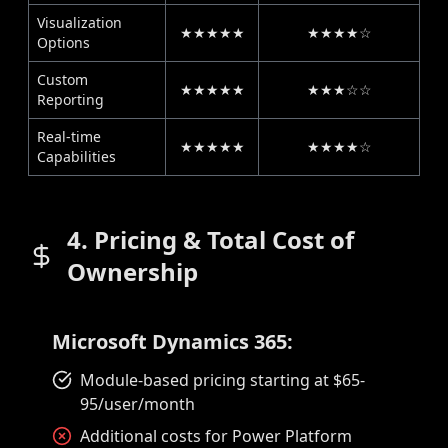
Visualization
★★★★★
★★★★☆
Options
Custom
★★★★★
★★★☆☆
Reporting
Real-time
★★★★★
★★★★☆
Capabilities
4. Pricing & Total Cost of
Ownership
Microsoft Dynamics 365:
Module-based pricing starting at $65-
95/user/month
Additional costs for Power Platform