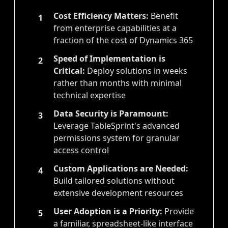
Cost Efficiency Matters:
Benefit
1
from enterprise capabilities at a
fraction of the cost of Dynamics 365
Speed of Implementation is
2
Critical:
Deploy solutions in weeks
rather than months with minimal
technical expertise
Data Security is Paramount:
3
Leverage TableSprint's advanced
permissions system for granular
access control
Custom Applications are Needed:
4
Build tailored solutions without
extensive development resources
User Adoption is a Priority:
Provide
5
a familiar, spreadsheet-like interface