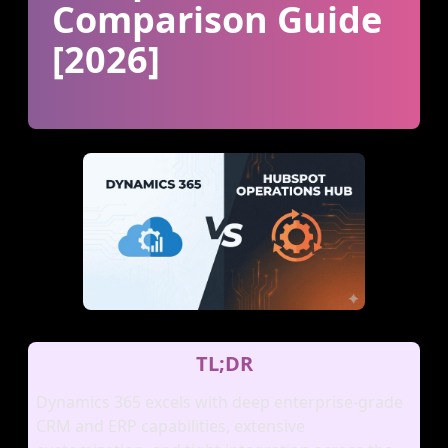
Comparison Guide
[2026]
TL;DR
Dynamics 365 excels with deep enterprise‑grade
CRM and ERP capabilities, extensive