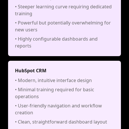
• Steeper learning curve requiring dedicated
training
• Powerful but potentially overwhelming for
new users
• Highly configurable dashboards and
reports
HubSpot CRM
• Modern, intuitive interface design
• Minimal training required for basic
operations
• User-friendly navigation and workflow
creation
• Clean, straightforward dashboard layout