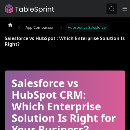
App Comparison
Hubspot vs Salesforce
Salesforce vs HubSpot : Which Enterprise Solution Is
Right?
Salesforce vs
HubSpot CRM:
Which Enterprise
Solution Is Right for
Your Business?