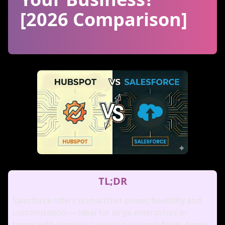
[2026 Comparison]
TL;DR
Salesforce offers unmatched power, flexibility and
customization — ideal for large enterprises or
teams with complex sales/service workflows, heavy