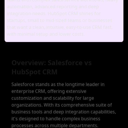
automation, advanced reporting and deep
integration needs. HubSpot CRM shines for
startups, small to mid‑sized teams or businesses
that want a clean, intuitive, easy‑to‑use CRM fast,
with minimal setup and lower costs.
Overview: Salesforce vs
HubSpot CRM
Salesforce stands as the longtime leader in
enterprise CRM, offering extensive
customization and scalability for large
organizations. With its comprehensive suite of
business tools and deep integration capabilities,
it's designed to handle complex business
processes across multiple departments.