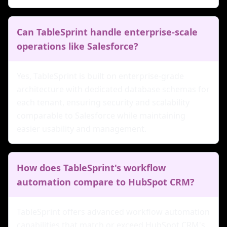
Can TableSprint handle enterprise-scale
operations like Salesforce?
Yes, TableSprint is built on enterprise-grade
architecture with dedicated database schemas for
each tenant, ensuring security and scalability
comparable to Salesforce while maintaining
easier usability and management.
How does TableSprint's workflow
automation compare to HubSpot CRM?
TableSprint offers advanced workflow automation
capabilities that match or exceed HubSpot CRM's