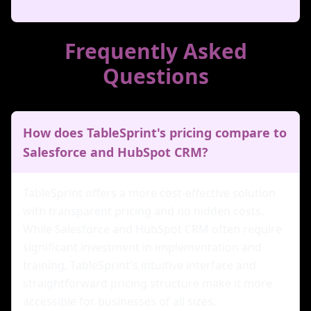
Frequently Asked
Questions
How does TableSprint's pricing compare to
Salesforce and HubSpot CRM?
TableSprint offers a more cost-effective solution
with transparent pricing and no hidden costs.
While Salesforce and HubSpot CRM often require
significant investment in implementation and
training, TableSprint's intuitive interface and
straightforward pricing structure make it more
accessible for businesses of all sizes.