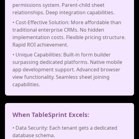
permissions system. Parent-child sheet
relationships. Deep integration capabilities.
• Cost-Effective Solution: More affordable than
traditional enterprise CRMs. No hidden
implementation costs. Flexible pricing structure.
Rapid ROI achievement.
• Unique Capabilities: Built-in form builder
surpassing dedicated platforms. Native mobile
app development support. Advanced browser
view functionality. Seamless sheet joining
capabilities.
When TableSprint Excels:
• Data Security: Each tenant gets a dedicated
database schema.