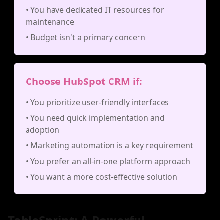
• You have dedicated IT resources for
maintenance
• Budget isn't a primary concern
Choose HubSpot CRM if:
• You prioritize user-friendly interfaces
• You need quick implementation and
adoption
• Marketing automation is a key requirement
• You prefer an all-in-one platform approach
• You want a more cost-effective solution
TableSprint: A Powerful