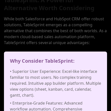
Alternative Worth Considering
While both Salesforce and HubSpot CRM offer robust
solutions, TableSprint emerges as a compelling
alternative that combines the best of both worlds. As a
modern cloud-based sales automation platform,
TableSprint offers several unique advantages:
Why Consider TableSprint:
• Superior User Experience: Excel-like interface
familiar to most users. No complex training
required. Intuitive app builder platform. Multiple
view options (sheet, kanban, card, calendar,
gantt, chart).
• Enterprise-Grade Features: Advanced
workflow automation. Comprehensive