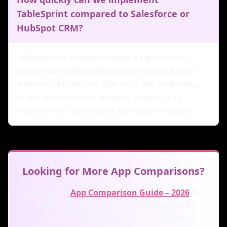
TableSprint compared to Salesforce or
HubSpot CRM?
TableSprint's implementation is significantly
faster than both Salesforce and HubSpot CRM,
with most businesses able to go live within days
rather than weeks or months, thanks to its
intuitive interface and pre-built app templates.
Looking for More App Comparisons?
Browse our
App Comparison Guide – 2026
for
in-depth comparisons, alternatives, and
recommendations across popular tools.