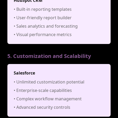
HubSpot CRM
• Built-in reporting templates
• User-friendly report builder
• Sales analytics and forecasting
• Visual performance metrics
5. Customization and Scalability
Salesforce
• Unlimited customization potential
• Enterprise-scale capabilities
• Complex workflow management
• Advanced security controls