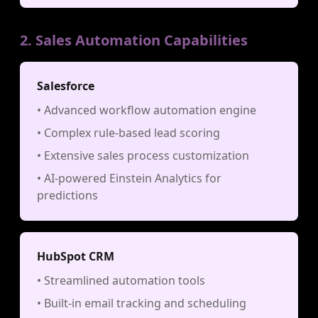
2. Sales Automation Capabilities
Salesforce
• Advanced workflow automation engine
• Complex rule-based lead scoring
• Extensive sales process customization
• AI-powered Einstein Analytics for
predictions
HubSpot CRM
• Streamlined automation tools
• Built-in email tracking and scheduling