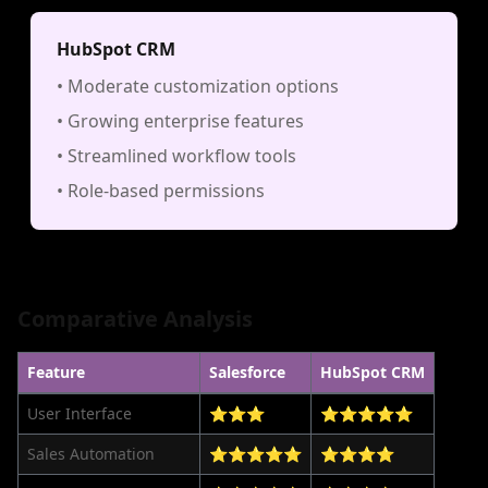
HubSpot CRM
• Moderate customization options
• Growing enterprise features
• Streamlined workflow tools
• Role-based permissions
Comparative Analysis
Feature
Salesforce
HubSpot CRM
User Interface
⭐⭐⭐
⭐⭐⭐⭐⭐
Sales Automation
⭐⭐⭐⭐⭐
⭐⭐⭐⭐