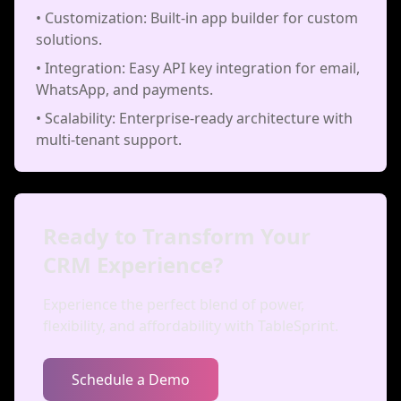
• Customization: Built-in app builder for custom
solutions.
• Integration: Easy API key integration for email,
WhatsApp, and payments.
• Scalability: Enterprise-ready architecture with
multi-tenant support.
Ready to Transform Your
CRM Experience?
Experience the perfect blend of power,
flexibility, and affordability with TableSprint.
Schedule a Demo