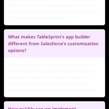
features, with the added advantage of a more
intuitive interface and better integration options
for custom business processes.
What makes TableSprint's app builder
different from Salesforce's customization
options?
TableSprint's app builder provides a more user-
friendly approach to creating custom solutions,
allowing businesses to develop and deploy
applications without the extensive technical
expertise required for Salesforce customization.
How quickly can we implement