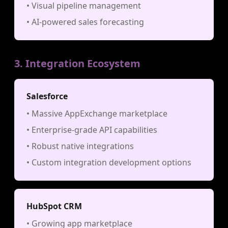
• Visual pipeline management
• AI-powered sales forecasting
3. Integration Ecosystem
Salesforce
• Massive AppExchange marketplace
• Enterprise-grade API capabilities
• Robust native integrations
• Custom integration development options
HubSpot CRM
• Growing app marketplace