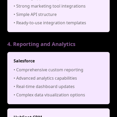
• Strong marketing tool integrations
• Simple API structure
• Ready-to-use integration templates
4. Reporting and Analytics
Salesforce
• Comprehensive custom reporting
• Advanced analytics capabilities
• Real-time dashboard updates
• Complex data visualization options