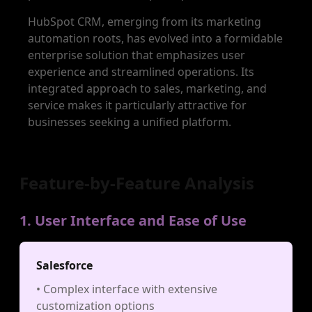
HubSpot CRM, emerging from its marketing
automation roots, has evolved into a formidable
enterprise solution that emphasizes user
experience and streamlined operations. Its
integrated approach to sales, marketing, and
service makes it particularly attractive for
businesses seeking a unified platform.
Feature-by-Feature Analysis
1. User Interface and Ease of Use
Salesforce
• Complex interface with extensive
customization options