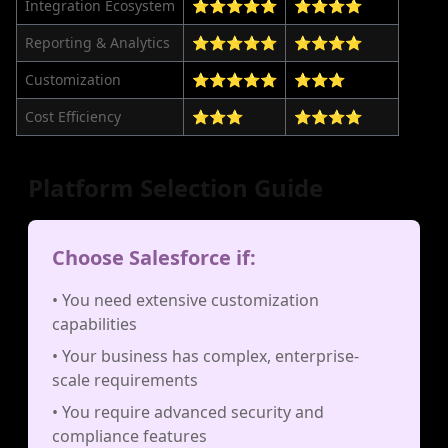
Integration Ecosystem
⭐⭐⭐⭐⭐
⭐⭐⭐⭐
Reporting & Analytics
⭐⭐⭐⭐⭐
⭐⭐⭐⭐
Customization
⭐⭐⭐⭐⭐
⭐⭐⭐
Cost Efficiency
⭐⭐⭐
⭐⭐⭐⭐
Platform Selection Guide
Choose Salesforce if:
• You need extensive customization
capabilities
• Your business has complex, enterprise-
scale requirements
• You require advanced security and
compliance features