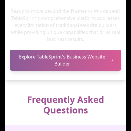
Ready to move beyond the Framer vs Wix debate?
TableSprint's comprehensive platform addresses
every limitation of traditional website builders
while providing unique capabilities that drive real
business results.
Explore TableSprint's Business Website
Builder
Frequently Asked
Questions