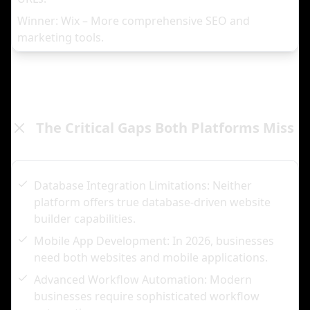
Winner: Wix – More comprehensive SEO and
marketing tools.
The Critical Gaps Both Platforms Miss
Database Integration Limitations: Neither
platform offers true database-driven website
builder capabilities.
Mobile App Development: In 2026, businesses
need both websites and mobile applications.
Advanced Workflow Automation: Modern
businesses require sophisticated workflow