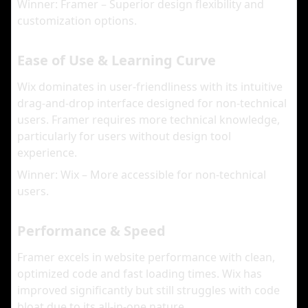
Winner: Framer – Superior design flexibility and
customization options.
Ease of Use & Learning Curve
Wix dominates in user-friendliness with its intuitive
drag-and-drop interface designed for non-technical
users. Framer requires more technical knowledge,
particularly for users without design tool
experience.
Winner: Wix – More accessible for non-technical
users.
Performance & Speed
Framer excels in website performance with clean,
optimized code and fast loading times. Wix has
improved significantly but still struggles with code
bloat due to its all-in-one nature.