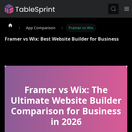
App Comparison
Framer vs Wix
Framer vs Wix: Best Website Builder for Business
Framer vs Wix: The
Ultimate Website Builder
Comparison for Business
in 2026