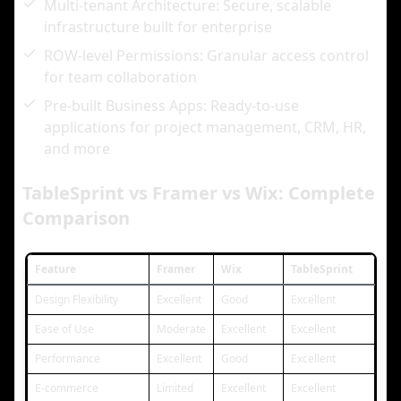
Multi-tenant Architecture: Secure, scalable
infrastructure built for enterprise
ROW-level Permissions: Granular access control
for team collaboration
Pre-built Business Apps: Ready-to-use
applications for project management, CRM, HR,
and more
TableSprint vs Framer vs Wix: Complete
Comparison
Feature
Framer
Wix
TableSprint
Design Flexibility
Excellent
Good
Excellent
Ease of Use
Moderate
Excellent
Excellent
Performance
Excellent
Good
Excellent
E-commerce
Limited
Excellent
Excellent