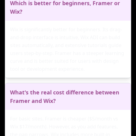
Which is better for beginners, Framer or
Wix?
Wix is significantly better for beginners. Its drag-
and-drop interface is intuitive, Wix ADI can build
sites automatically, and extensive tutorials guide
users step-by-step. Framer has a steeper learning
curve and is better suited for users with design
tool or development experience.
What's the real cost difference between
Framer and Wix?
For basic sites, Framer is cheaper ($5/month vs
Wix $17/month). However, as you add features,
the gap narrows. Wix includes more built-in