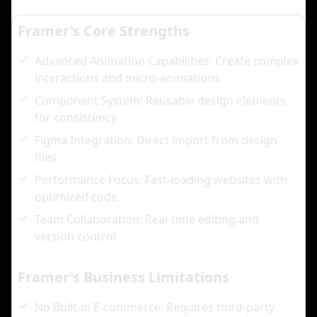
Framer's Core Strengths
Advanced Animation Capabilities: Create complex
interactions and micro-animations
Component System: Reusable design elements
for consistency
Figma Integration: Direct import from design
files
Performance Focus: Fast-loading websites with
optimized code
Team Collaboration: Real-time editing and
version control
Framer's Business Limitations
No Built-in E-commerce: Requires third-party