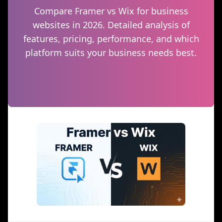
Compare Framer vs Wix for business
websites in 2026. Detailed analysis of
features, pricing, performance, and which
platform suits your business needs best.