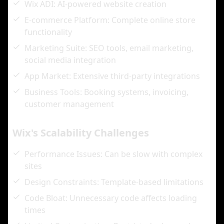
Wix ADI: AI-powered website creation
E-commerce Platform: Complete online store
functionality
Marketing Suite: SEO tools, email marketing,
social media integration
App Market: Extensive third-party integrations
Business Tools: Booking systems, invoicing,
customer management
Wix's Scalability Challenges
Performance Issues: Can be slow with complex
sites
Design Constraints: Template-based limitations
Code Bloat: Unnecessary code affects loading
times