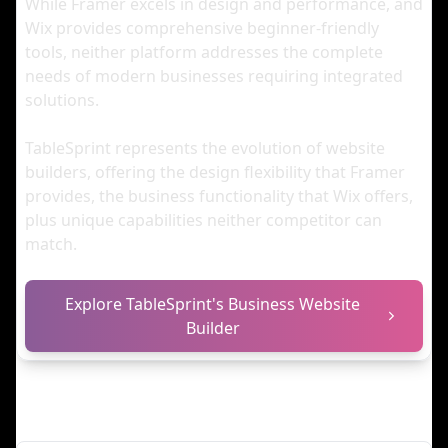
While Framer excels in design and performance, and
Wix provides comprehensive beginner-friendly
tools, neither platform addresses the complete
needs of modern businesses requiring integrated
solutions.
TableSprint represents the evolution of website
builders, offering the design flexibility that Framer
provides, the business functionality that Wix offers,
plus unique capabilities neither competitor can
match.
Explore TableSprint's Business Website
Builder