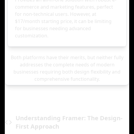
commerce and marketing features, perfect
for non-technical users. However, at
$17/month starting price, it can be limiting
for businesses needing advanced
customization.
Both platforms have their merits, but neither fully
addresses the complete needs of modern
businesses requiring both design flexibility and
comprehensive functionality.
Understanding Framer: The Design-
First Approach