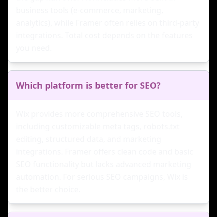
business tools (e-commerce, marketing,
analytics), while Framer often relies on third-party
integrations. Total cost depends on the features
you need.
Which platform is better for SEO?
Wix provides more comprehensive SEO tools,
including customizable meta tags, robots.txt
editing, structured data, and marketing
integrations. Framer offers clean code and basic
SEO functionality but lacks advanced marketing
automation. For serious SEO campaigns, Wix is
the better choice.