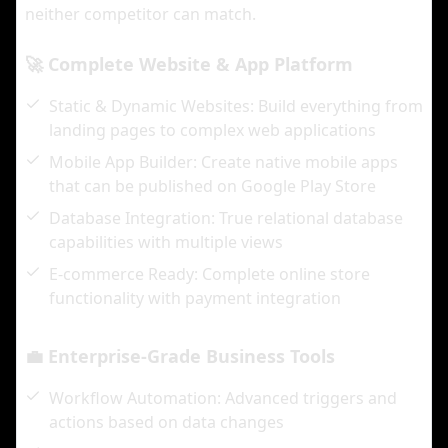
neither competitor can match.
🚀 Complete Website & App Platform
Static & Dynamic Websites: Build everything from
landing pages to complex web applications
Mobile App Builder: Create native mobile apps
that can be published on Google Play Store
Database Integration: True relational database
capabilities with multiple views
E-commerce Ready: Complete online store
functionality with payment integration
💼 Enterprise-Grade Business Tools
Workflow Automation: Advanced triggers and
actions based on data changes