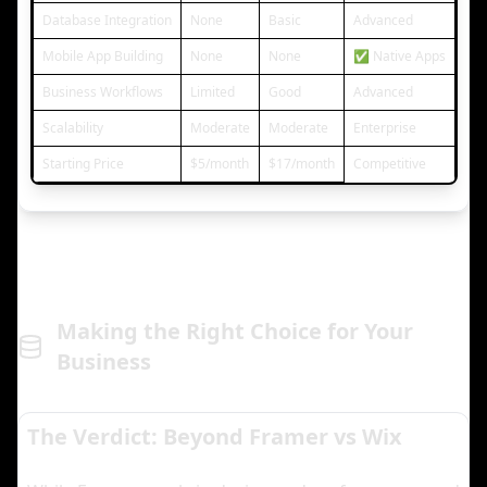
Database Integration
None
Basic
Advanced
Mobile App Building
None
None
✅ Native Apps
Business Workflows
Limited
Good
Advanced
Scalability
Moderate
Moderate
Enterprise
Starting Price
$5/month
$17/month
Competitive
Making the Right Choice for Your
Business
The Verdict: Beyond Framer vs Wix