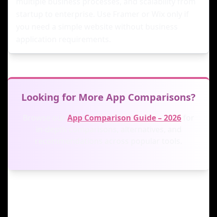
multiple business processes, and scalability from
startup to enterprise. Use Framer or Wix only if
you need a simple website without business
application requirements.
Looking for More App Comparisons?
Browse our
App Comparison Guide – 2026
for
in-depth comparisons, alternatives, and
recommendations across popular tools.