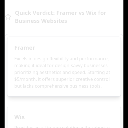
Quick Verdict: Framer vs Wix for
Business Websites
Framer
Excels in design flexibility and performance,
making it ideal for design-savvy businesses
prioritizing aesthetics and speed. Starting at
$5/month, it offers superior creative control
but lacks comprehensive business tools.
Wix
Provides an all-in-one solution with robust e-