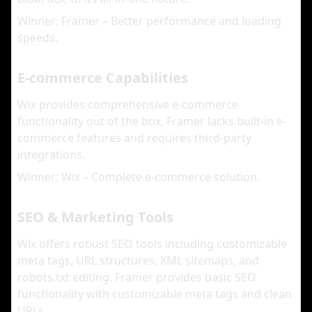
Winner: Framer – Better performance and loading
speeds.
E-commerce Capabilities
Wix provides comprehensive e-commerce
functionality out of the box. Framer lacks built-in e-
commerce features and requires third-party
integrations.
Winner: Wix – Complete e-commerce solution.
SEO & Marketing Tools
Wix offers robust SEO tools including customizable
meta tags, URL structures, XML sitemaps, and
robots.txt editing. Framer provides basic SEO
functionality with customizable meta tags and clean
URLs.