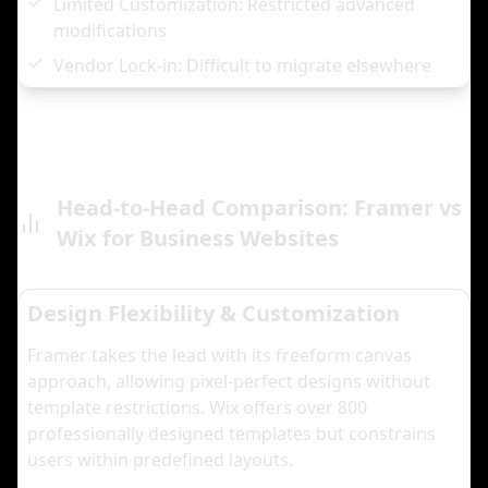
Limited Customization: Restricted advanced
modifications
Vendor Lock-in: Difficult to migrate elsewhere
Head-to-Head Comparison: Framer vs
Wix for Business Websites
Design Flexibility & Customization
Framer takes the lead with its freeform canvas
approach, allowing pixel-perfect designs without
template restrictions. Wix offers over 800
professionally designed templates but constrains
users within predefined layouts.