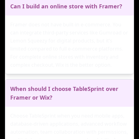
Can I build an online store with Framer?
Framer does not have built-in e-commerce. You
can integrate third-party services like Gumroad or
Lemon Squeezy for digital products, but it’s
limited compared to full e-commerce platforms.
For complete online stores with inventory and
complex checkout, Wix is the better option.
When should I choose TableSprint over
Framer or Wix?
Choose TableSprint when you need mobile apps,
database-driven applications, advanced workflow
automation, team collaboration with permissions,