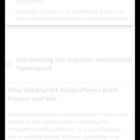
automation.
Scalability Concerns: As businesses grow, they
often outgrow the limitations of both platforms.
Introducing the Superior Alternative:
TableSprint
Why TableSprint Outperforms Both
Framer and Wix
TableSprint addresses every limitation found in the
Framer vs Wix debate while combining the
strengths of both platforms. As a true database-
driven website builder, it offers capabilities that