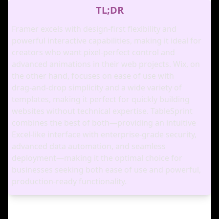
TL;DR
Framer excels with design‑first flexibility and
powerful interactive capabilities, making it ideal for
creators who want pixel‑perfect control and
advanced animations in their web projects. Wix, on
the other hand, focuses on ease of use with
drag‑and‑drop simplicity and a wide variety of
templates, making it perfect for quickly building
websites without technical expertise. TableSprint
combines the best of both—providing an intuitive
Excel‑like interface with enterprise‑grade security,
advanced data automation, and seamless
deployment—making it the optimal choice for
businesses seeking both ease of use and powerful,
production‑ready functionality.