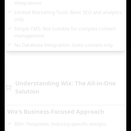
integrations
Limited Marketing Tools: Basic SEO and analytics
only
Simple CMS: Not suitable for complex content
management
No Database Integration: Static content only
Understanding Wix: The All-in-One
Solution
Wix's Business-Focused Approach
800+ Templates: Industry-specific designs