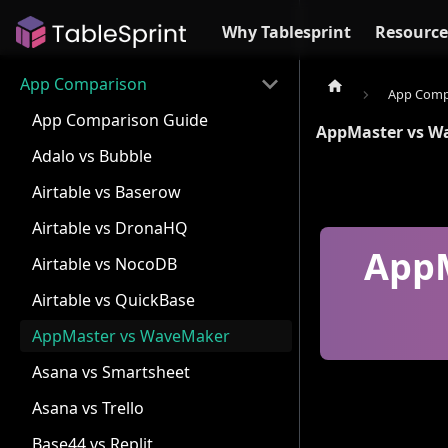
Why Tablesprint
Resource
App Comparison
App Comp
App Comparison Guide
AppMaster vs W
Adalo vs Bubble
Airtable vs Baserow
Airtable vs DronaHQ
AppM
Airtable vs NocoDB
Airtable vs QuickBase
AppMaster vs WaveMaker
Asana vs Smartsheet
Asana vs Trello
Base44 vs Replit