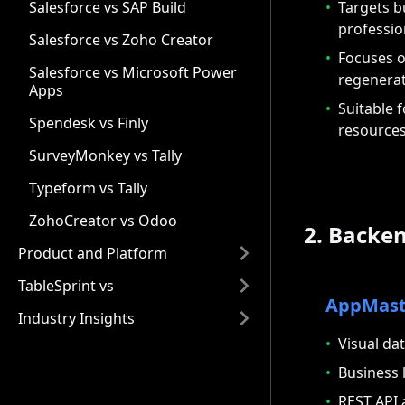
•
Targets b
Salesforce vs SAP Build
professio
Salesforce vs Zoho Creator
•
Focuses o
Salesforce vs Microsoft Power
regenera
Apps
•
Suitable 
Spendesk vs Finly
resource
SurveyMonkey vs Tally
Typeform vs Tally
ZohoCreator vs Odoo
2. Backen
Product and Platform
TableSprint vs
AppMast
Industry Insights
•
Visual da
•
Business 
•
REST API 