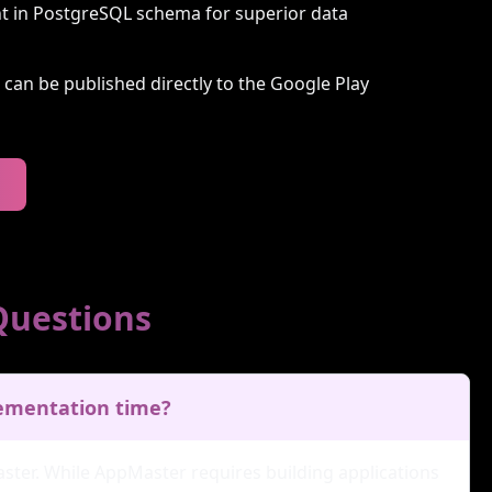
t in PostgreSQL schema for superior data
t can be published directly to the Google Play
Questions
lementation time?
ster. While AppMaster requires building applications