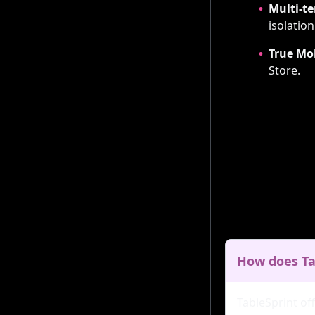
•
Multi-te
isolation
•
True Mo
Store.
How does Ta
TableSprint of