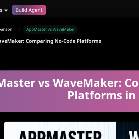
s
Build Agent
arison
AppMaster vs WaveMaker
aveMaker: Comparing No-Code Platforms
aster vs WaveMaker: Co
Platforms in