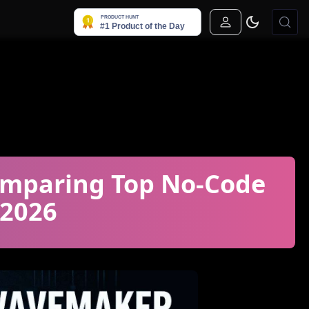
Sign In
mparing Top No-Code
 2026