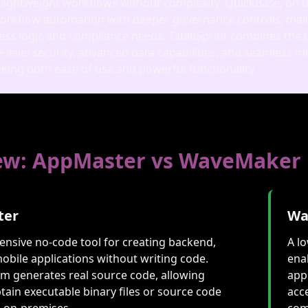
 lightweight workflows without complexity. QuickBase, on t
orkflow automation with deeper governance controls, making
ss logic and compliance needs. TableSprint combines the be
e‑level security, advanced data capabilities, and seamless
king both ease of use and powerful functionality.
ew: AppMaster vs WaveMaker
ter
Wa
nsive no-code tool for creating backend,
A l
obile applications without writing code.
ena
rm generates real source code, allowing
app
tain executable binary files or source code
acc
g on-premises.
com