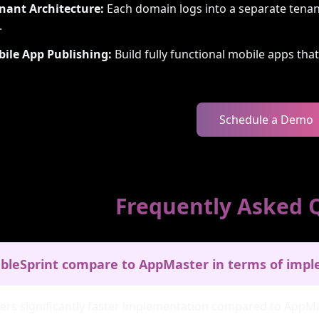
nant Architecture:
Each domain logs into a separate tenan
.
bile App Publishing:
Build fully functional mobile apps tha
Schedule a Demo
Frequently Asked 
bleSprint compare to AppMaster in terms of imp
fers significantly faster implementation compared to AppMa