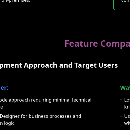
Feature Compa
opment Approach and Target Users
er:
Wa
ode approach requiring minimal technical
•
Lo
ge
kn
 Designer for business processes and
•
Us
n logic
wi