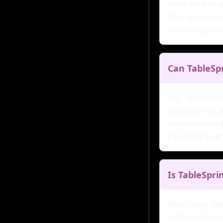
from scratch u
This approach 
rather than w
Can TableSp
Yes, TableSpri
TableSprint's 
expertise need
Easebuzz to en
Is TableSpri
Absolutely. Ta
platform's mul