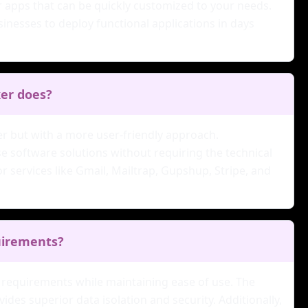
er apps that can be quickly customized to your needs.
nesses to deploy functional applications in days
ker does?
ker but with a more user-friendly approach.
e software solutions without requiring the technical
r services like Gmail, Mailtrap, Gupshup, Stripe, and
quirements?
de requirements while maintaining ease of use. The
des superior data isolation and security. Additionally,