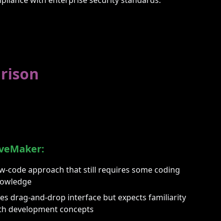
rison
veMaker:
w-code approach that still requires some coding
owledge
es drag-and-drop interface but expects familiarity
th development concepts