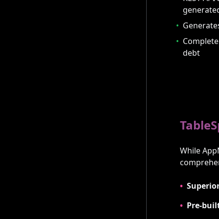
generate
•
Generates
•
Complete 
debt
TableS
While App
comprehens
•
Superior
•
Pre-buil