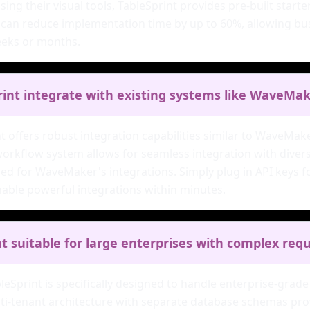
sing their visual tools, TableSprint provides pre-built start
can reduce implementation time by up to 60%, allowing busi
eeks or months.
rint integrate with existing systems like WaveMa
nt offers robust integration capabilities similar to WaveMa
workflow system allows for seamless integration with divers
ed for WaveMaker's integrations. Simply plug in API keys fo
able powerful integrations within minutes.
nt suitable for large enterprises with complex re
bleSprint is specifically designed to handle enterprise-gra
ti-tenant architecture with separate database schemas provi