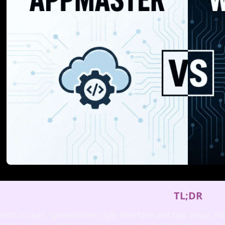
TL;DR
 with a clean, spreadsheet‑style interface and fast setup, m