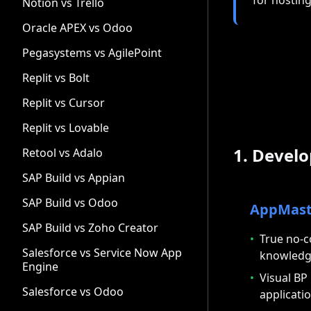
Notion vs Trello
Oracle APEX vs Odoo
Pegasystems vs AgilePoint
Replit vs Bolt
Replit vs Cursor
Replit vs Lovable
1. Devel
Retool vs Adalo
SAP Build vs Appian
SAP Build vs Odoo
AppMast
SAP Build vs Zoho Creator
•
True no-c
Salesforce vs Service Now App
knowled
Engine
•
Visual BP
Salesforce vs Odoo
applicatio