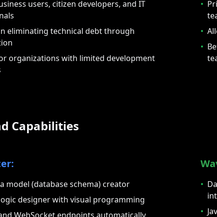
usiness users, citizen developers, and IT
•
Pr
nals
te
n eliminating technical debt through
•
Al
tion
•
Be
for organizations with limited development
te
s
d Capabilities
er:
Wa
ta model (database schema) creator
•
Da
in
logic designer with visual programming
•
Ja
and WebSocket endpoints automatically