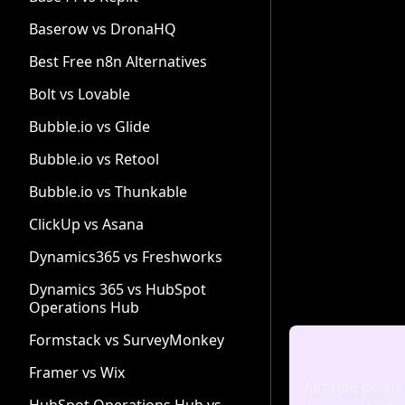
Baserow vs DronaHQ
Best Free n8n Alternatives
Bolt vs Lovable
Bubble.io vs Glide
Bubble.io vs Retool
Bubble.io vs Thunkable
ClickUp vs Asana
Dynamics365 vs Freshworks
Dynamics 365 vs HubSpot
Operations Hub
Formstack vs SurveyMonkey
Framer vs Wix
Airtable excels