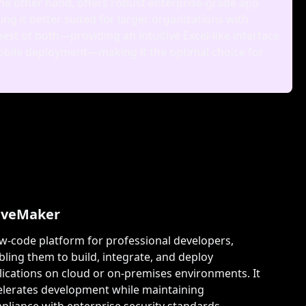
he other hand, offers robust enterprise‑grade app
 it better suited for larger organizations with
st of both—providing an intuitive Excel‑like interface
 mobile deployment—making it the optimal choice for
veMaker
ow-code platform for professional developers,
bling them to build, integrate, and deploy
lications on cloud or on-premises environments. It
elerates development while maintaining
pliance with enterprise security standards.