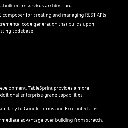
e-built microservices architecture
I composer for creating and managing REST APIs
cremental code generation that builds upon
isting codebase
evelopment, TableSprint provides a more
ditional enterprise-grade capabilities.
similarly to Google Forms and Excel interfaces.
mmediate advantage over building from scratch.