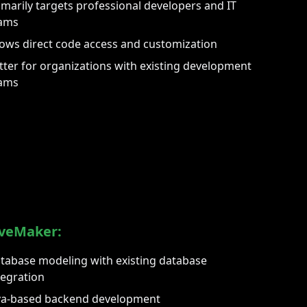
imarily targets professional developers and IT
ams
lows direct code access and customization
tter for organizations with existing development
ams
veMaker:
tabase modeling with existing database
tegration
va-based backend development