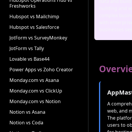
HubSpot Operations Hub vs
data and build
Freshworks
building and w
complex busine
Hubspot vs Mailchimp
with enterpris
Hubspot vs Salesforce
businesses see
JotForm vs SurveyMonkey
JotForm vs Tally
Lovable vs Base44
Overvi
Power Apps vs Zoho Creator
Monday.com vs Asana
Monday.com vs ClickUp
AppMas
Monday.com vs Notion
A comprehe
web, and m
Notion vs Asana
The platfo
Notion vs Coda
users to ob
for hostin