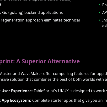
d
•
Pr
 Go (golang) backend applications
•
AP
regeneration approach eliminates technical
•
In
ex
print: A Superior Alternative
Master and WaveMaker offer compelling features for app d
ive solution that combines the best of both worlds with ad
 User Experience:
TableSprint's UI/UX is designed to work 
t App Ecosystem:
Complete starter apps that give you an i