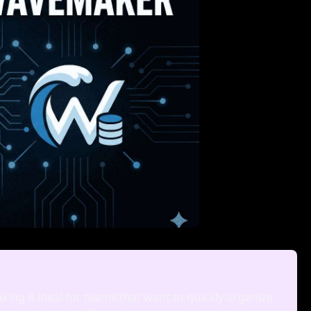
aking it ideal for teams that want to quickly organize